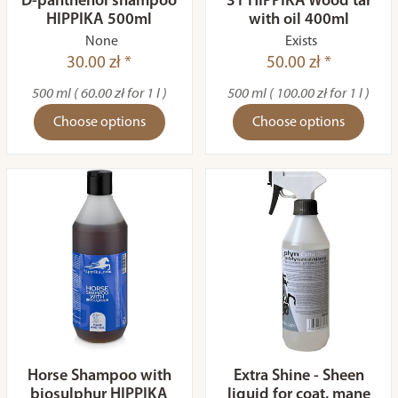
D-panthenol shampoo
31 HIPPIKA Wood tar
HIPPIKA 500ml
with oil 400ml
None
Exists
30.00 zł *
50.00 zł *
500 ml ( 60.00 zł for 1 l )
500 ml ( 100.00 zł for 1 l )
Choose options
Choose options
Horse Shampoo with
Extra Shine - Sheen
biosulphur HIPPIKA
liquid for coat, mane