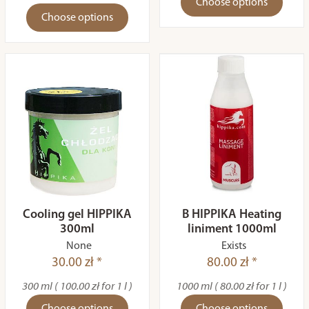
Choose options
Choose options
Cooling gel HIPPIKA
B HIPPIKA Heating
300ml
liniment 1000ml
None
Exists
30.00 zł *
80.00 zł *
300 ml ( 100.00 zł for 1 l )
1000 ml ( 80.00 zł for 1 l )