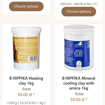
500 ml ( 100.00 zł for 1 l )
Choose options
Choose options
B HIPPIKA Heating
B HIPPIKA Mineral
clay 1kg
cooling clay with
arnica 1kg
Exists
Exists
50.00 zł *
50.00 zł *
1500 g ( 33.33 zł for 1 kg )