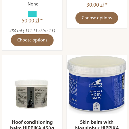
None
30.00 zł *
Choose options
50.00 zł *
450 ml ( 111.11 zł for 1 l )
Choose options
Hoof conditioning
Skin balm with
balm HIPPIKA 450g
biosulphur HIPPIKA