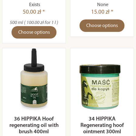
Exists
None
50.00 zł *
15.00 zł *
500 ml ( 100.00 zł for 1 l )
Choose options
Choose options
36 HIPPIKA Hoof
34 HIPPIKA
regenerating oil with
Regenerating hoof
brush 400ml
ointment 300ml