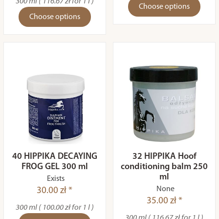
300 ml ( 116.67 zł for 1 l )
Choose options
Choose options
40 HIPPIKA DECAYING
32 HIPPIKA Hoof
FROG GEL 300 ml
conditioning balm 250
ml
Exists
None
30.00 zł *
35.00 zł *
300 ml ( 100.00 zł for 1 l )
300 ml ( 116.67 zł for 1 l )