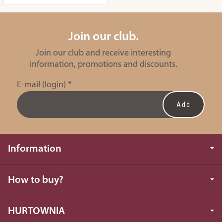
Join our club.
Join our club and receive interesting
information, promotions and discounts.
E-mail (login)
*
Information
How to buy?
HURTOWNIA