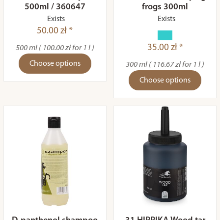
500ml / 360647
frogs 300ml
Exists
Exists
50.00 zł *
35.00 zł *
500 ml ( 100.00 zł for 1 l )
Choose options
300 ml ( 116.67 zł for 1 l )
Choose options