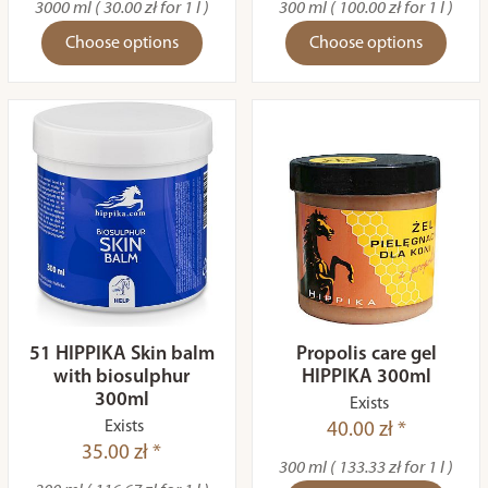
3000 ml ( 30.00 zł for 1 l )
300 ml ( 100.00 zł for 1 l )
Choose options
Choose options
51 HIPPIKA Skin balm
Propolis care gel
with biosulphur
HIPPIKA 300ml
300ml
Exists
Exists
40.00 zł *
35.00 zł *
300 ml ( 133.33 zł for 1 l )