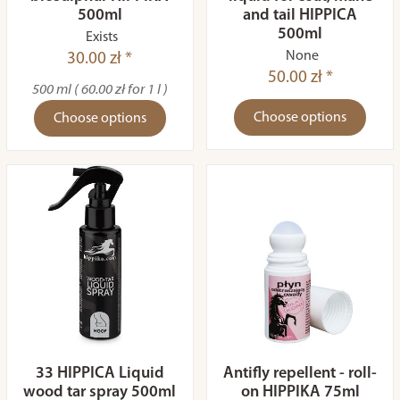
500ml
and tail HIPPICA
500ml
Exists
None
30.00 zł *
50.00 zł *
500 ml ( 60.00 zł for 1 l )
Choose options
Choose options
33 HIPPICA Liquid
Antifly repellent - roll-
wood tar spray 500ml
on HIPPIKA 75ml