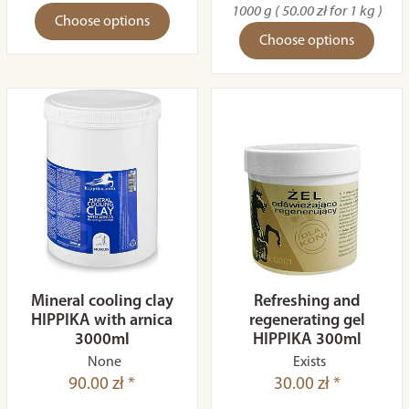
1000 g ( 50.00 zł for 1 kg )
Choose options
Choose options
Mineral cooling clay
Refreshing and
HIPPIKA with arnica
regenerating gel
3000ml
HIPPIKA 300ml
None
Exists
90.00 zł *
30.00 zł *