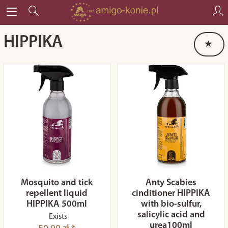
HIPPIKA
Mosquito and tick
Anty Scabies
repellent liquid
cinditioner HIPPIKA
HIPPIKA 500ml
with bio-sulfur,
salicylic acid and
Exists
urea100ml