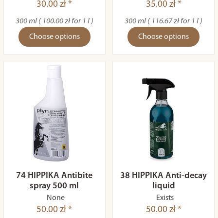
30.00 zł *
35.00 zł *
300 ml ( 100.00 zł for 1 l )
300 ml ( 116.67 zł for 1 l )
Choose options
Choose options
74 HIPPIKA Antibite
38 HIPPIKA Anti-decay
spray 500 ml
liquid
None
Exists
50.00 zł *
50.00 zł *