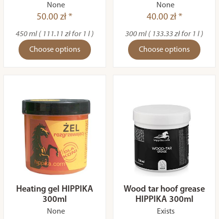
None
None
50.00 zł *
40.00 zł *
450 ml ( 111.11 zł for 1 l )
300 ml ( 133.33 zł for 1 l )
Choose options
Choose options
Heating gel HIPPIKA
Wood tar hoof grease
300ml
HIPPIKA 300ml
None
Exists