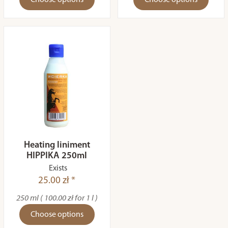
Choose options
Choose options
Heating liniment
HIPPIKA 250ml
Exists
25.00 zł *
250 ml ( 100.00 zł for 1 l )
Choose options