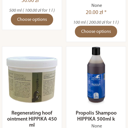
50.00 zł *
None
500 ml ( 100.00 zł for 1 l )
20.00 zł *
Choose options
100 ml ( 200.00 zł for 1 l )
Choose options
Regenerating hoof
Propolis Shampoo
ointment HIPPIKA 450
HIPPIKA 500ml k
ml
None