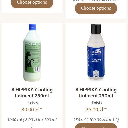
Choose options
Choose options
B HIPPIKA Cooling
B HIPPIKA Cooling
liniment 250ml
liniment 250ml
Exists
Exists
80.00 zł *
25.00 zł *
1000 ml ( 8.00 zł for 100 ml
250 ml ( 100.00 zł for 1 l )
)