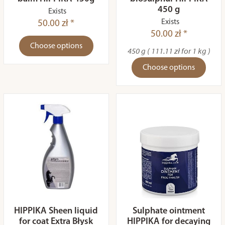
450 g
Exists
Exists
50.00 zł *
50.00 zł *
Choose options
450 g ( 111.11 zł for 1 kg )
Choose options
HIPPIKA Sheen liquid
Sulphate ointment
for coat Extra Błysk
HIPPIKA for decaying