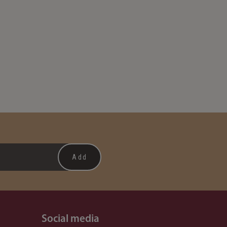
Social media