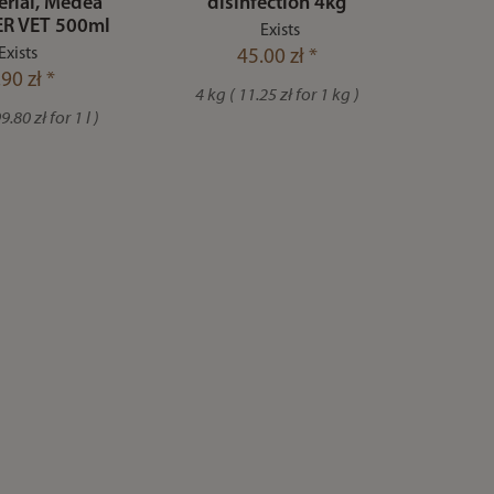
erial, Medea
disinfection 4kg
R VET 500ml
Exists
Exists
45.00 zł *
90 zł *
4 kg ( 11.25 zł for 1 kg )
.80 zł for 1 l )