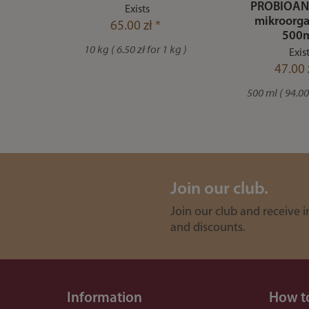
PROBIOAN
Exists
mikroorga
65.00 zł *
500
10 kg ( 6.50 zł for 1 kg )
Exis
47.00 
500 ml ( 94.00 
Join our club.
Join our club and receive 
and discounts.
Information
How t