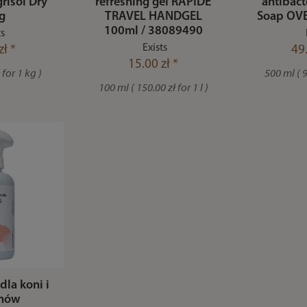
isol Dry
refreshing gel RAPIDE
antibact
g
TRAVEL HANDGEL
Soap OVE
100ml / 38089490
ts
Exists
zł *
49.
15.00 zł *
 for 1 kg )
500 ml ( 99
100 ml ( 150.00 zł for 1 l )
dla koni i
unów