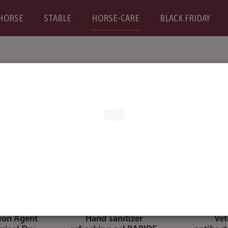
HORSE
STABLE
HORSE-CARE
BLACK FRIDAY
tion Agent
Hand sanitizer
Vet