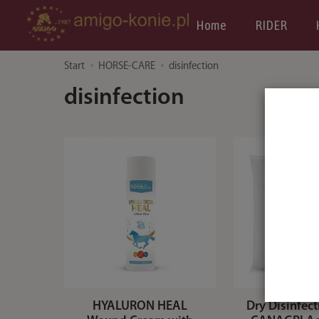
Home
RIDER
Start
HORSE-CARE
disinfection
disinfection
HYALURON HEAL
Dry Disinfec