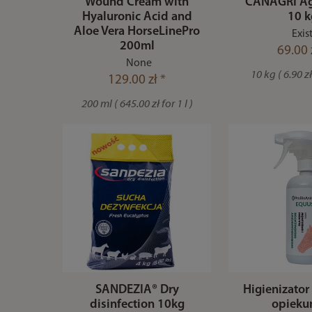
Wound Cream with
CANAGRI Agr
Hyaluronic Acid and
10 k
Aloe Vera HorseLinePro
Exis
200ml
69.00 
None
10 kg ( 6.90 zł
129.00 zł *
200 ml ( 645.00 zł for 1 l )
SANDEZIA® Dry
Higienizator 
disinfection 10kg
opiek