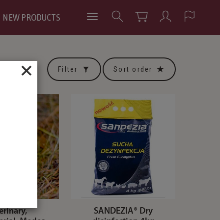
NEW PRODUCTS
×
Filter
Sort order
erinary,
SANDEZIA® Dry