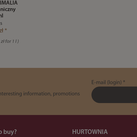
IMALIA
niczny
ml
ts
zł *
zł for 1 l )
E-mail (login)
*
interesting information, promotions
o buy?
HURTOWNIA