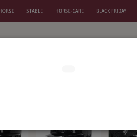
HORSE
STABLE
HORSE-CARE
BLACK FRIDAY
RS
BREECHES
Riding boots and chaps
CLOTH
D TEENS