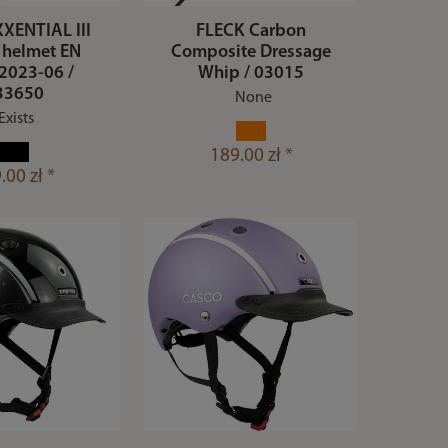
XENTIAL III
FLECK Carbon
 helmet EN
Composite Dressage
2023-06 /
Whip / 03015
33650
None
Exists
189.00 zł *
.00 zł *