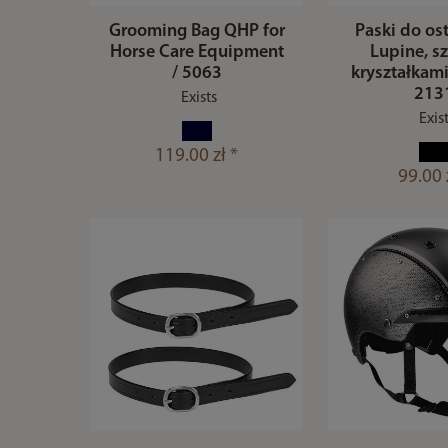
Grooming Bag QHP for
Paski do os
Horse Care Equipment
Lupine, sz
/ 5063
kryształkami
213
Exists
Exis
119.00 zł *
99.00 