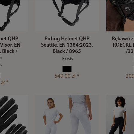
met QHP
Riding Helmet QHP
Rękawiczk
 Visor, EN
Seattle, EN 1384:2023,
ROECKL 
 Black /
Black / 8965
/33
6
Exists
ts
549.00 zł *
209
zł *