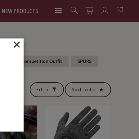
NEW PRODUCTS
×
ING
Competition Outfit
SPURS
Filter
Sort order