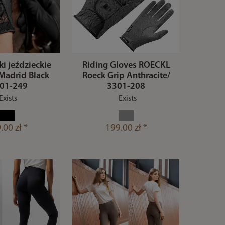
i jeździeckie
Riding Gloves ROECKL
Madrid Black
Roeck Grip Anthracite/
01-249
3301-208
Exists
Exists
.00 zł *
199.00 zł *