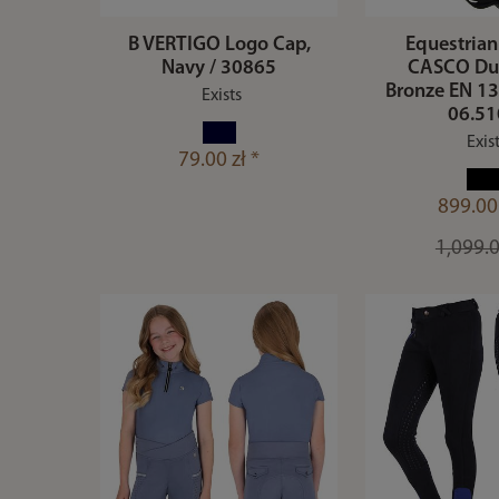
B VERTIGO Logo Cap,
Equestrian
Navy / 30865
CASCO Du
Bronze EN 13
Exists
06.5
Exis
79.00 zł *
899.00 
1,099.0