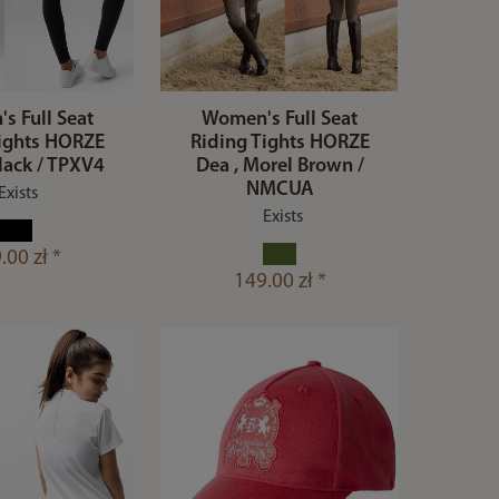
s Full Seat
Women's Full Seat
Tights HORZE
Riding Tights HORZE
lack / TPXV4
Dea , Morel Brown /
NMCUA
Exists
Exists
.00 zł *
149.00 zł *