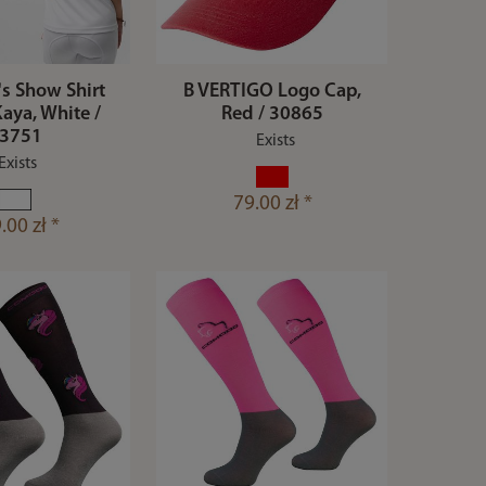
's Show Shirt
B VERTIGO Logo Cap,
aya, White /
Red / 30865
3751
Exists
Exists
79.00 zł *
.00 zł *