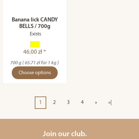
Banana lick CANDY
BELLS / 700g
Exists
46.00 zł *
700 g ( 65.71 zł for 1 kg )
Choose options
1
2
3
4
»
»|
Join our club.