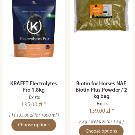
KRAFFT Electrolytes
Biotin for Horses NAF
Pro 1,8kg
Biotin Plus Powder / 2
kg bag
Exists
Exists
135.00 zł *
139.00 zł *
1 l ( 135.00 zł for 1000 ml )
2 kg ( 69.50 zł for 1 kg )
Choose options
Choose options