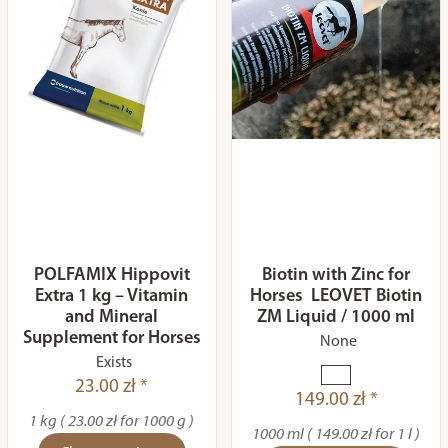
POLFAMIX Hippovit
Biotin with Zinc for
Extra 1 kg – Vitamin
Horses LEOVET Biotin
and Mineral
ZM Liquid / 1000 ml
Supplement for Horses
None
Exists
23.00 zł *
149.00 zł *
1 kg ( 23.00 zł for 1000 g )
1000 ml ( 149.00 zł for 1 l )