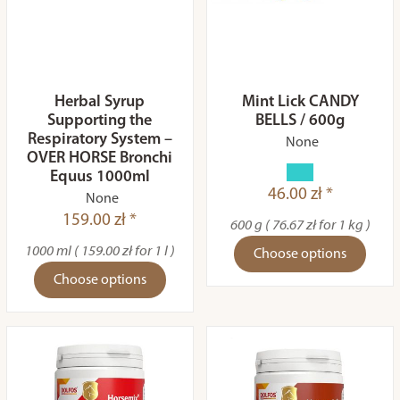
Herbal Syrup
Mint Lick CANDY
Supporting the
BELLS / 600g
Respiratory System –
None
OVER HORSE Bronchi
Equus 1000ml
46.00 zł *
None
159.00 zł *
600 g ( 76.67 zł for 1 kg )
1000 ml ( 159.00 zł for 1 l )
Choose options
Choose options