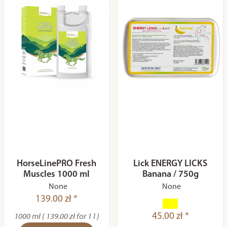
HorseLinePRO Fresh
Lick ENERGY LICKS
Muscles 1000 ml
Banana / 750g
None
None
139.00 zł *
45.00 zł *
1000 ml ( 139.00 zł for 1 l )