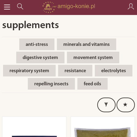
supplements
anti-stress
minerals and vitamins
digestive system
movement system
respiratory system
resistance
electrolytes
repelling insects
feed oils