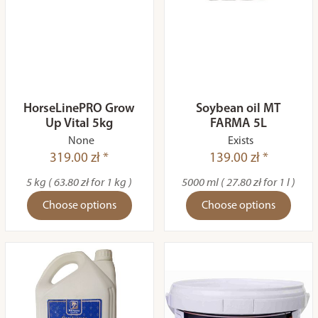
HorseLinePRO Grow
Soybean oil MT
Up Vital 5kg
FARMA 5L
None
Exists
319.00 zł *
139.00 zł *
5 kg ( 63.80 zł for 1 kg )
5000 ml ( 27.80 zł for 1 l )
Choose options
Choose options