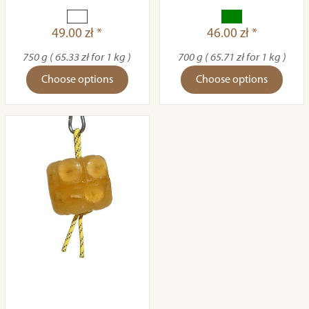
49.00 zł *
46.00 zł *
750 g ( 65.33 zł for 1 kg )
700 g ( 65.71 zł for 1 kg )
Choose options
Choose options