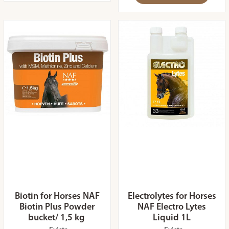
Biotin for Horses NAF
Electrolytes for Horses
Biotin Plus Powder
NAF Electro Lytes
bucket/ 1,5 kg
Liquid 1L