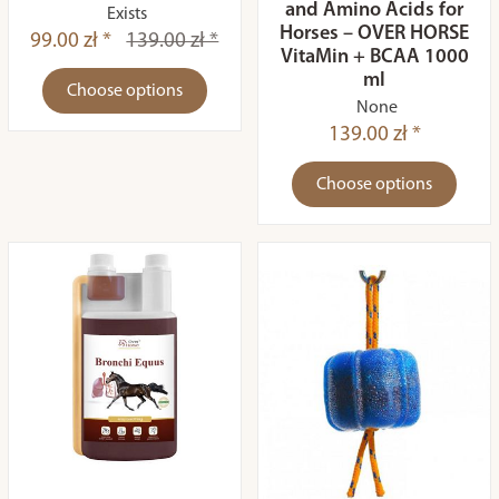
and Amino Acids for
Exists
Horses – OVER HORSE
99.00 zł *
139.00 zł *
VitaMin + BCAA 1000
ml
Choose options
None
139.00 zł *
Choose options