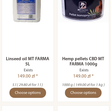
Linseed oil MT FARMA
Hemp pellets CBD MT
5L
FARMA 1000g
Exists
Exists
149.00 zł *
149.00 zł *
5 l ( 29.80 zł for 1 l )
1000 g ( 149.00 zł for 1 kg )
Choose options
Choose options