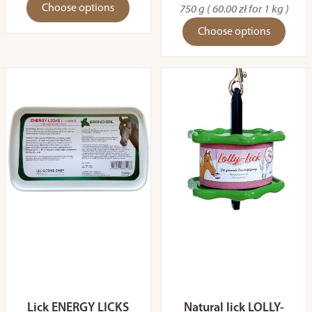
Choose options
750 g ( 60.00 zł for 1 kg )
Choose options
Lick ENERGY LICKS
Natural lick LOLLY-