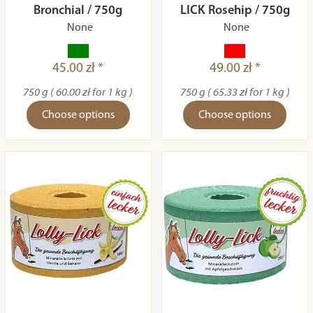
Bronchial / 750g
LICK Rosehip / 750g
None
None
45.00 zł *
49.00 zł *
750 g ( 60.00 zł for 1 kg )
750 g ( 65.33 zł for 1 kg )
Choose options
Choose options