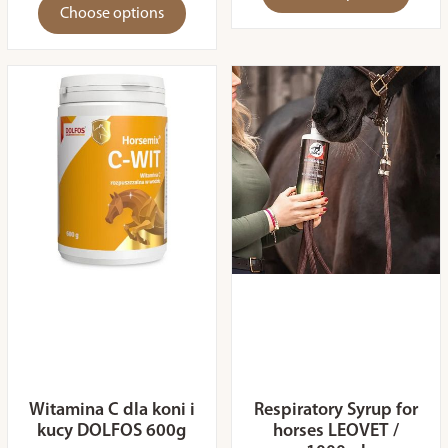
Choose options
Witamina C dla koni i
Respiratory Syrup for
kucy DOLFOS 600g
horses LEOVET /