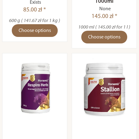
1000ml
Exists
None
85.00 zł *
145.00 zł *
600 g ( 141.67 zł for 1 kg )
1000 ml ( 145.00 zł for 1 l )
Choose options
Choose options