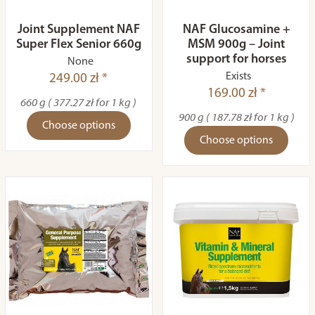
Joint Supplement NAF
NAF Glucosamine +
Super Flex Senior 660g
MSM 900g – Joint
support for horses
None
Exists
249.00 zł *
169.00 zł *
660 g ( 377.27 zł for 1 kg )
900 g ( 187.78 zł for 1 kg )
Choose options
Choose options