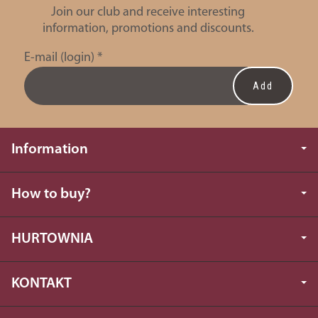
Join our club and receive interesting
information, promotions and discounts.
E-mail (login)
*
Information
How to buy?
HURTOWNIA
KONTAKT