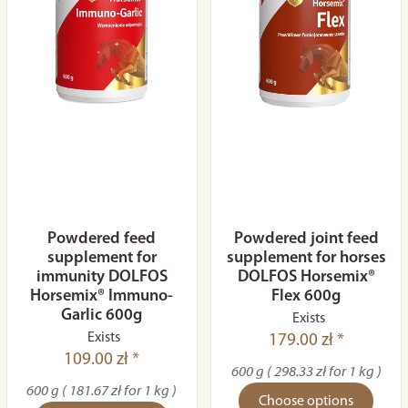
Powdered feed
Powdered joint feed
supplement for
supplement for horses
immunity DOLFOS
DOLFOS Horsemix®
Horsemix® Immuno-
Flex 600g
Garlic 600g
Exists
Exists
179.00 zł *
109.00 zł *
600 g ( 298.33 zł for 1 kg )
600 g ( 181.67 zł for 1 kg )
Choose options