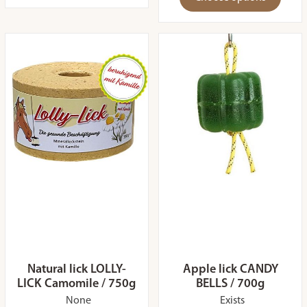
Natural lick LOLLY-
Apple lick CANDY
LICK Camomile / 750g
BELLS / 700g
None
Exists