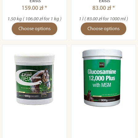
Exists
Exists
159.00 zł *
83.00 zł *
1.50 kg ( 106.00 zł for 1 kg )
1 l ( 83.00 zł for 1000 ml )
Choose options
Choose options