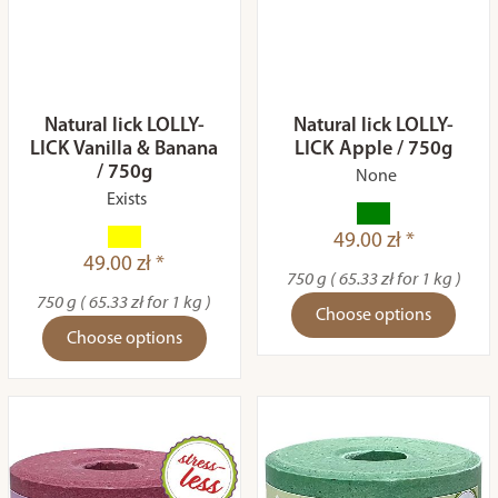
Natural lick LOLLY-
Natural lick LOLLY-
LICK Vanilla & Banana
LICK Apple / 750g
/ 750g
None
Exists
49.00 zł *
49.00 zł *
750 g ( 65.33 zł for 1 kg )
750 g ( 65.33 zł for 1 kg )
Choose options
Choose options