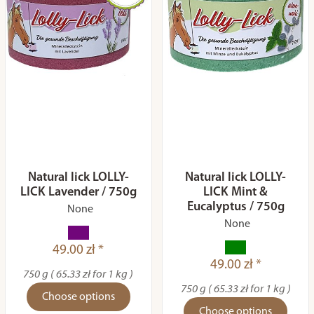
Natural lick LOLLY-
Natural lick LOLLY-
LICK Lavender / 750g
LICK Mint &
Eucalyptus / 750g
None
None
49.00 zł *
49.00 zł *
750 g ( 65.33 zł for 1 kg )
750 g ( 65.33 zł for 1 kg )
Choose options
Choose options