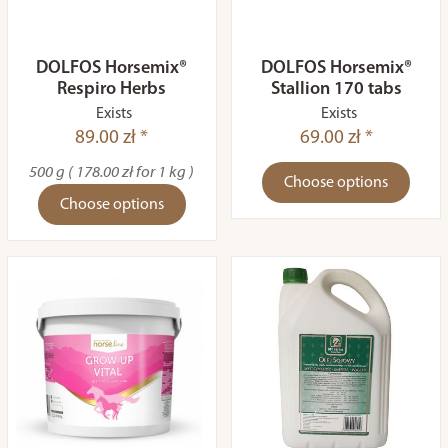
DOLFOS Horsemix®
DOLFOS Horsemix®
Respiro Herbs
Stallion 170 tabs
Exists
Exists
89.00 zł *
69.00 zł *
500 g ( 178.00 zł for 1 kg )
Choose options
Choose options