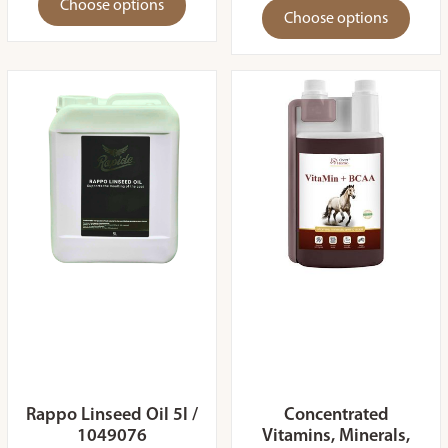
Choose options
Choose options
Rappo Linseed Oil 5l /
Concentrated
1049076
Vitamins, Minerals,