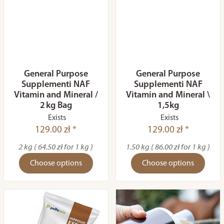
General Purpose
General Purpose
Supplementi NAF
Supplementi NAF
Vitamin and Mineral /
Vitamin and Mineral \
2 kg Bag
1,5kg
Exists
Exists
129.00 zł *
129.00 zł *
2 kg ( 64.50 zł for 1 kg )
1.50 kg ( 86.00 zł for 1 kg )
Choose options
Choose options