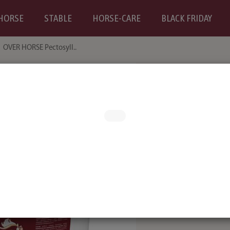
HORSE
STABLE
HORSE-CARE
BLACK FRIDAY
OVER HORSE Pectosyll..