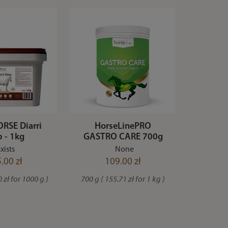
RSE Diarri
HorseLinePRO
p - 1kg
GASTRO CARE 700g
xists
None
.00 zł
109.00 zł
 zł for 1000 g )
700 g ( 155.71 zł for 1 kg )