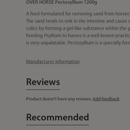
OVER HORSE Pectosyllium 1200g
A feed formulated for removing sand from horses' 
The sand tends to sink in the intestine and cause 
colics by forming a gel-like substance within the g
Feeding Psyllium to horses is a well known practic
is very unpalatable. Pectosyllium is a specially f
Manufacturer information
Reviews
Product doesn't have any reviews.
Add feedback
Recommended