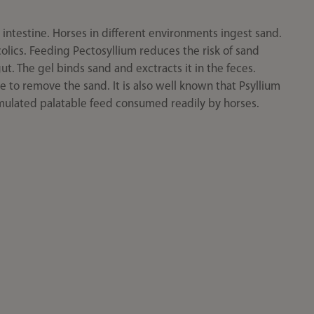
intestine. Horses in different environments ingest sand.
colics. Feeding Pectosyllium reduces the risk of sand
ut. The gel binds sand and exctracts it in the feces.
e to remove the sand. It is also well known that Psyllium
ormulated palatable feed consumed readily by horses.