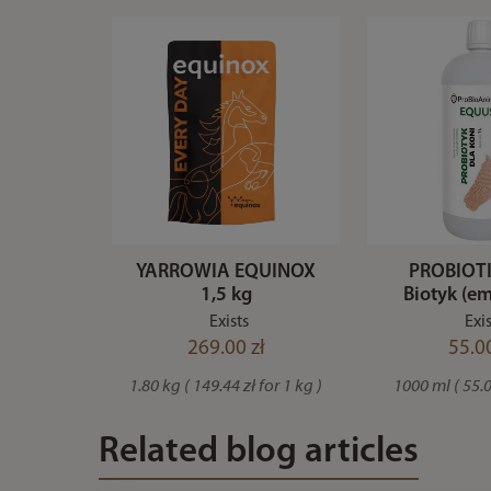
YARROWIA EQUINOX
PROBIOTI
1,5 kg
Biotyk (em
Exists
Exis
269.00 zł
55.00
1.80 kg ( 149.44 zł for 1 kg )
1000 ml ( 55.00
Related blog articles