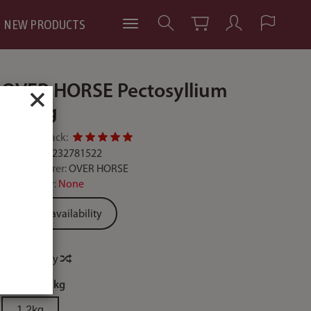
NEW PRODUCTS
OVER HORSE Pectosyllium
×
1200g
Add feedback:
Code:
5900232781522
Manufacturer:
OVER HORSE
Availability:
None
Ask for availability
Price history
weight:
1,2kg
1,2kg