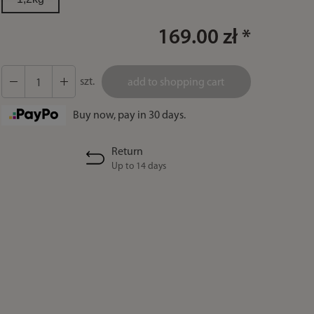
169.00 zł *
szt.
add to shopping cart
Buy now, pay in 30 days.
Return
Up to 14 days