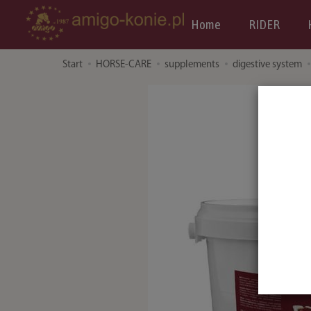
Home
RIDER
Start
HORSE-CARE
supplements
digestive system