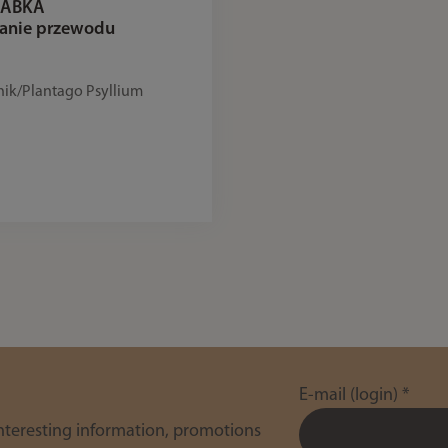
 BABKA
zanie przewodu
nik/Plantago Psyllium
E-mail (login)
*
interesting information, promotions