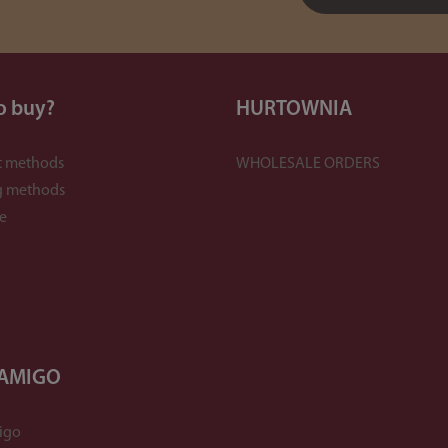
o buy?
HURTOWNIA
 methods
WHOLESALE ORDERS
g methods
e
 AMIGO
igo