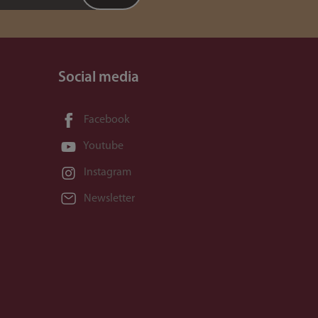
Social media
Facebook
Youtube
Instagram
Newsletter