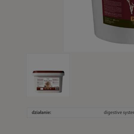
działanie:
digestive syste