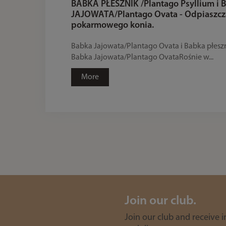
BABKA PŁESZNIK /Plantago Psyllium i
JAJOWATA/Plantago Ovata - Odpiaszc
pokarmowego konia.
Babka Jajowata/Plantago Ovata i Babka płesz
Babka Jajowata/Plantago OvataRośnie w...
More
Join our club.
Join our club and receive 