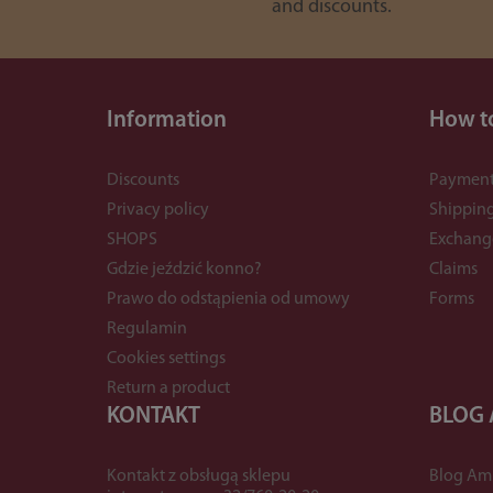
and discounts.
Information
How t
Discounts
Payment
Privacy policy
Shippin
SHOPS
Exchang
Gdzie jeździć konno?
Claims
Prawo do odstąpienia od umowy
Forms
Regulamin
Cookies settings
Return a product
KONTAKT
BLOG
Kontakt z obsługą sklepu
Blog Am