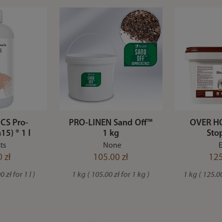
CS Pro-
PRO-LINEN Sand Off™
OVER HO
15) ® 1 l
1 kg
Sto
ts
None
E
 zł
105.00 zł
125
 zł for 1 l )
1 kg ( 105.00 zł for 1 kg )
1 kg ( 125.00