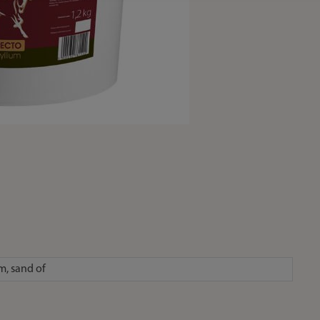
m, sand of