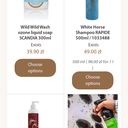
Wild Wild Wash
White Horse
ozone liquid soap
Shampoo RAPIDE
SCANDIA 300ml
500ml / 1033488
Exists
Exists
39.90 zł
49.00 zł
500 ml ( 98.00 zł for 1 l
Choose
)
options
Choose
options