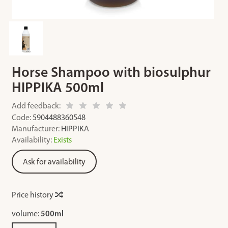
Horse Shampoo with biosulphur
HIPPIKA 500ml
Add feedback:
Code:
5904488360548
Manufacturer:
HIPPIKA
Availability:
Exists
Ask for availability
Price history
volume:
500ml