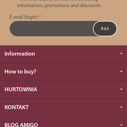
information, promotions and discounts.
E-mail (login)
*
Information
How to buy?
HURTOWNIA
KONTAKT
BLOG AMIGO