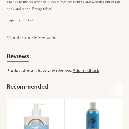
Thanks to the presence of sulphur, reduces itching and wearing out of tail
dock and mane. Brings relief.
Capacity: 500ml
Manufacturer information
Reviews
Product doesn't have any reviews.
Add feedback
Recommended