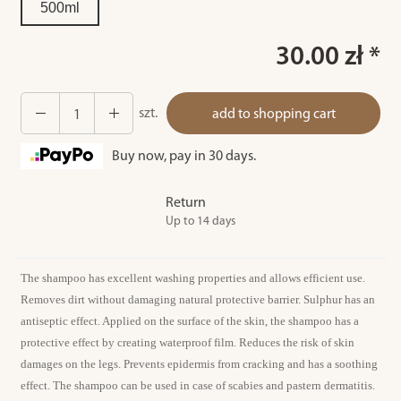
500ml
30.00 zł *
szt.
add to shopping cart
Buy now, pay in 30 days.
Return
Up to 14 days
The shampoo has excellent washing properties and allows efficient use.
Removes dirt without damaging natural protective barrier. Sulphur has an
antiseptic effect. Applied on the surface of the skin, the shampoo has a
protective effect by creating waterproof film. Reduces the risk of skin
damages on the legs. Prevents epidermis from cracking and has a soothing
effect. The shampoo can be used in case of scabies and pastern dermatitis.