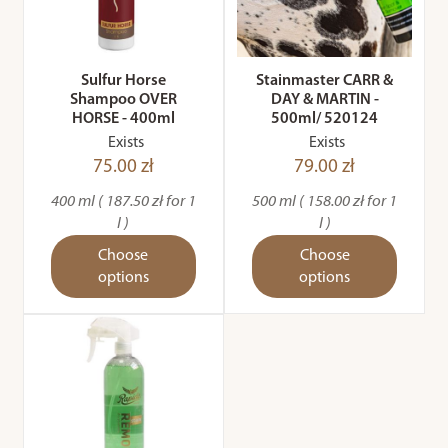
Sulfur Horse
Stainmaster CARR &
Shampoo OVER
DAY & MARTIN -
HORSE - 400ml
500ml/ 520124
Exists
Exists
75.00 zł
79.00 zł
400 ml ( 187.50 zł for 1
500 ml ( 158.00 zł for 1
l )
l )
Choose
Choose
options
options