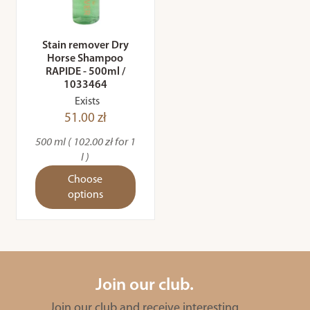
Stain remover Dry
Horse Shampoo
RAPIDE - 500ml /
1033464
Exists
51.00 zł
500 ml ( 102.00 zł for 1
l )
Choose
options
Join our club.
Join our club and receive interesting