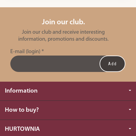
Join our club.
Join our club and receive interesting
information, promotions and discounts.
E-mail (login)
*
Information
How to buy?
HURTOWNIA