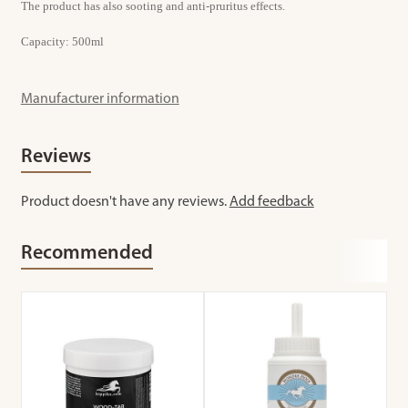
The product has also sooting and anti-pruritus effects.
Capacity: 500ml
Manufacturer information
Reviews
Product doesn't have any reviews.
Add feedback
Recommended