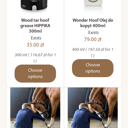
Wood tar hoof
Wonder Hoof Olej do
grease HIPPIKA
kopyt 400ml
300ml
Exists
Exists
79.00 zł
35.00 zł
400 ml ( 197.50 zł for 1
300 ml ( 116.67 zł for 1
l )
l )
Choose
Choose
options
options