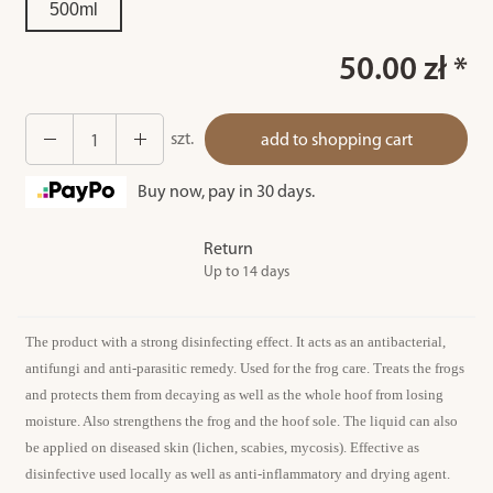
500ml
50.00 zł *
szt.
add to shopping cart
Buy now, pay in 30 days.
Return
Up to 14 days
The product with a strong disinfecting effect. It acts as an antibacterial,
antifungi and anti-parasitic remedy. Used for the frog care. Treats the frogs
and protects them from decaying as well as the whole hoof from losing
moisture. Also strengthens the frog and the hoof sole. The liquid can also
be applied on diseased skin (lichen, scabies, mycosis). Effective as
disinfective used locally as well as anti-inflammatory and drying agent.