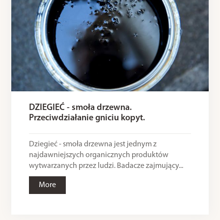
DZIEGIEĆ - smoła drzewna.
Przeciwdziałanie gniciu kopyt.
Dziegieć - smoła drzewna jest jednym z
najdawniejszych organicznych produktów
wytwarzanych przez ludzi. Badacze zajmujący...
More