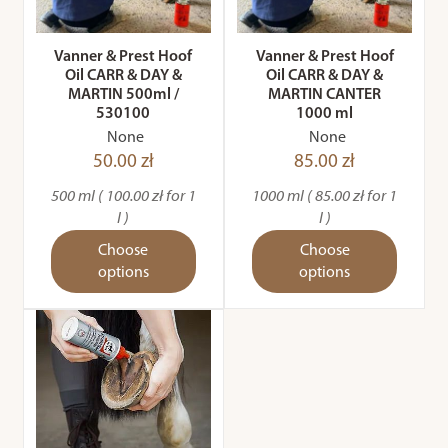
Vanner & Prest Hoof
Vanner & Prest Hoof
Oil CARR & DAY &
Oil CARR & DAY &
MARTIN 500ml /
MARTIN CANTER
530100
1000 ml
None
None
50.00 zł
85.00 zł
500 ml ( 100.00 zł for 1
1000 ml ( 85.00 zł for 1
l )
l )
Choose
Choose
options
options