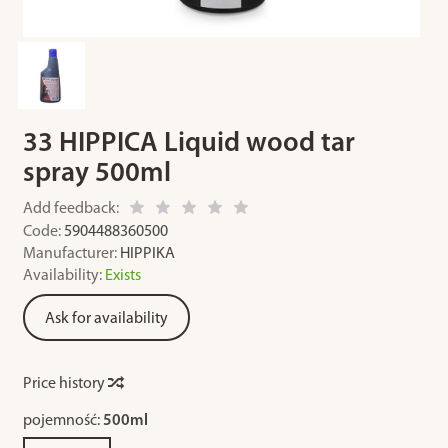
33 HIPPICA Liquid wood tar
spray 500ml
Add feedback:
Code:
5904488360500
Manufacturer:
HIPPIKA
Availability:
Exists
Ask for availability
Price history
pojemność:
500ml