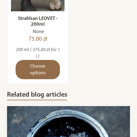
Strahlsan LEOVET -
200ml
None
75.00 zł
200 ml ( 375.00 zł for 1
l )
Choose
options
Related blog articles