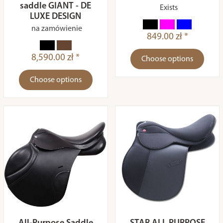
saddle GIANT - DE
Exists
LUXE DESIGN
na zamówienie
849.00 zł *
8,590.00 zł *
Choose options
Choose options