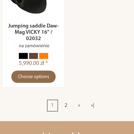
Jumping saddle Daw-
Mag VICKY 16" /
02032
na zamówienie
5,990.00 zł *
Choose options
1
2
»
»|