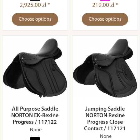
2,925.00 zł *
219.00 zł *
Choose options
Choose options
All Purpose Saddle
Jumping Saddle
NORTON EK-Rexine
NORTON Rexine
Progress / 117122
Progress Close
Contact / 117121
None
None