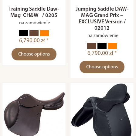
Training Saddle Daw-
Jumping Saddle DAW-
Mag CH&W / 0205
MAG Grand Prix –
EXCLUSIVE Version /
na zamówienie
02012
na zamówienie
6,790.00 zł *
6,790.00 zł *
Choose options
Choose options