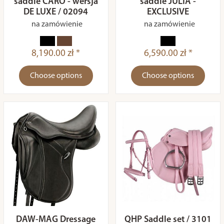
saddle CARO - wersja
saddle JULIA -
DE LUXE / 02094
EXCLUSIVE
na zamówienie
na zamówienie
8,190.00 zł *
6,590.00 zł *
Choose options
Choose options
DAW-MAG Dressage
QHP Saddle set / 3101