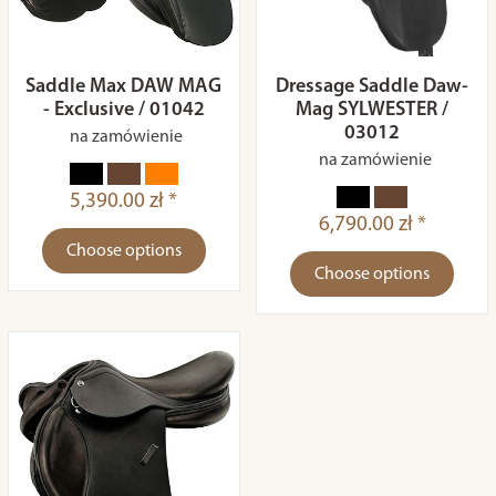
Saddle Max DAW MAG
Dressage Saddle Daw-
- Exclusive / 01042
Mag SYLWESTER /
03012
na zamówienie
na zamówienie
5,390.00 zł *
6,790.00 zł *
Choose options
Choose options