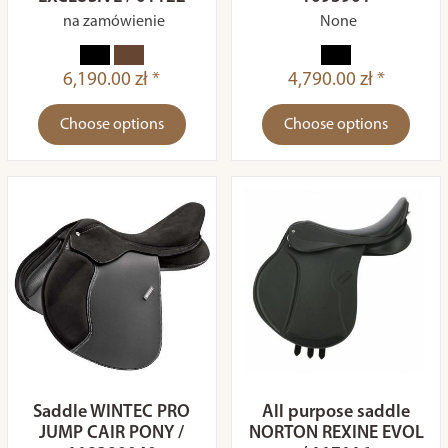
na zamówienie
None
6,190.00 zł *
4,790.00 zł *
Choose options
Choose options
Saddle WINTEC PRO
All purpose saddle
JUMP CAIR PONY /
NORTON REXINE EVOL