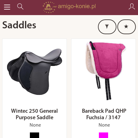
Saddles
Wintec 250 General
Bareback Pad QHP
Purpose Saddle
Fuchsia / 3147
None
None