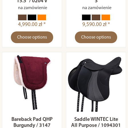
15.5” / 0204 V
S
na zamówienie
na zamówienie
4,990.00 zł *
9,590.00 zł *
Choose options
Choose options
Bareback Pad QHP
Saddle WINTEC Lite
Burgundy / 3147
All Purpose / 1094301