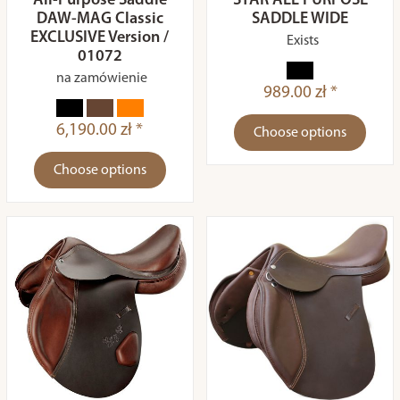
All-Purpose Saddle
STAR ALL PURPOSE
DAW-MAG Classic
SADDLE WIDE
EXCLUSIVE Version /
Exists
01072
na zamówienie
989.00 zł *
6,190.00 zł *
Choose options
Choose options