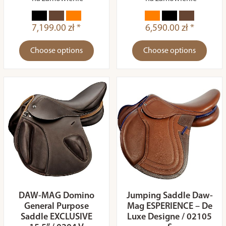
7,199.00 zł *
6,590.00 zł *
Choose options
Choose options
DAW-MAG Domino
Jumping Saddle Daw-
General Purpose
Mag ESPERIENCE – De
Saddle EXCLUSIVE
Luxe Designe / 02105