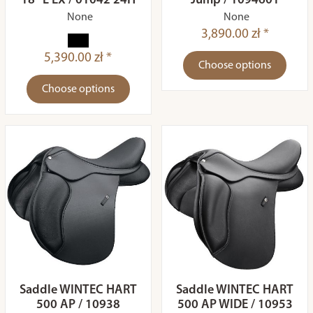
18" L EX / 01042 24H
Jump / 1094601
None
None
3,890.00 zł *
5,390.00 zł *
Choose options
Choose options
Saddle WINTEC HART
Saddle WINTEC HART
500 AP / 10938
500 AP WIDE / 10953