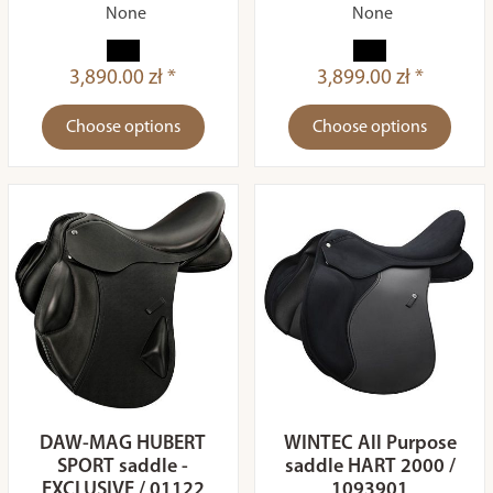
None
None
3,890.00 zł *
3,899.00 zł *
Choose options
Choose options
DAW-MAG HUBERT
WINTEC All Purpose
SPORT saddle -
saddle HART 2000 /
EXCLUSIVE / 01122
1093901