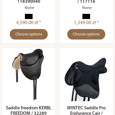
118390040
/ 117116
None
None
4,590.00 zł *
1,349.00 zł *
Choose options
Choose options
Saddle freedom KERBL
WINTEC Saddle Pro
FREEDOM / 32289
Endurance Cair /