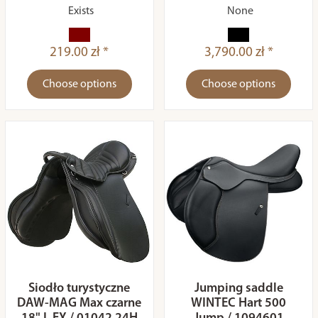
Exists
None
219.00 zł *
3,790.00 zł *
Choose options
Choose options
Siodło turystyczne
Jumping saddle
DAW-MAG Max czarne
WINTEC Hart 500