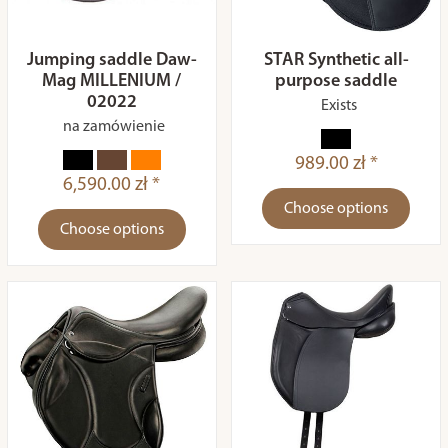
Jumping saddle Daw-
STAR Synthetic all-
Mag MILLENIUM /
purpose saddle
02022
Exists
na zamówienie
989.00 zł *
6,590.00 zł *
Choose options
Choose options