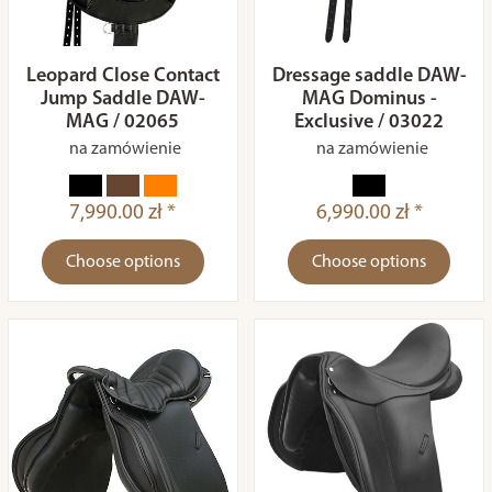
Leopard Close Contact
Dressage saddle DAW-
Jump Saddle DAW-
MAG Dominus -
MAG / 02065
Exclusive / 03022
na zamówienie
na zamówienie
7,990.00 zł *
6,990.00 zł *
Choose options
Choose options