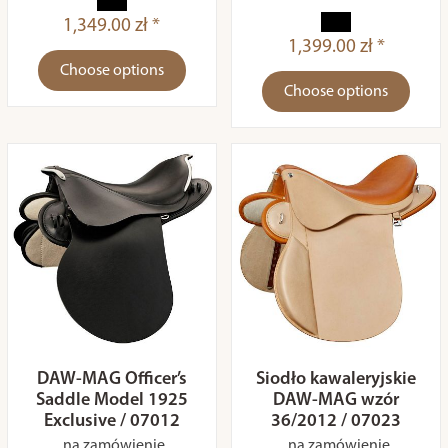
1,349.00 zł *
1,399.00 zł *
Choose options
Choose options
DAW-MAG Officer’s
Siodło kawaleryjskie
Saddle Model 1925
DAW-MAG wzór
Exclusive / 07012
36/2012 / 07023
na zamówienie
na zamówienie