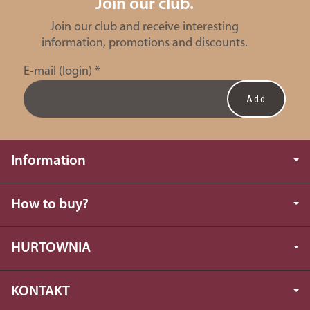
Join our club.
Join our club and receive interesting
information, promotions and discounts.
E-mail (login)
*
Information
How to buy?
HURTOWNIA
KONTAKT