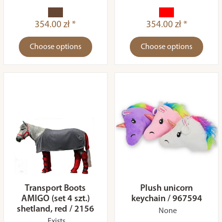
354.00 zł *
354.00 zł *
Choose options
Choose options
Transport Boots
Plush unicorn
AMIGO (set 4 szt.)
keychain / 967594
shetland, red / 2156
None
Exists