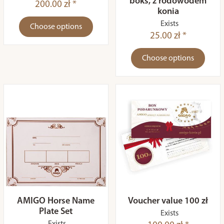
boks, z rodowodem
200.00 zł *
konia
Exists
Choose options
25.00 zł *
Choose options
AMIGO Horse Name
Voucher value 100 zł
Plate Set
Exists