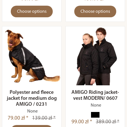
Choose options
Choose options
Polyester and fleece
AMIGO Riding jacket-
jacket for medium dog
vest MODERN/ 0607
AMIGO / 0231
None
None
79.00 zł *
139.00 zł *
99.00 zł *
389.00 zł *