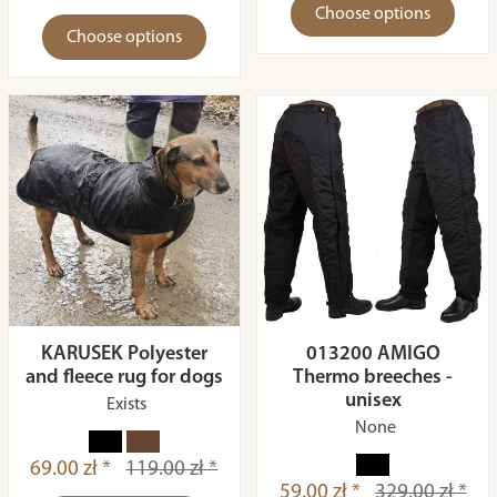
Choose options
Choose options
KARUSEK Polyester
013200 AMIGO
and fleece rug for dogs
Thermo breeches -
unisex
Exists
None
69.00 zł *
119.00 zł *
59.00 zł *
329.00 zł *