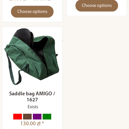
Choose options
Choose options
Saddle bag AMIGO /
1627
Exists
130.00 zł *