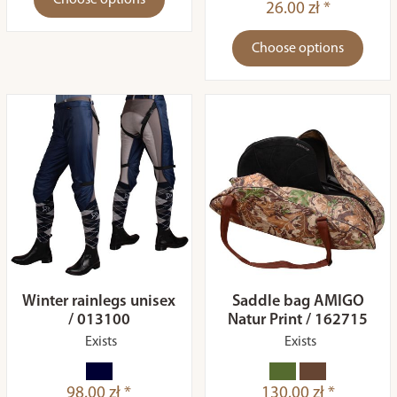
Choose options
26.00 zł *
Choose options
Winter rainlegs unisex
Saddle bag AMIGO
/ 013100
Natur Print / 162715
Exists
Exists
98.00 zł *
130.00 zł *