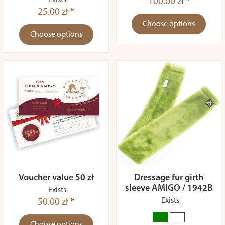
Exists
100.00 zł *
25.00 zł *
Choose options
Choose options
Voucher value 50 zł
Dressage fur girth
sleeve AMIGO / 1942B
Exists
Exists
50.00 zł *