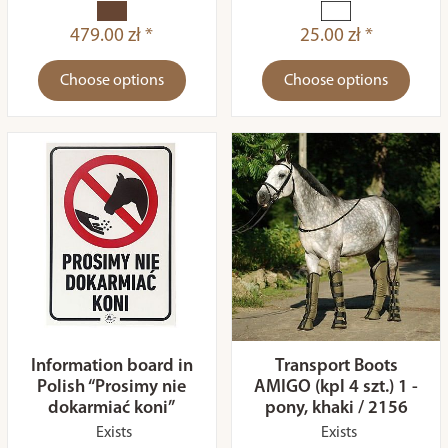
479.00 zł *
25.00 zł *
Choose options
Choose options
Information board in
Transport Boots
Polish “Prosimy nie
AMIGO (kpl 4 szt.) 1 -
dokarmiać koni”
pony, khaki / 2156
Exists
Exists