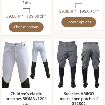
Exists
59.00 zł *
195.00 zł *
39.00 zł *
129.00 zł *
Choose options
Choose options
Children's elastic
Breeches AMIGO
breeches SIGMA /1204
men's knee patches /
012802
Exists