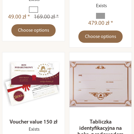
Exists
49.00 zł *
169.00 zł *
479.00 zł *
Choose options
Choose options
Voucher value 150 zł
Tabliczka
identyfikacyjna na
Exists