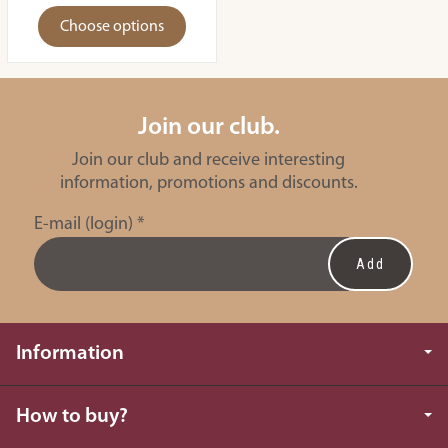
Choose options
Join our club.
Join our club and receive interesting
information, promotions and discounts.
E-mail (login)
*
Information
How to buy?