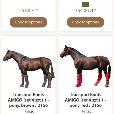
25.00 zł *
354.00 zł *
Choose options
Choose options
Transport Boots
Transport Boots
AMIGO (set 4 szt.) 1 -
AMIGO (set 4 szt.) 1 -
pony, brown / 2156
pony, red / 2156
Exists
Exists