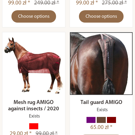
99.00 zł *
249.00 zł *
99.00 zł *
275.00 zł *
Choose options
Choose options
Mesh rug AMIGO
Tail guard AMIGO
against insects / 2020
Exists
Exists
65.00 zł *
29.00 zł *
99.00 zł *