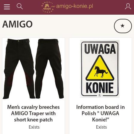
AMIGO
Men’s cavalry breeches
Information board in
AMIGO Traper with
Polish " UWAGA
short knee patch
Konie!"
Exists
Exists