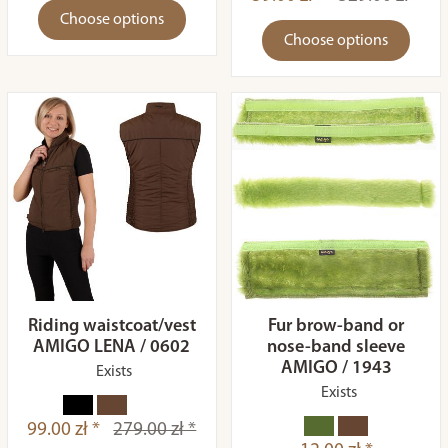
Choose options
Choose options
Riding waistcoat/vest
Fur brow-band or
AMIGO LENA / 0602
nose-band sleeve
AMIGO / 1943
Exists
Exists
99.00 zł *
279.00 zł *