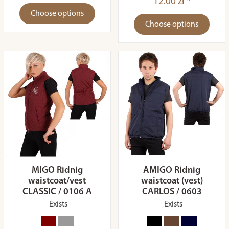
12.00 zł *
Choose options
Choose options
MIGO Ridnig
AMIGO Ridnig
waistcoat/vest
waistcoat (vest)
CLASSIC / 0106 A
CARLOS / 0603
Exists
Exists