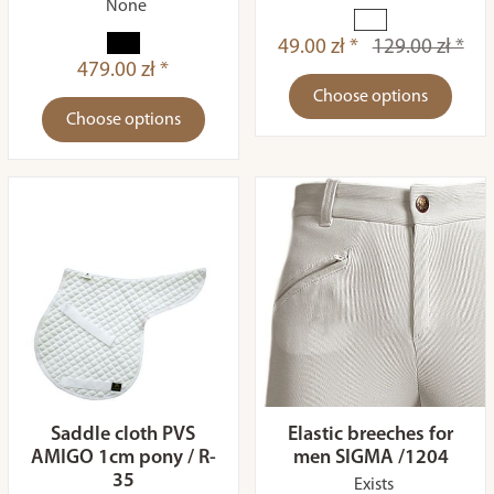
None
49.00 zł *
129.00 zł *
479.00 zł *
Choose options
Choose options
Saddle cloth PVS
Elastic breeches for
AMIGO 1cm pony / R-
men SIGMA /1204
35
Exists