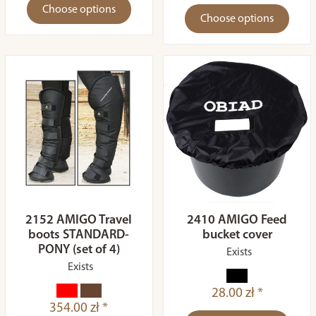
Choose options
Choose options
2152 AMIGO Travel
2410 AMIGO Feed
boots STANDARD-
bucket cover
PONY (set of 4)
Exists
Exists
28.00 zł *
354.00 zł *