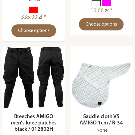
10.00 zł *
335.00 zł *
Choose options
Choose options
Breeches AMIGO
Saddle cloth VS
men's knee patches
AMIGO 1cm / R-34
black / 012802H
None