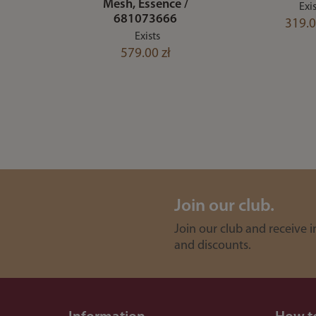
Mesh, Essence /
Exis
681073666
319.0
Exists
579.00 zł
Join our club.
Join our club and receive 
and discounts.