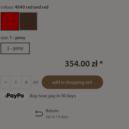
colour:
4040 red and red
size:
1 - pony
1 - pony
354.00 zł *
szt.
add to shopping cart
Buy now, pay in 30 days.
Return
Up to 14 days