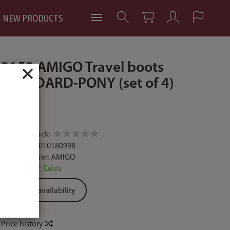
NEW PRODUCTS
2152 AMIGO Travel boots
×
STANDARD-PONY (set of 4)
.
Add feedback:
Code:
2000010180998
Manufacturer:
AMIGO
Availability:
Exists
Ask for availability
Price history