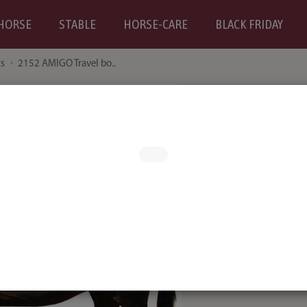
HORSE
STABLE
HORSE-CARE
BLACK FRIDAY
ts
2152 AMIGO Travel bo..