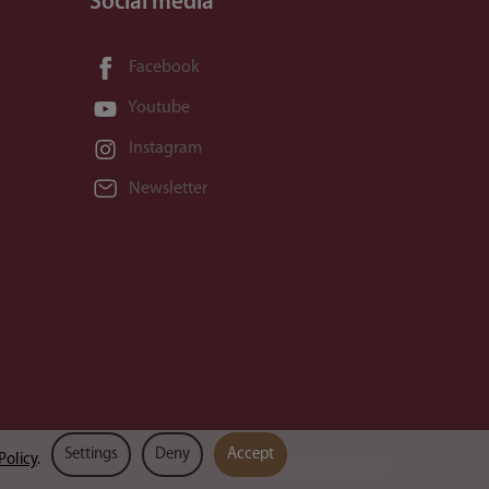
Social media
Facebook
Youtube
Instagram
Newsletter
Settings
Deny
Accept
Policy
.
Powered by
SOTESHOP AI