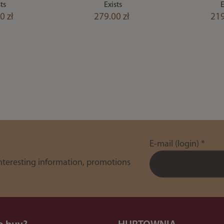
ts
Exists
E
0 zł
279.00 zł
219
E-mail (login)
*
interesting information, promotions