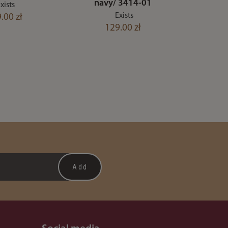
navy/ 3414-01
xists
Exists
.00 zł
129.00 zł