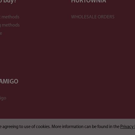
o buy?
HURTOWNIA
 methods
WHOLESALE ORDERS
g methods
e
 AMIGO
igo
are agreeing to use of cookies. More information can be found in the
Privacy 