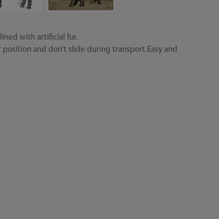
ned with artificial fur.
t position and don't slide during transport.Easy and