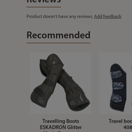
Product doesn't have any reviews.
Add feedback
Recommended
Travelling Boots
Travel bo
ESKADRON Glitter
40