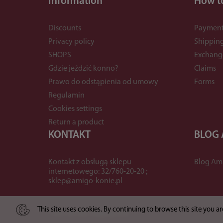
Information
How t
Discounts
Payment
Privacy policy
Shippin
SHOPS
Exchang
Gdzie jeździć konno?
Claims
Prawo do odstąpienia od umowy
Forms
Regulamin
Cookies settings
Return a product
KONTAKT
BLOG
Kontakt z obsługą sklepu
Blog Am
internetowego: 32/760-20-20 ;
sklep@amigo-konie.pl
This site uses cookies. By continuing to browse this site you 
*) incl. VAT excl.
shipping costs