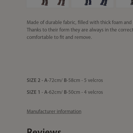
Made of durable fabric, filled with thick foam and li
Thanks to their form they are always in the correc
comfortable to fit and remove.
SIZE 2 -
A
-72cm/
B
-58cm - 5 velcros
SIZE 1
-
A
-62cm/
B
-50cm - 4 velcros
Manufacturer information
Reviews