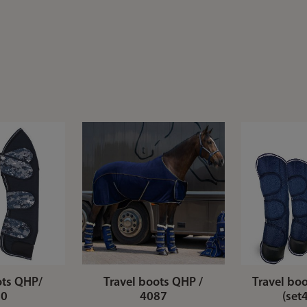
ots QHP/
Travel boots QHP /
Travel boo
80
4087
(set