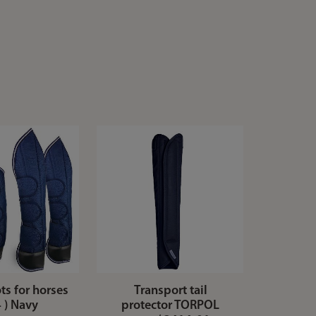
ts for horses
Transport tail
4 ) Navy
protector TORPOL