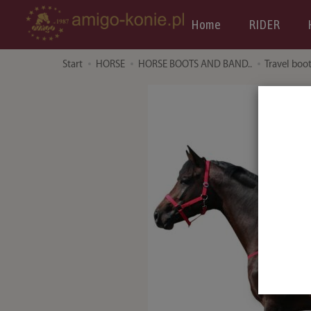
Home
RIDER
Start
HORSE
HORSE BOOTS AND BAND..
Travel boo