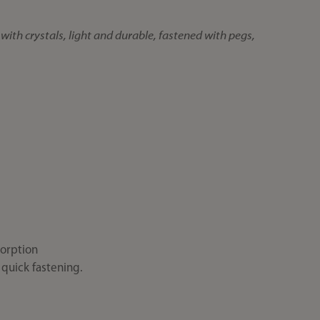
with crystals, light and durable, fastened with pegs,
orption
 quick fastening.