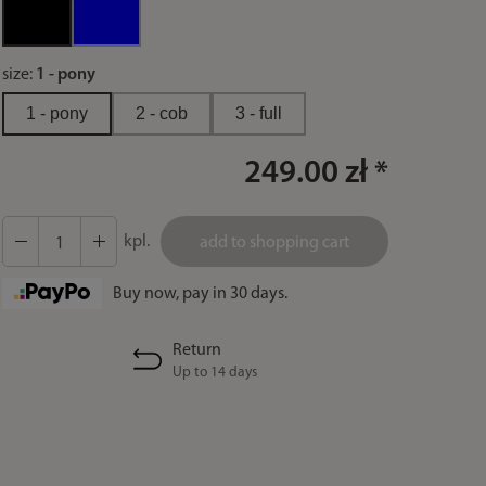
size:
1 - pony
1 - pony
2 - cob
3 - full
249.00 zł *
kpl.
add to shopping cart
Buy now, pay in 30 days.
Return
Up to 14 days