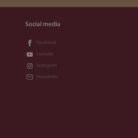
Social media
Facebook
Youtube
Instagram
Newsletter