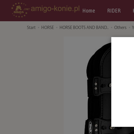
Home
RIDER
Start
HORSE
HORSE BOOTS AND BAND..
Others
Y