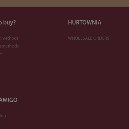
o buy?
HURTOWNIA
 methods
WHOLESALE ORDERS
g methods
e
 AMIGO
igo