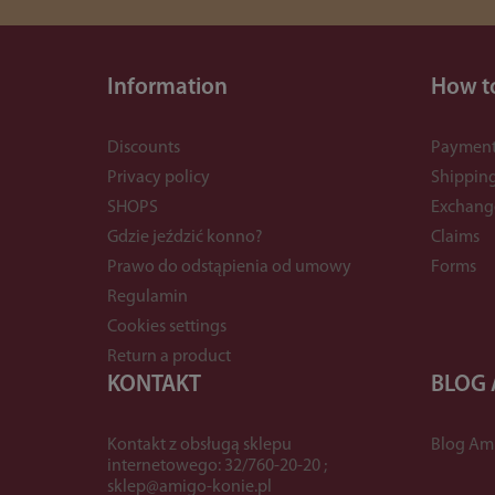
Information
How t
Discounts
Payment
Privacy policy
Shippin
SHOPS
Exchang
Gdzie jeździć konno?
Claims
Prawo do odstąpienia od umowy
Forms
Regulamin
Cookies settings
Return a product
KONTAKT
BLOG
Kontakt z obsługą sklepu
Blog Am
internetowego: 32/760-20-20 ;
sklep@amigo-konie.pl