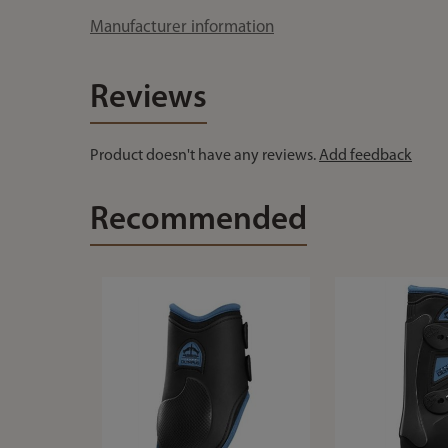
Manufacturer information
Reviews
Product doesn't have any reviews.
Add feedback
Recommended