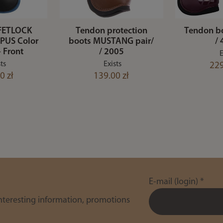
FETLOCK
Tendon protection
Tendon b
PUS Color
boots MUSTANG pair/
/
- Front
/ 2005
E
ts
Exists
229
0 zł
139.00 zł
E-mail (login)
*
interesting information, promotions