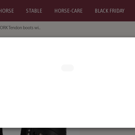
HORSE
STABLE
HORSE-CARE
BLACK FRIDAY
ORK Tendon boots wi..