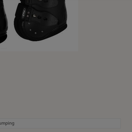
jumping