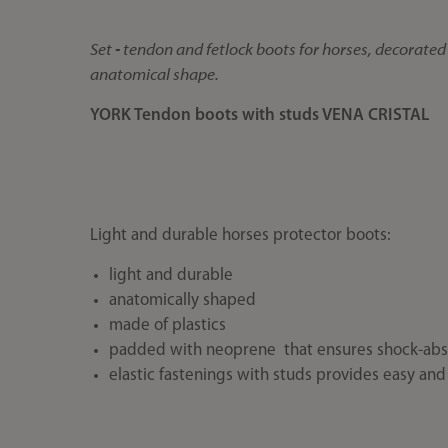
Set - tendon and fetlock boots for horses, decorated 
anatomical shape.
YORK Tendon boots with studs VENA CRISTAL
Light and durable horses protector boots:
light and durable
anatomically shaped
made of plastics
padded with neoprene that ensures shock-abs
elastic fastenings with studs provides easy and