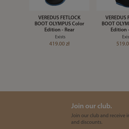
VEREDUS FETLOCK
VEREDUS 
BOOT OLYMPUS Color
BOOT OLYM
Edition - Rear
Edition 
Exists
Exis
419.00 zł
519.0
Join our club.
Join our club and receive 
and discounts.