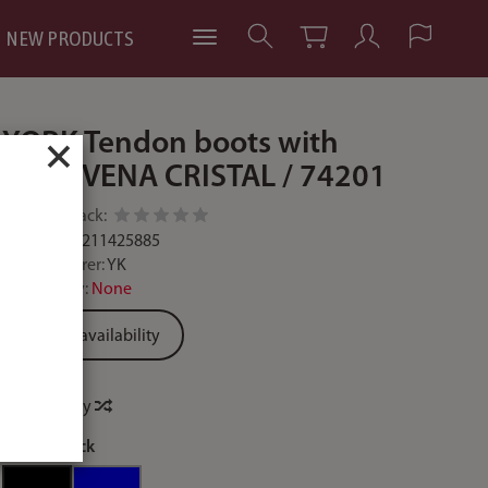
NEW PRODUCTS
YORK Tendon boots with
×
studs VENA CRISTAL / 74201
Add feedback:
Code:
5902211425885
Manufacturer:
YK
Availability:
None
Ask for availability
Price history
colour:
black