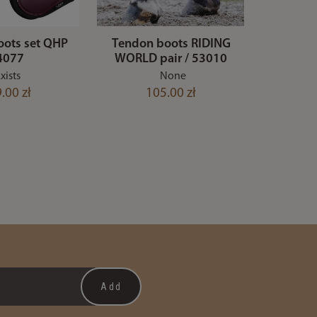
oots set QHP
Tendon boots RIDING
 4077
WORLD pair / 53010
xists
None
.00 zł
105.00 zł