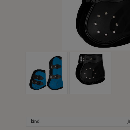
kind: