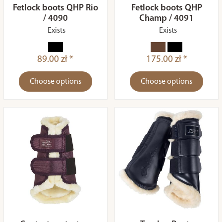
Fetlock boots QHP Rio
Fetlock boots QHP
/ 4090
Champ / 4091
Exists
Exists
89.00 zł *
175.00 zł *
Choose options
Choose options