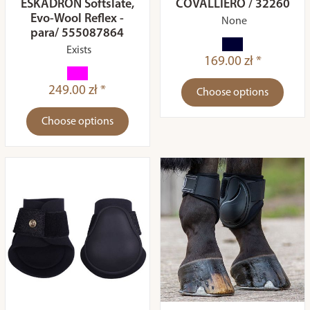
ESKADRON Softslate,
COVALLIERO / 32260
Evo-Wool Reflex -
None
para/ 555087864
Exists
169.00 zł *
249.00 zł *
Choose options
Choose options