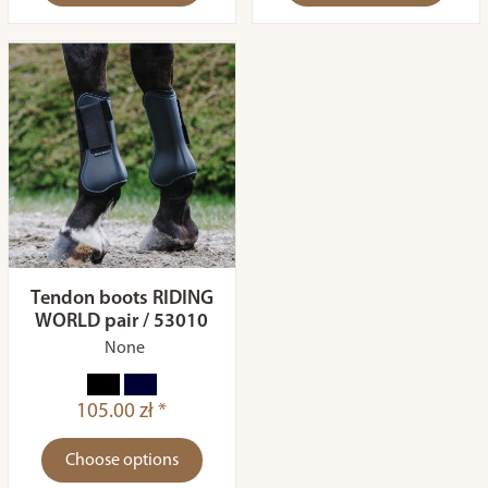
Tendon boots RIDING
WORLD pair / 53010
None
105.00 zł *
Choose options