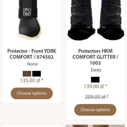
Protector - Front YORK
Protectors HKM
COMFORT / 074502
COMFORT GLITTER /
1003
None
Exists
135.00 zł *
139.00 zł *
Choose options
209.00 zł *
Choose options