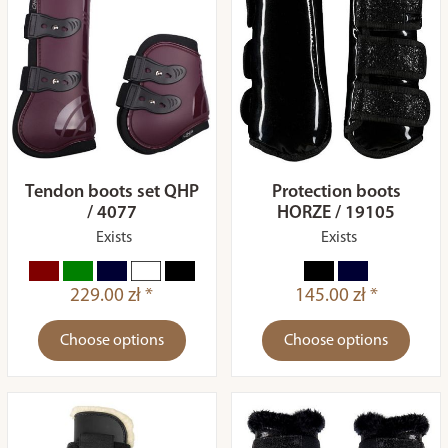
Tendon boots set QHP
Protection boots
/ 4077
HORZE / 19105
Exists
Exists
229.00 zł *
145.00 zł *
Choose options
Choose options