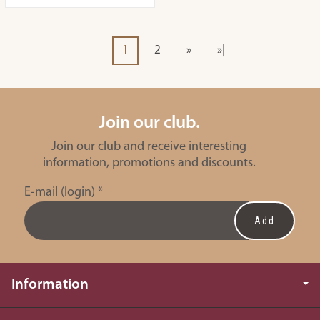
1
2
»
»|
Join our club.
Join our club and receive interesting
information, promotions and discounts.
E-mail (login)
*
Information