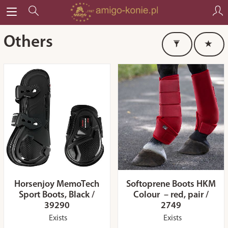
Others
Horsenjoy MemoTech
Softoprene Boots HKM
Sport Boots, Black /
Colour – red, pair /
39290
2749
Exists
Exists