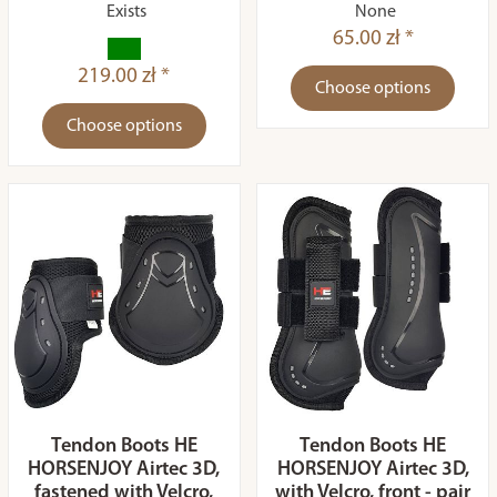
Exists
None
65.00 zł *
219.00 zł *
Choose options
Choose options
Tendon Boots HE
Tendon Boots HE
HORSENJOY Airtec 3D,
HORSENJOY Airtec 3D,
fastened with Velcro,
with Velcro, front - pair