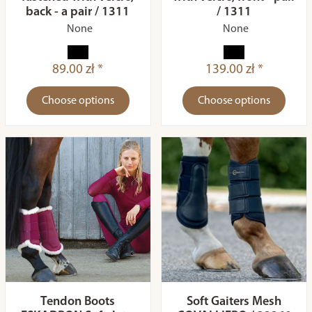
back - a pair / 1311
/ 1311
None
None
89.00 zł *
139.00 zł *
Choose options
Choose options
Tendon Boots
Soft Gaiters Mesh