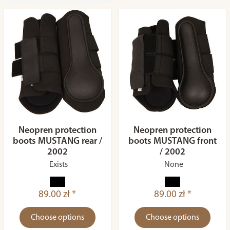
Neopren protection
Neopren protection
boots MUSTANG rear /
boots MUSTANG front
2002
/ 2002
Exists
None
89.00 zł *
89.00 zł *
Choose options
Choose options