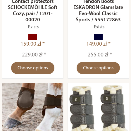
Contact protectors
Tendon Boots
SCHOCKEMÖHLE Soft
ESKADRON Glamslate
Cozy, pair / 1201-
Evo-Wool Classic
00020
Sports / 555172863
Exists
Exists
159.00 zł *
149.00 zł *
229.00 zł *
255.00 zł *
Choose options
Choose options