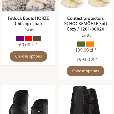
Fetlock Boots HORZE
Contact protectors
Chicago - pair
SCHOCKEMÖHLE Soft
Cozy / 1201-00020
Exists
Exists
69.00 zł *
139.00 zł *
Choose options
199.00 zł *
Choose options