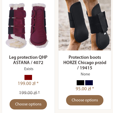
Leg protection QHP
Protection boots
ASTANA / 4072
HORZE Chicago przód
/ 19415
Exists
None
199.00 zł *
95.00 zł *
199.00 zł *
Choose options
Choose options