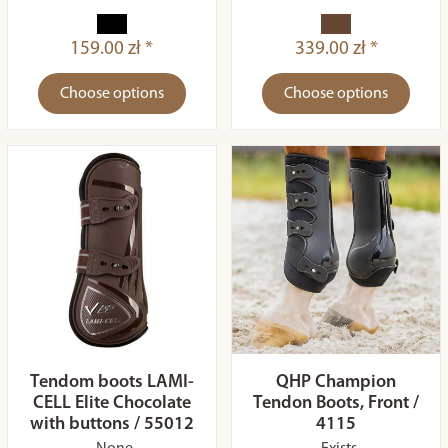
159.00 zł *
339.00 zł *
Choose options
Choose options
Tendom boots LAMI-
QHP Champion
CELL Elite Chocolate
Tendon Boots, Front /
with buttons / 55012
4115