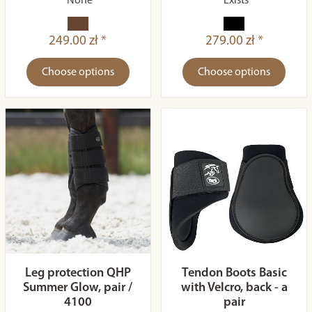
None
Exists
249.00 zł *
279.00 zł *
Choose options
Choose options
Leg protection QHP
Tendon Boots Basic
Summer Glow, pair /
with Velcro, back - a
4100
pair