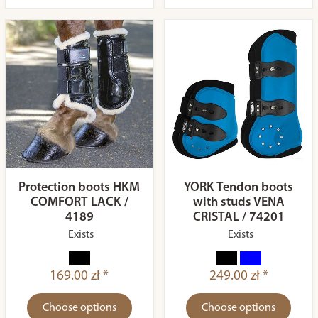
Protection boots HKM
YORK Tendon boots
COMFORT LACK /
with studs VENA
4189
CRISTAL / 74201
Exists
Exists
169.00 zł *
249.00 zł *
Choose options
Choose options