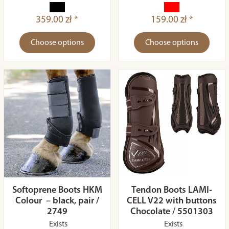
359.00 zł *
159.00 zł *
Choose options
Choose options
Softoprene Boots HKM
Tendon Boots LAMI-
Colour – black, pair /
CELL V22 with buttons
2749
Chocolate / 5501303
Exists
Exists