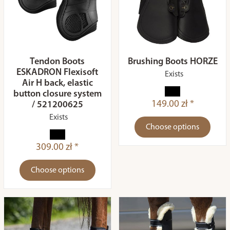
Tendon Boots
Brushing Boots HORZE
ESKADRON Flexisoft
Exists
Air H back, elastic
button closure system
149.00 zł *
/ 521200625
Exists
Choose options
309.00 zł *
Choose options