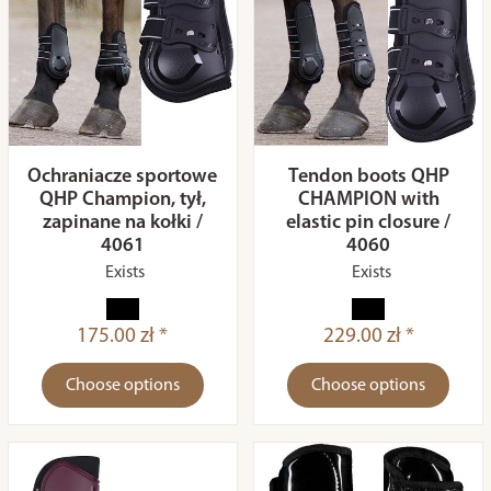
Ochraniacze sportowe
Tendon boots QHP
QHP Champion, tył,
CHAMPION with
zapinane na kołki /
elastic pin closure /
4061
4060
Exists
Exists
175.00 zł *
229.00 zł *
Choose options
Choose options