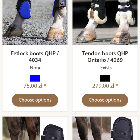
Fetlock boots QHP /
Tendon boots QHP
4034
Ontario / 4069
None
Exists
75.00 zł *
279.00 zł *
Choose options
Choose options