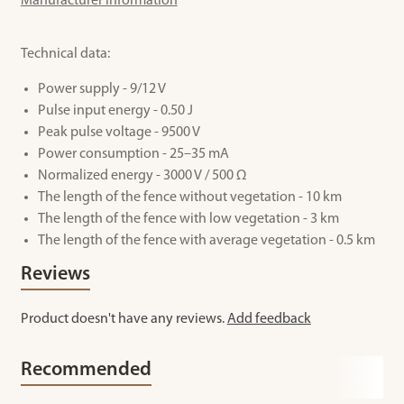
Manufacturer information
Technical data:
Power supply - 9/12 V
Pulse input energy - 0.50 J
Peak pulse voltage - 9500 V
Power consumption - 25–35 mA
Normalized energy - 3000 V / 500 Ω
The length of the fence without vegetation - 10 km
The length of the fence with low vegetation - 3 km
The length of the fence with average vegetation - 0.5 km
Reviews
Product doesn't have any reviews.
Add feedback
Recommended