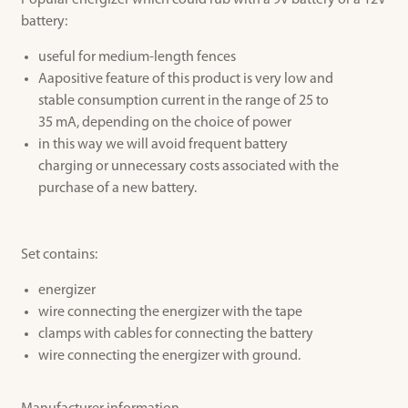
Popular energizer which could rub with a 9V battery or a 12V
battery:
useful for
medium-length fences
Aapositive
feature of this
product is very low
and
stable
consumption
current
in the range of
25 to
35
mA
,
depending on the choice
of power
in this way
we will avoid
frequent
battery
charging
or
unnecessary costs
associated
with the
purchase of
a new battery
.
Set contains:
energizer
wire connecting the energizer with the tape
clamps with cables for connecting the battery
wire connecting the energizer with ground.