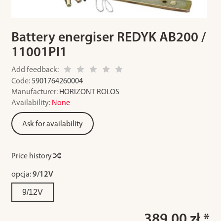
Battery energiser REDYK AB200 /
11001PI1
Add feedback:
Code:
5901764260004
Manufacturer:
HORIZONT ROLOS
Availability:
None
Ask for availability
Price history
opcja:
9/12V
9/12V
389.00 zł *