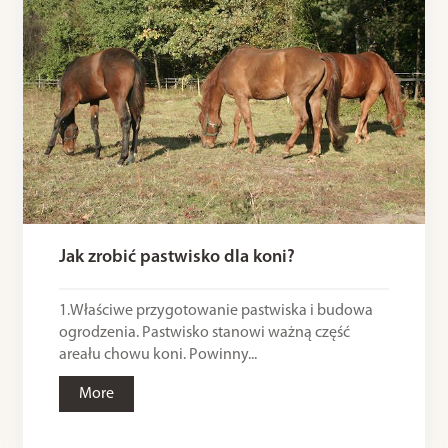
Jak zrobić pastwisko dla koni?
1.Właściwe przygotowanie pastwiska i budowa
ogrodzenia. Pastwisko stanowi ważną część
areału chowu koni. Powinny...
More