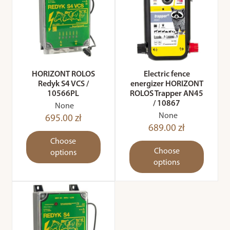
HORIZONT ROLOS
Electric fence
Redyk S4 VCS /
energizer HORIZONT
10566PL
ROLOS Trapper AN45
/ 10867
None
None
695.00 zł
689.00 zł
Choose
Choose
options
options