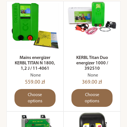
Mains energizer
KERBL Titan Duo
KERBL TITAN N 1800,
energizer 1000 /
1,2 J / 11-4061
392510
None
None
559.00 zł
369.00 zł
Choose
Choose
options
options