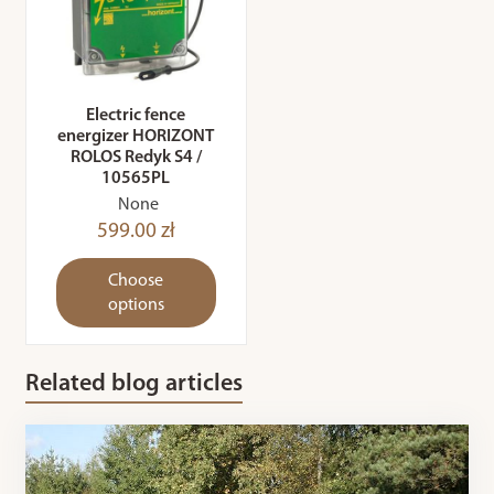
Electric fence
energizer HORIZONT
ROLOS Redyk S4 /
10565PL
None
599.00 zł
Choose
options
Related blog articles