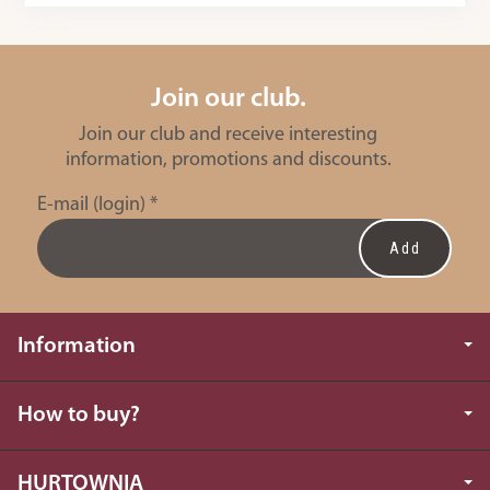
Join our club.
Join our club and receive interesting
information, promotions and discounts.
E-mail (login)
*
Information
How to buy?
HURTOWNIA