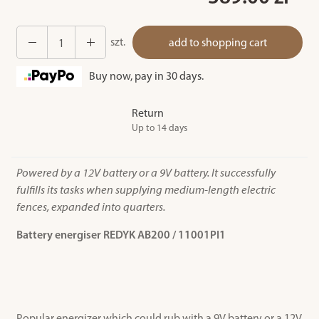
szt.
add to shopping cart
Buy now, pay in 30 days.
Return
Up to 14 days
Powered by a 12V battery or a 9V battery. It successfully
fulfills its tasks when supplying medium-length electric
fences, expanded into quarters.
Battery energiser REDYK AB200 / 11001PI1