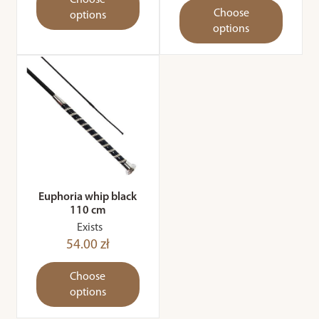
Choose
Choose
options
options
Euphoria whip black
110 cm
Exists
54.00 zł
Choose
options