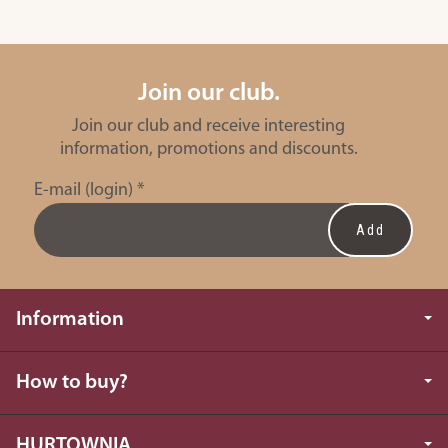
Join our club.
Join our club and receive interesting
information, promotions and discounts.
E-mail (login)
*
Information
How to buy?
HURTOWNIA