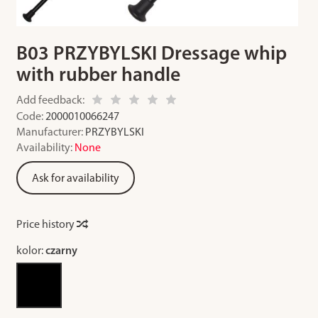
B03 PRZYBYLSKI Dressage whip
with rubber handle
Add feedback:
Code:
2000010066247
Manufacturer:
PRZYBYLSKI
Availability:
None
Ask for availability
Price history
kolor:
czarny