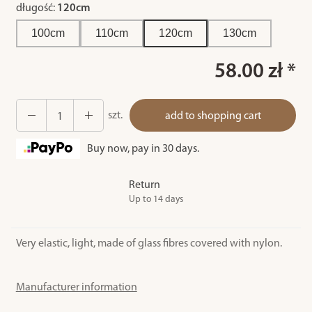
długość:
120cm
100cm
110cm
120cm
130cm
58.00 zł *
szt.
add to shopping cart
Buy now, pay in 30 days.
Return
Up to 14 days
Very elastic, light, made of glass fibres covered with nylon.
Manufacturer information