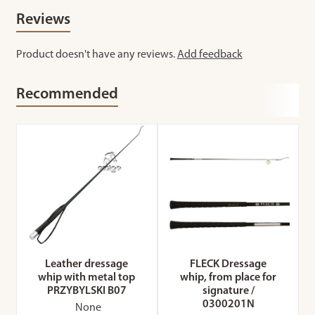
Reviews
Product doesn't have any reviews.
Add feedback
Recommended
Leather dressage
FLECK Dressage
whip with metal top
whip, from place for
PRZYBYLSKI B07
signature /
0300201N
None