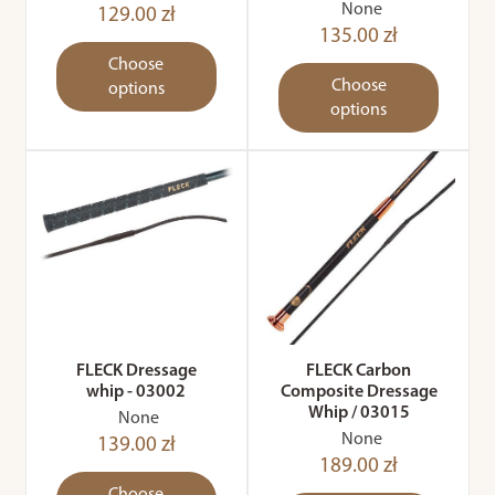
None
129.00 zł
135.00 zł
Choose
Choose
options
options
FLECK Dressage
FLECK Carbon
whip - 03002
Composite Dressage
Whip / 03015
None
None
139.00 zł
189.00 zł