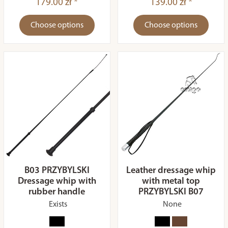
179.00 zł *
139.00 zł *
Choose options
Choose options
B03 PRZYBYLSKI
Leather dressage whip
Dressage whip with
with metal top
rubber handle
PRZYBYLSKI B07
Exists
None