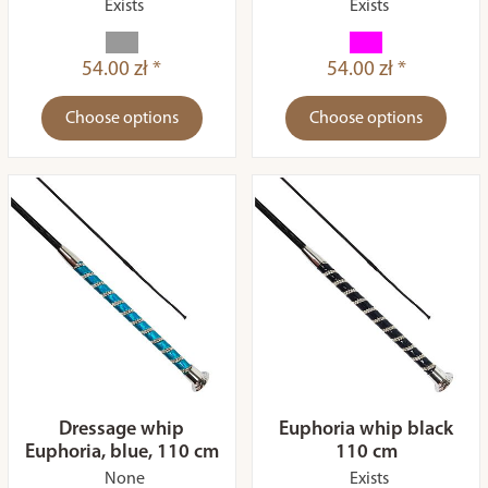
Exists
Exists
54.00 zł *
54.00 zł *
Choose options
Choose options
Dressage whip
Euphoria whip black
Euphoria, blue, 110 cm
110 cm
None
Exists