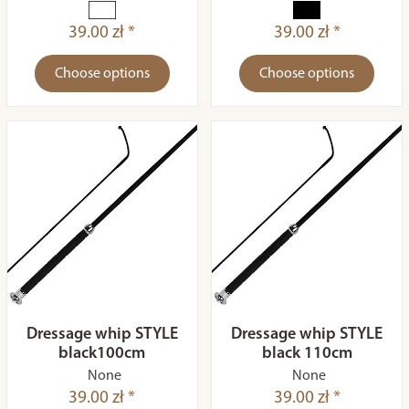
39.00 zł *
39.00 zł *
Choose options
Choose options
Dressage whip STYLE
Dressage whip STYLE
black100cm
black 110cm
None
None
39.00 zł *
39.00 zł *