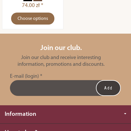
74.00 zł *
Choose options
Join our club.
Join our club and receive interesting
information, promotions and discounts.
E-mail (login)
*
Information