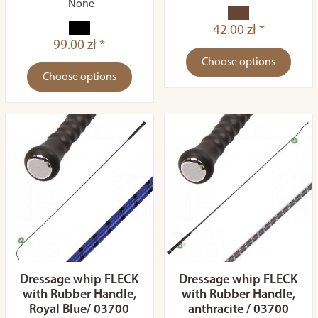
None
42.00 zł *
99.00 zł *
Choose options
Choose options
Dressage whip FLECK
Dressage whip FLECK
with Rubber Handle,
with Rubber Handle,
Royal Blue/ 03700
anthracite / 03700