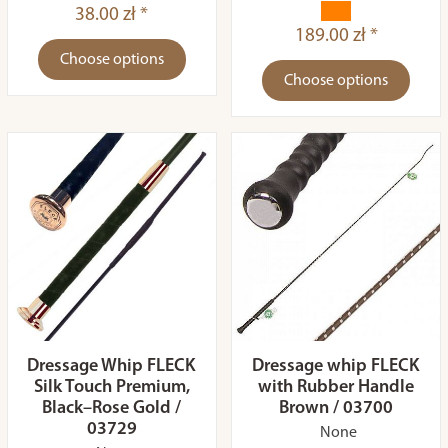
38.00 zł *
189.00 zł *
Choose options
Choose options
Dressage Whip FLECK
Dressage whip FLECK
Silk Touch Premium,
with Rubber Handle
Black–Rose Gold /
Brown / 03700
03729
None