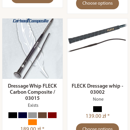
Choose options
Dressage Whip FLECK
FLECK Dressage whip -
Carbon Composite /
03002
03015
None
Exists
139.00 zł *
189.00 zł *
Choose options