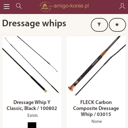
Dressage whips
Dressage Whip Y
FLECK Carbon
Classic, Black / 100802
Composite Dressage
Whip / 03015
Exists
None