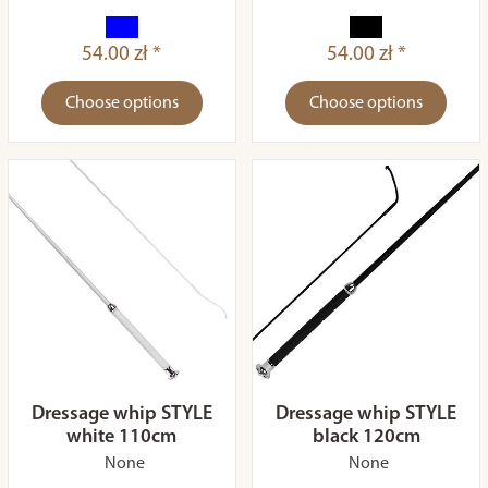
54.00 zł *
54.00 zł *
Choose options
Choose options
Dressage whip STYLE
Dressage whip STYLE
white 110cm
black 120cm
None
None