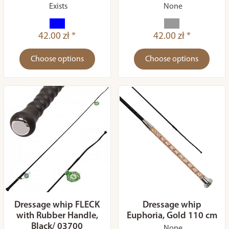
Exists
None
42.00 zł *
42.00 zł *
Choose options
Choose options
Dressage whip FLECK
Dressage whip
with Rubber Handle,
Euphoria, Gold 110 cm
Black/ 03700
None