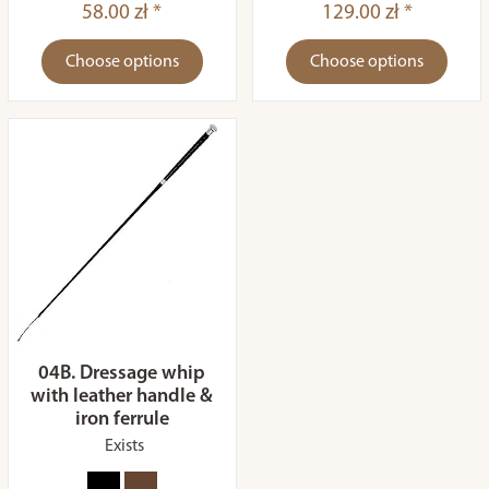
58.00 zł *
129.00 zł *
Choose options
Choose options
04B. Dressage whip
with leather handle &
iron ferrule
Exists