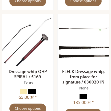
Choose options
Choose options
Dressage whip QHP
FLECK Dressage whip,
SPIRAL / 5169
from place for
signature / 0300201N
Exists
None
65.00 zł *
135.00 zł *
Choose options