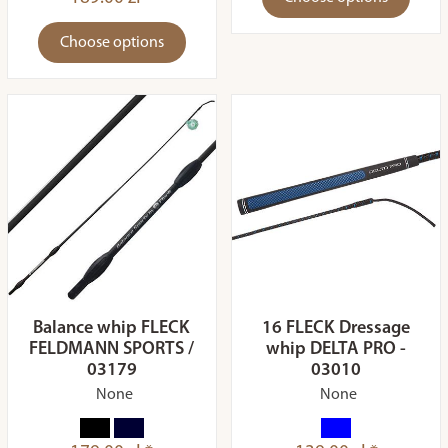
Choose options
Balance whip FLECK
16 FLECK Dressage
FELDMANN SPORTS /
whip DELTA PRO -
03179
03010
None
None