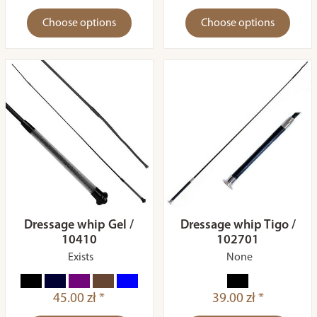
Choose options
Choose options
Dressage whip Gel /
Dressage whip Tigo /
10410
102701
Exists
None
45.00 zł *
39.00 zł *