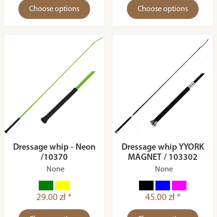
Choose options
Choose options
Dressage whip - Neon
Dressage whip YYORK
/10370
MAGNET / 103302
None
None
29.00 zł *
45.00 zł *