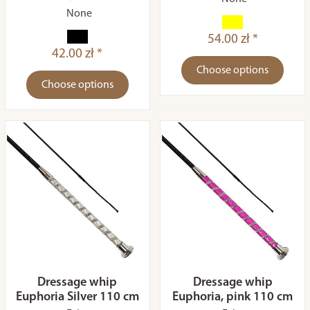
None
54.00 zł *
42.00 zł *
Choose options
Choose options
Dressage whip
Dressage whip
Euphoria Silver 110 cm
Euphoria, pink 110 cm