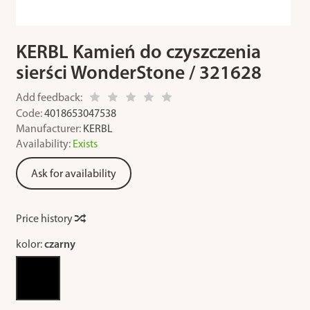
KERBL Kamień do czyszczenia
sierści WonderStone / 321628
Add feedback:
Code:
4018653047538
Manufacturer:
KERBL
Availability:
Exists
Ask for availability
Price history
kolor:
czarny