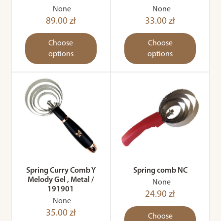
None
None
89.00 zł
33.00 zł
Choose
Choose
options
options
Spring Curry Comb Y
Spring comb NC
Melody Gel , Metal /
None
191901
24.90 zł
None
35.00 zł
Choose