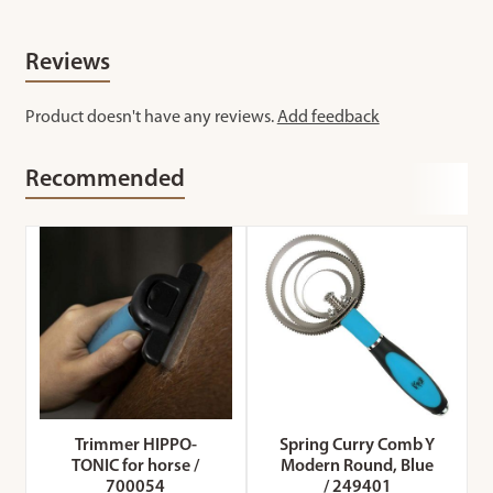
Reviews
Product doesn't have any reviews.
Add feedback
Recommended
Trimmer HIPPO-
Spring Curry Comb Y
TONIC for horse /
Modern Round, Blue
700054
/ 249401