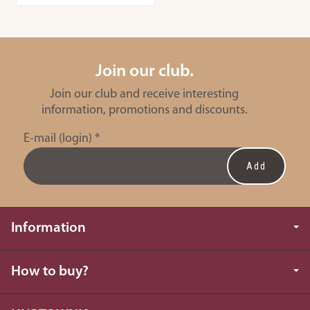
Join our club.
Join our club and receive interesting
information, promotions and discounts.
E-mail (login)
*
Information
How to buy?