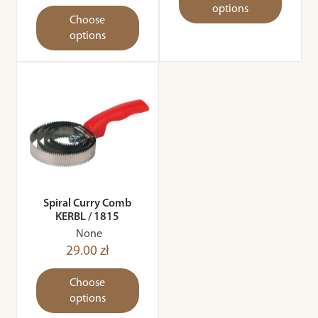
options
Choose
options
Spiral Curry Comb
KERBL / 1815
None
29.00 zł
Choose
options