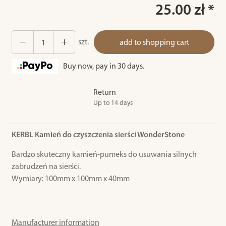
25.00 zł *
szt.
add to shopping cart
Buy now, pay in 30 days.
Return
Up to 14 days
KERBL Kamień do czyszczenia sierści WonderStone
Bardzo skuteczny kamień-pumeks do usuwania silnych
zabrudzeń na sierści.
Wymiary: 100mm x 100mm x 40mm
Manufacturer information