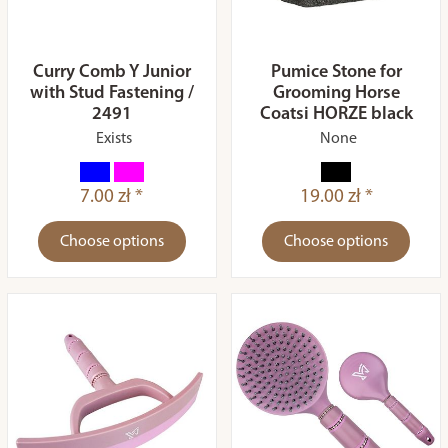
Curry Comb Y Junior
Pumice Stone for
with Stud Fastening /
Grooming Horse
2491
Coatsi HORZE black
Exists
None
7.00 zł *
19.00 zł *
Choose options
Choose options