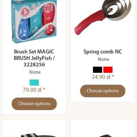
Brush Set MAGIC
Spring comb NC
BRUSH JellyFish /
None
3228256
None
24.90 zł *
79.00 zł *
Choose options
Choose options