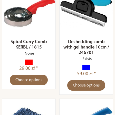
Spiral Curry Comb
Deshedding comb
KERBL / 1815
with gel handle 10cm /
246701
None
Exists
29.00 zł *
59.00 zł *
Choose options
Choose options