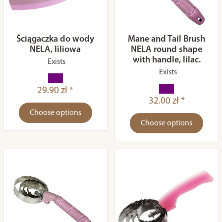
Ściągaczka do wody
Mane and Tail Brush
NELA, liliowa
NELA round shape
with handle, lilac.
Exists
Exists
29.90 zł *
32.00 zł *
Choose options
Choose options