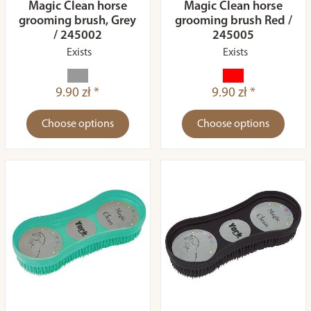
Magic Clean horse
Magic Clean horse
grooming brush, Grey
grooming brush Red /
/ 245002
245005
Exists
Exists
9.90 zł *
9.90 zł *
Choose options
Choose options