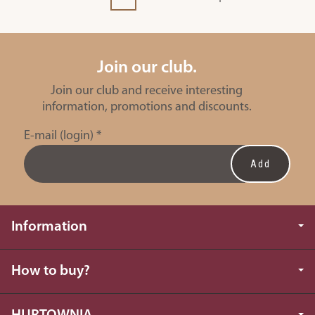
Join our club.
Join our club and receive interesting
information, promotions and discounts.
E-mail (login)
*
Information
How to buy?