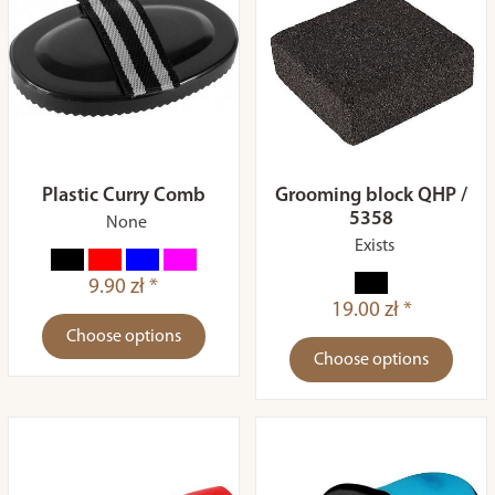
Plastic Curry Comb
Grooming block QHP /
5358
None
Exists
9.90 zł *
19.00 zł *
Choose options
Choose options