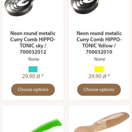
Neon round metalic
Neon round metalic
Curry Comb HIPPO-
Curry Comb HIPPO-
TONIC sky /
TONIC Yellow /
700032012
700032010
None
None
29.90 zł *
29.90 zł *
Choose options
Choose options