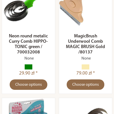
Neon round metalic
MagicBrush
Curry Comb HIPPO-
Underwool Comb
TONIC green /
MAGIC BRUSH Gold
700032008
/80137
None
None
29.90 zł *
79.00 zł *
Choose options
Choose options