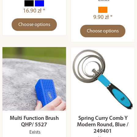
16.90 zł *
9.90 zł *
Choose options
Choose options
Multi Function Brush
Spring Curry Comb Y
QHP/ 5527
Modern Round, Blue /
249401
Exists