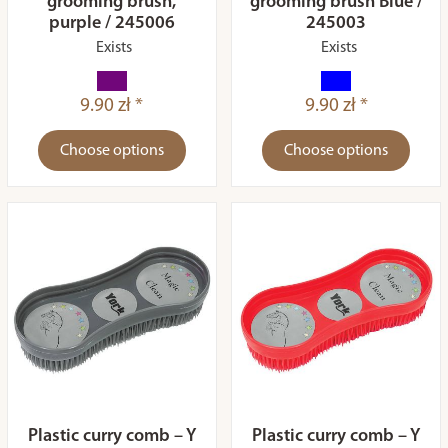
grooming brush,
grooming brush Blue /
purple / 245006
245003
Exists
Exists
9.90 zł *
9.90 zł *
Choose options
Choose options
Plastic curry comb – Y
Plastic curry comb – Y