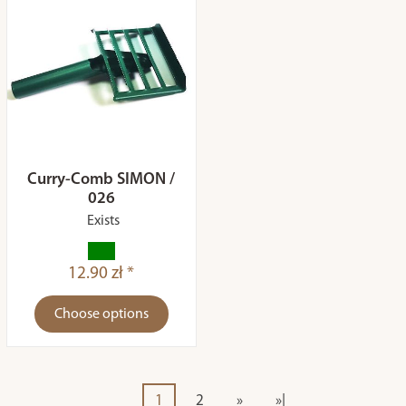
Curry-Comb SIMON /
026
Exists
12.90 zł *
Choose options
1
2
»
»|