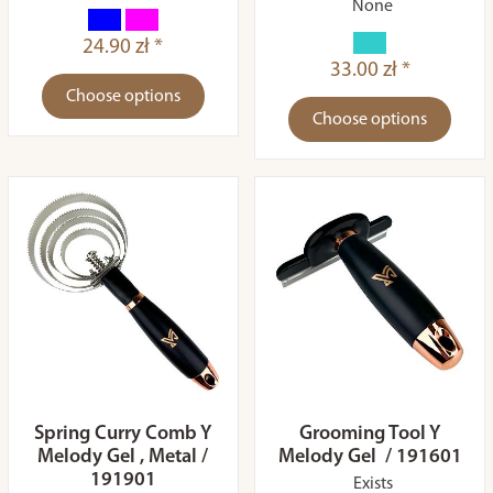
None
24.90 zł *
33.00 zł *
Choose options
Choose options
Spring Curry Comb Y
Grooming Tool Y
Melody Gel , Metal /
Melody Gel / 191601
191901
Exists