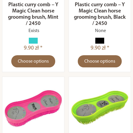
Plastic curry comb – Y
Plastic curry comb – Y
Magic Clean horse
Magic Clean horse
grooming brush, Mint
grooming brush, Black
/ 2450
/ 2450
Exists
None
9.90 zł *
9.90 zł *
Choose options
Choose options