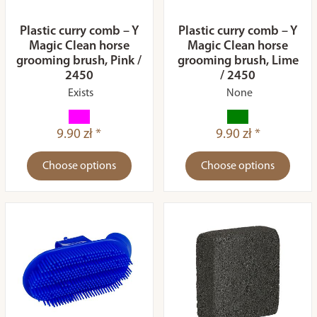
Plastic curry comb – Y
Plastic curry comb – Y
Magic Clean horse
Magic Clean horse
grooming brush, Pink /
grooming brush, Lime
2450
/ 2450
Exists
None
9.90 zł *
9.90 zł *
Choose options
Choose options