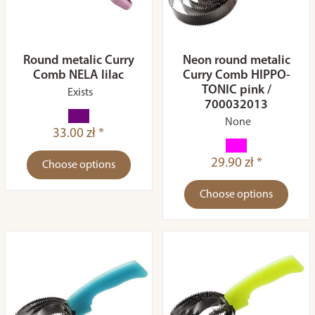
Round metalic Curry
Neon round metalic
Comb NELA lilac
Curry Comb HIPPO-
TONIC pink /
Exists
700032013
None
33.00 zł *
29.90 zł *
Choose options
Choose options