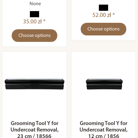
None
52.00 zł *
35.00 zł *
Choose options
Choose options
Grooming Tool Y for
Grooming Tool Y for
Undercoat Removal,
Undercoat Removal,
23 cm / 18566
12 cm / 1856