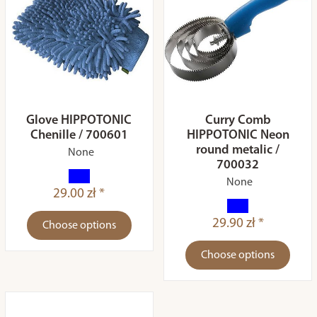
Glove HIPPOTONIC
Curry Comb
Chenille / 700601
HIPPOTONIC Neon
round metalic /
None
700032
None
29.00 zł *
29.90 zł *
Choose options
Choose options