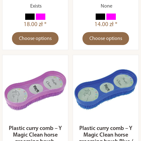
Exists
None
18.00 zł *
14.00 zł *
Choose options
Choose options
Plastic curry comb – Y
Plastic curry comb – Y
Magic Clean horse
Magic Clean horse