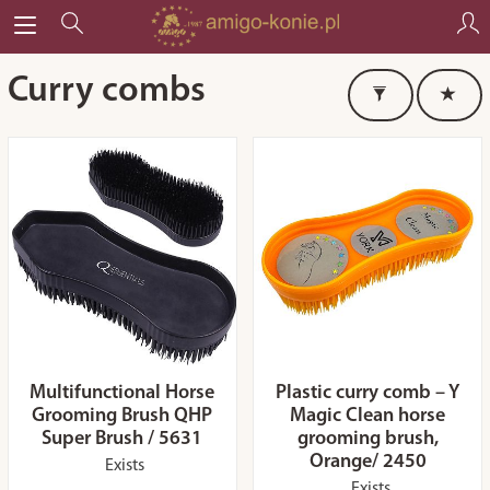
Curry combs
Multifunctional Horse
Plastic curry comb – Y
Grooming Brush QHP
Magic Clean horse
Super Brush / 5631
grooming brush,
Orange/ 2450
Exists
Exists