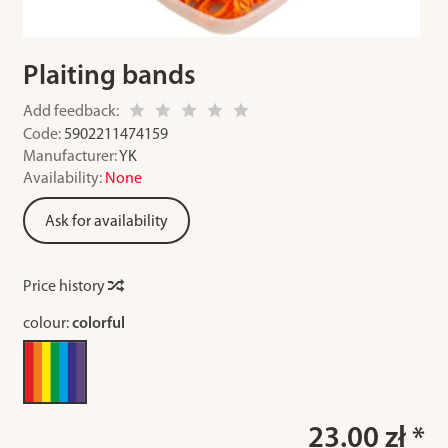
Plaiting bands
Add feedback:
Code:
5902211474159
Manufacturer:
YK
Availability:
None
Ask for availability
Price history
colour:
colorful
23.00 zł *