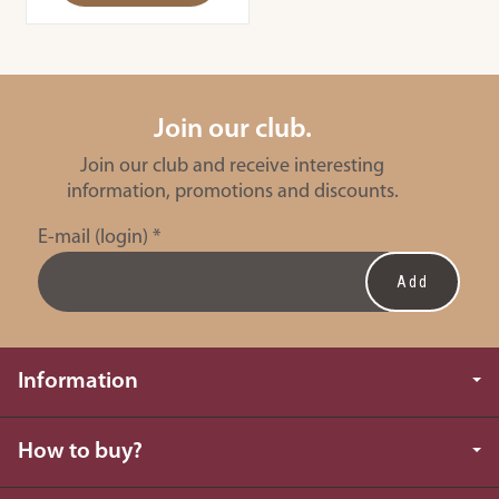
Join our club.
Join our club and receive interesting
information, promotions and discounts.
E-mail (login)
*
Information
How to buy?