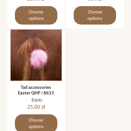
Choose
Choose
options
options
Tail accessories
Easter QHP / 8633
Exists
25.00 zł
Choose
options