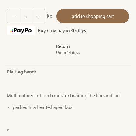
kpl
add to shopping cart
Buy now, pay in 30 days.
Return
Up to 14 days
Plaiting bands
Multi-colored rubber bands for braiding the fine and tail:
packed in a heart-shaped box.
m