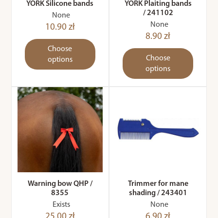
YORK Silicone bands
YORK Plaiting bands
/ 241102
None
None
10.90 zł
8.90 zł
Choose
Choose
options
options
Warning bow QHP /
Trimmer for mane
8355
shading / 243401
Exists
None
25.00 zł
6.90 zł