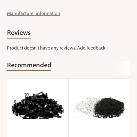
Manufacturer information
Reviews
Product doesn't have any reviews.
Add feedback
Recommended