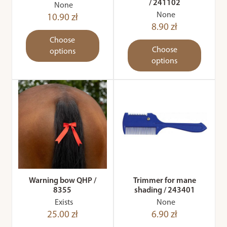
/ 241102
None
None
10.90 zł
8.90 zł
Choose
Choose
options
options
Warning bow QHP /
Trimmer for mane
8355
shading / 243401
Exists
None
25.00 zł
6.90 zł