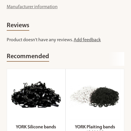
Manufacturer information
Reviews
Product doesn't have any reviews.
Add feedback
Recommended
YORK Silicone bands
YORK Plaiting bands