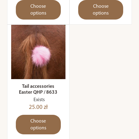
Choose
Choose
options
options
Tail accessories
Easter QHP / 8633
Exists
25.00 zł
Choose
options