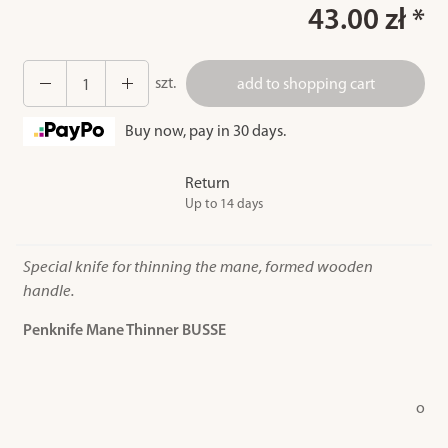
43.00 zł *
szt.
add to shopping cart
Buy now, pay in 30 days.
Return
Up to 14 days
Special knife for thinning the mane, formed wooden
handle.
Penknife Mane Thinner BUSSE
o