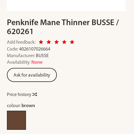
Penknife Mane Thinner BUSSE /
620261
Add feedback:
Code:
4026107026664
Manufacturer:
BUSSE
Availability:
None
Ask for availability
Price history
colour:
brown