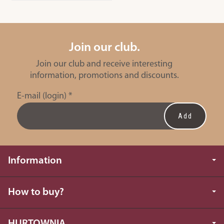
Join our club.
Join our club and receive interesting
information, promotions and discounts.
E-mail (login)
*
Information
How to buy?
HURTOWNIA