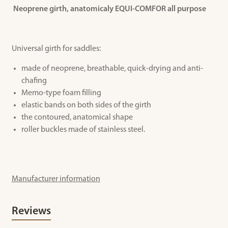
Neoprene girth, anatomicaly EQUI-COMFOR all purpose
Universal girth for saddles:
made of neoprene, breathable, quick-drying and anti-
chafing
Memo-type foam filling
elastic bands on both sides of the girth
the contoured, anatomical shape
roller buckles made of stainless steel.
Manufacturer information
Reviews