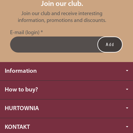
Join our club.
Join our club and receive interesting
information, promotions and discounts.
E-mail (login)
*
Information
How to buy?
HURTOWNIA
KONTAKT