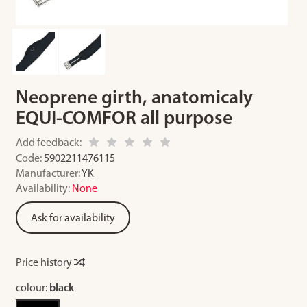
Neoprene girth, anatomicaly
EQUI-COMFOR all purpose
Add feedback:
Code:
5902211476115
Manufacturer:
YK
Availability:
None
Ask for availability
Price history
colour:
black