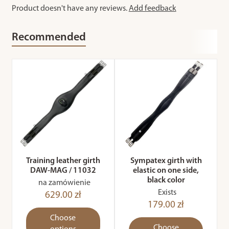
Product doesn't have any reviews.
Add feedback
Recommended
Training leather girth
Sympatex girth with
DAW-MAG / 11032
elastic on one side,
black color
na zamówienie
Exists
629.00 zł
179.00 zł
Choose
Choose