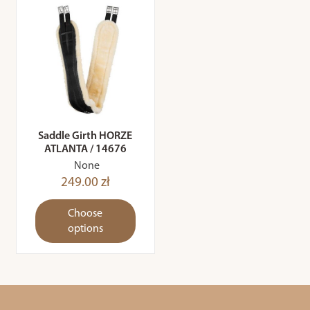
Saddle Girth HORZE
ATLANTA / 14676
None
249.00 zł
Choose
options