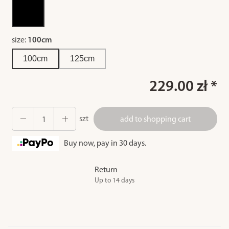
size:
100cm
100cm
125cm
229.00 zł *
szt
add to shopping cart
Buy now, pay in 30 days.
Return
Up to 14 days