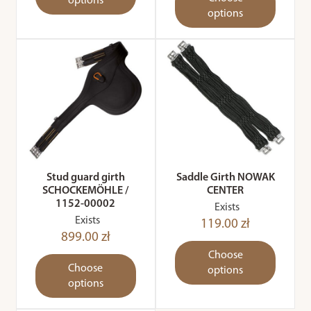
options
options
Stud guard girth
Saddle Girth NOWAK
SCHOCKEMÖHLE /
CENTER
1152-00002
Exists
Exists
119.00 zł
899.00 zł
Choose
Choose
options
options