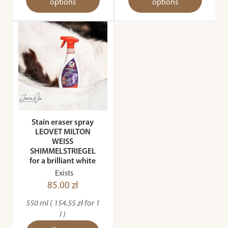
options
options
Stain eraser spray
LEOVET MILTON
WEISS
SHIMMELSTRIEGEL
for a brilliant white
Exists
85.00 zł
550 ml ( 154.55 zł for 1
l )