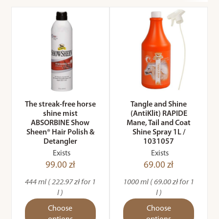
The streak-free horse
Tangle and Shine
shine mist
(AntiKlit) RAPIDE
ABSORBINE Show
Mane, Tail and Coat
Sheen® Hair Polish &
Shine Spray 1L /
Detangler
1031057
Exists
Exists
99.00 zł
69.00 zł
444 ml ( 222.97 zł for 1
1000 ml ( 69.00 zł for 1
l )
l )
Choose
Choose