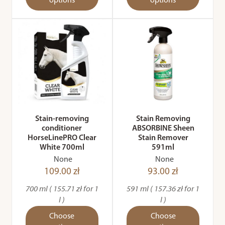
options
options
Stain-removing
Stain Removing
conditioner
ABSORBINE Sheen
HorseLinePRO Clear
Stain Remover
White 700ml
591ml
None
None
109.00 zł
93.00 zł
700 ml ( 155.71 zł for 1
591 ml ( 157.36 zł for 1
l )
l )
Choose
Choose