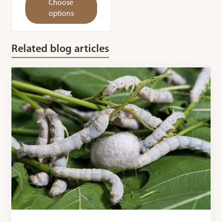
Choose
options
Related blog articles