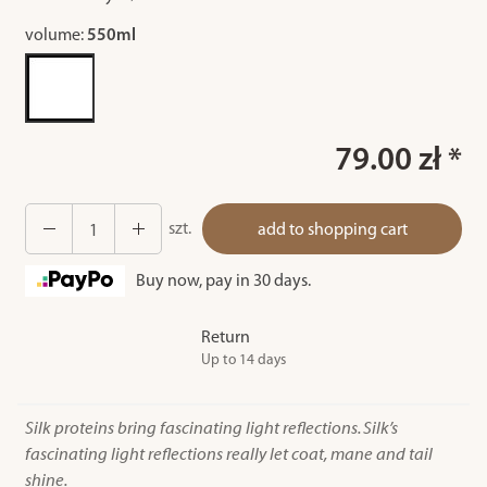
volume:
550ml
79.00 zł *
szt.
add to shopping cart
Buy now, pay in 30 days.
Return
Up to 14 days
Silk proteins bring fascinating light reflections. Silk’s
fascinating light reflections really let coat, mane and tail
shine.