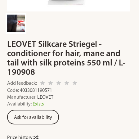
LEOVET Silkcare Striegel -
conditioner for hair, mane and
tail with silk proteins 550 ml / L-
190908
Add feedback:
Code:
4033081190571
Manufacturer:
LEOVET
Availability:
Exists
Ask for availability
Price history