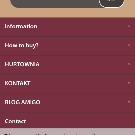
Information
How to buy?
HURTOWNIA
KONTAKT
BLOG AMIGO
Contact