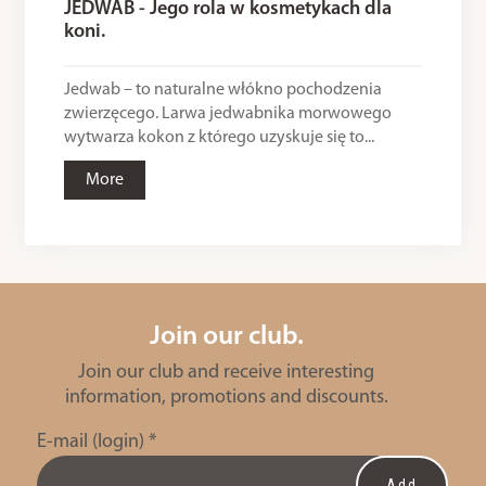
JEDWAB - Jego rola w kosmetykach dla
koni.
Jedwab – to naturalne włókno pochodzenia
zwierzęcego. Larwa jedwabnika morwowego
wytwarza kokon z którego uzyskuje się to...
More
Join our club.
Join our club and receive interesting
information, promotions and discounts.
E-mail (login)
*