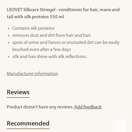
LEOVET Silkcare Striegel - conditioner for hair, mane and
tail with silk proteins 550 ml
Contains silk proteins
removes dust and dirt from hair and hair
spots of urine and faeces or encrusted dirt can be easily
brushed even after a few days
silk and hair shine with silk reflections.
Manufacturer information
Reviews
Product doesn't have any reviews.
Add feedback
Recommended