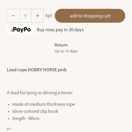
kpl
add to shopping cart
Buy now, pay in 30 days.
Return
Up to 14 days
Lead rope HOBBY HORSE pink
A lead for tying or driving a horse:
made of medium thickness rope
silver-colored clip hook
length - 80cm.
d/s