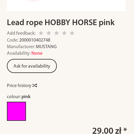
Lead rope HOBBY HORSE pink
Add feedback:
Code:
2000010402748
Manufacturer:
MUSTANG
Availability:
None
Ask for availability
Price history
colour:
pink
29.00 zł *