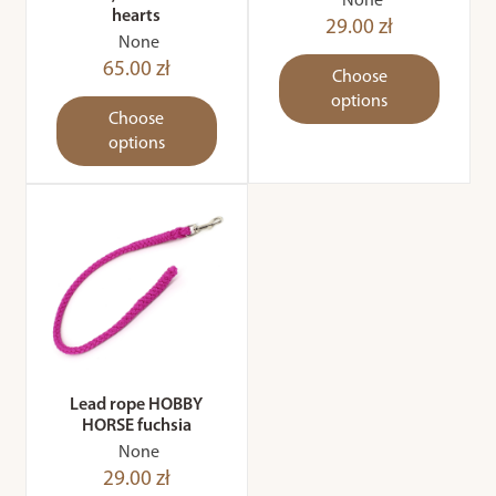
None
hearts
29.00 zł
None
65.00 zł
Choose
options
Choose
options
Lead rope HOBBY
HORSE fuchsia
None
29.00 zł