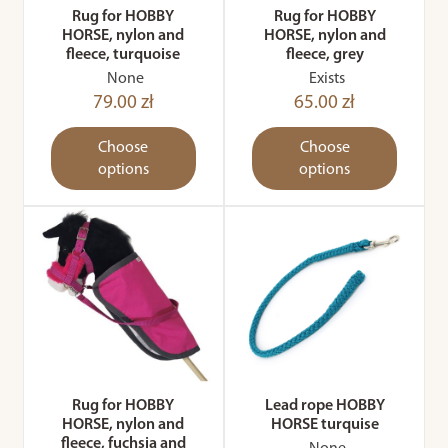
Rug for HOBBY
Rug for HOBBY
HORSE, nylon and
HORSE, nylon and
fleece, turquoise
fleece, grey
None
Exists
79.00 zł
65.00 zł
Choose
Choose
options
options
Rug for HOBBY
Lead rope HOBBY
HORSE, nylon and
HORSE turquise
fleece, fuchsia and