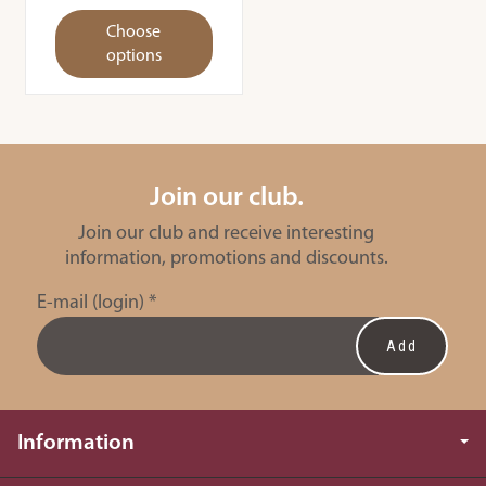
Choose
options
Join our club.
Join our club and receive interesting
information, promotions and discounts.
E-mail (login)
*
Information