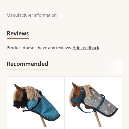
Manufacturer information
Reviews
Product doesn't have any reviews.
Add feedback
Recommended