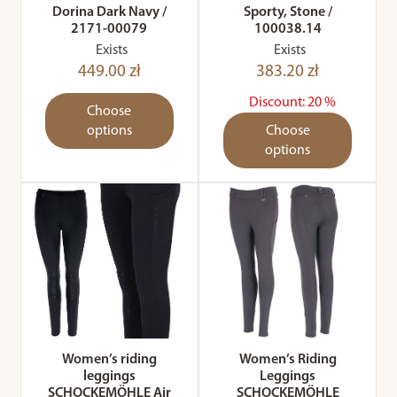
Dorina Dark Navy /
Sporty, Stone /
2171-00079
100038.14
Exists
Exists
449.00 zł
383.20 zł
Discount: 20 %
Choose
options
Choose
options
Women’s riding
Women’s Riding
leggings
Leggings
SCHOCKEMÖHLE Air
SCHOCKEMÖHLE