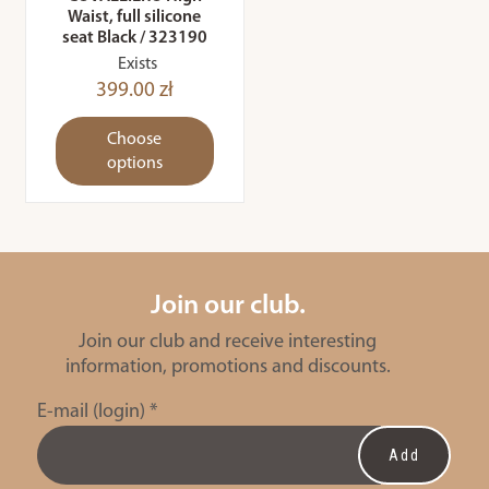
Waist, full silicone
seat Black / 323190
Exists
399.00 zł
Choose
options
Join our club.
Join our club and receive interesting
information, promotions and discounts.
E-mail (login)
*