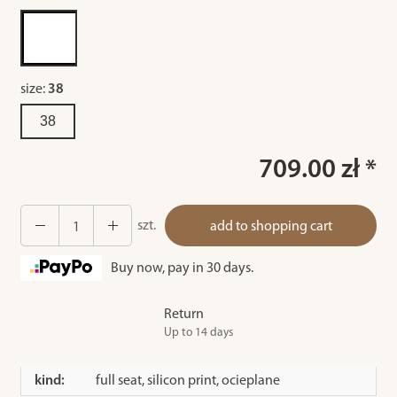
size:
38
38
709.00 zł *
szt.
add to shopping cart
Buy now, pay in 30 days.
Return
Up to 14 days
kind:
full seat, silicon print, ocieplane