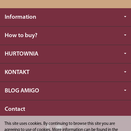
Information
How to buy?
HURTOWNIA
KONTAKT
BLOG AMIGO
Contact
This site uses cookies. By continuing to browse this site you are
agreeing to use of cookies. More information can be found in the