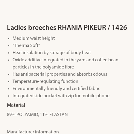
Ladies breeches RHANIA PIKEUR / 1426
Medium waist height
"Therma Soft"
Heat insulation by storage of body heat
Oxide additive integrated in the yarn and coffee bean
particles in the polyamide fibre
Has antibacterial properties and absorbs odours
Temperature-regulating function
Environmentally friendly and certified fabric
Integrated side pocket with zip for mobile phone
Material
89% POLYAMID, 11% ELASTAN
Manufacturer information