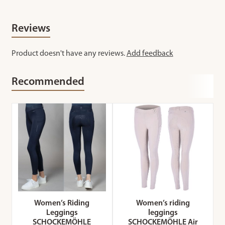
Reviews
Product doesn't have any reviews.
Add feedback
Recommended
Women’s Riding
Women’s riding
Leggings
leggings
SCHOCKEMÖHLE
SCHOCKEMÖHLE Air