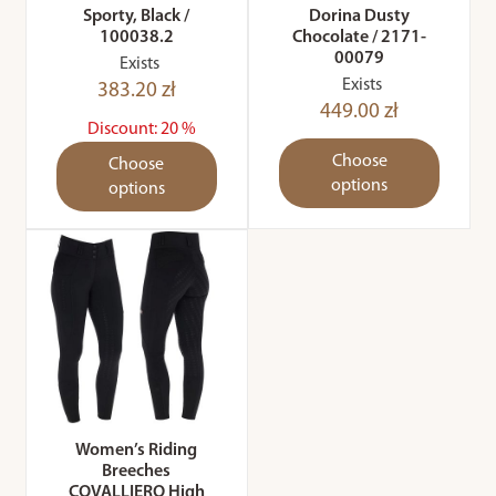
Sporty, Black /
Dorina Dusty
100038.2
Chocolate / 2171-
00079
Exists
Exists
383.20 zł
449.00 zł
Discount: 20 %
Choose
Choose
options
options
Women’s Riding
Breeches
COVALLIERO High