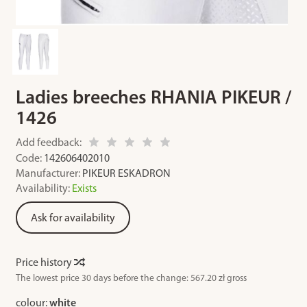
Ladies breeches RHANIA PIKEUR /
1426
Add feedback:
Code:
142606402010
Manufacturer:
PIKEUR ESKADRON
Availability:
Exists
Ask for availability
Price history
The lowest price 30 days before the change:
567.20 zł gross
colour:
white