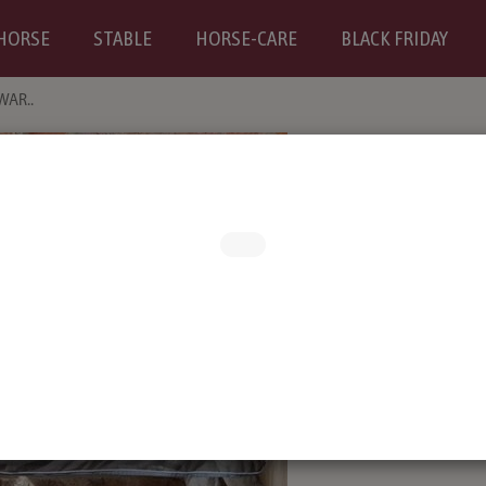
HORSE
STABLE
HORSE-CARE
BLACK FRIDAY
WAR..