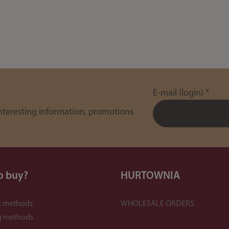
E-mail (login)
*
interesting information, promotions
o buy?
HURTOWNIA
 methods
WHOLESALE ORDERS
g methods