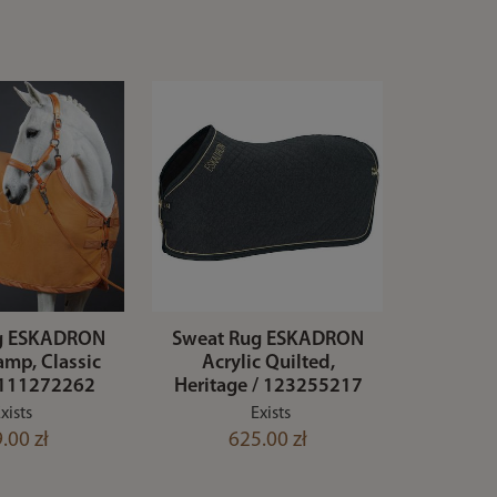
g ESKADRON
Sweat Rug ESKADRON
amp, Classic
Acrylic Quilted,
/ 111272262
Heritage / 123255217
xists
Exists
.00 zł
625.00 zł