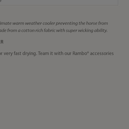
e
ultimate warm weather cooler preventing the horse from
de from a cotton rich fabric with super wicking ability.
ER
or very fast drying. Team it with our Rambo® accessories