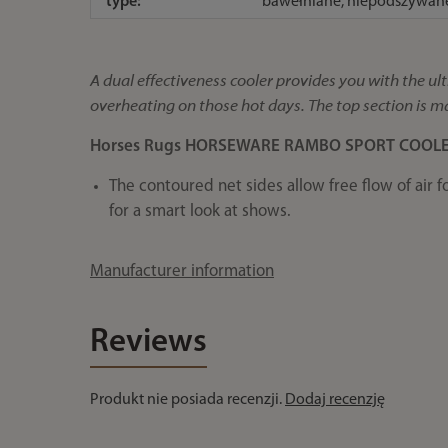
type:
bawełniane, niepodszywan
A dual effectiveness cooler provides you with the 
overheating on those hot days. The top section is ma
Horses Rugs HORSEWARE RAMBO SPORT COOL
The contoured net sides allow free flow of air f
for a smart look at shows.
Manufacturer information
Reviews
Produkt nie posiada recenzji.
Dodaj recenzję