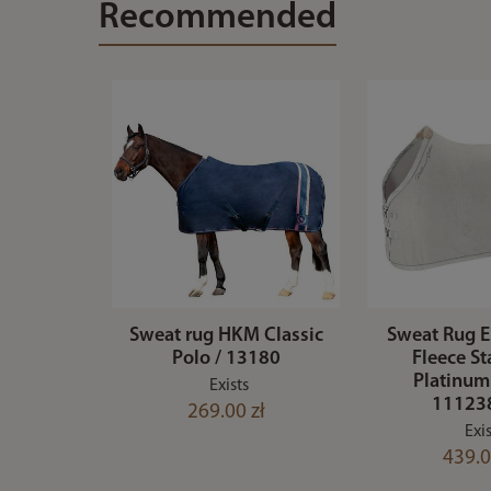
Recommended
Sweat rug HKM Classic
Sweat Rug
Polo / 13180
Fleece S
Platinum
Exists
11123
269.00 zł
Exis
439.0