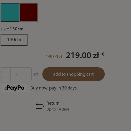
size:
130cm
130cm
219.00 zł *
449.00 zł
szt.
add to shopping cart
Buy now, pay in 30 days.
Return
Up to 14 days