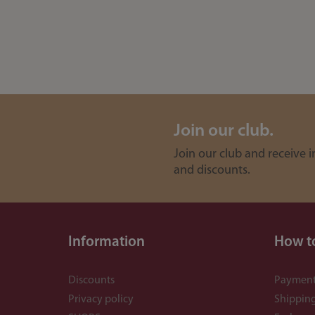
Join our club.
Join our club and receive 
and discounts.
Information
How t
Discounts
Payment
Privacy policy
Shippin