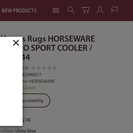
NEW PRODUCTS
Horses Rugs HORSEWARE
×
RAMBO SPORT COOLER /
ACAC44
Add feedback:
Code:
649982990017
Manufacturer:
HORSEWARE
Availability:
Exists
Ask for availability
Price history
colour:
china blue