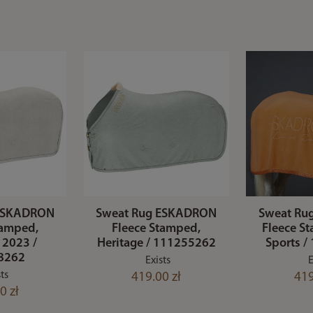
 ESKADRON
Sweat Rug ESKADRON
Sweat Ru
tamped,
Fleece Stamped,
Fleece St
 2023 /
Heritage / 111255262
Sports 
8262
Exists
E
ts
419.00 zł
419
0 zł