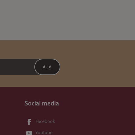
Social media
Facebook
Youtube