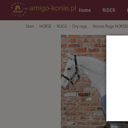
Home
RIDER
Start
HORSE
RUGS
Dry rugs
Horses Rugs HORSE