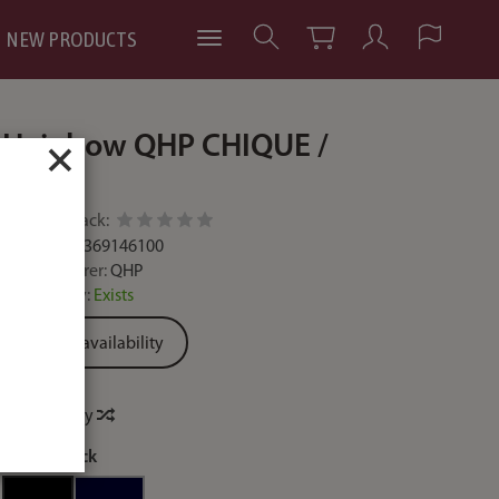
NEW PRODUCTS
Hair bow QHP CHIQUE /
×
8273
Add feedback:
Code:
8718369146100
Manufacturer:
QHP
Availability:
Exists
Ask for availability
Price history
colour:
black