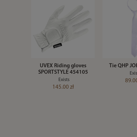
UVEX Riding gloves
Tie QHP JO
SPORTSTYLE 454105
Exis
Exists
89.00
145.00 zł