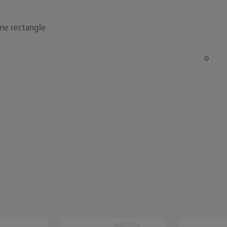
one rectangle
o