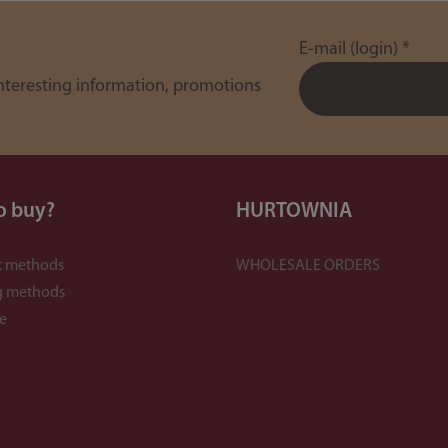
E-mail (login)
*
interesting information, promotions
o buy?
HURTOWNIA
 methods
WHOLESALE ORDERS
g methods
e