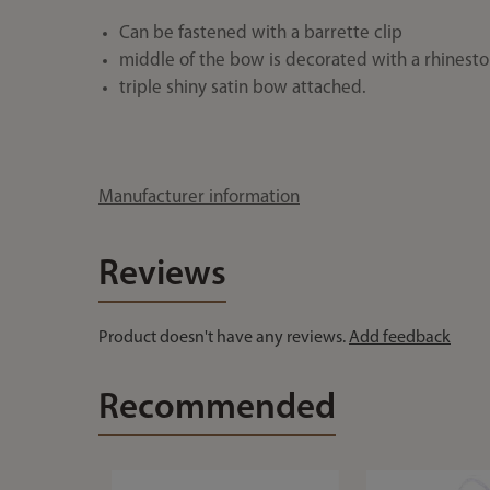
Can be fastened with a barrette clip
middle of the bow is decorated with a rhinest
triple shiny satin bow attached.
Manufacturer information
Reviews
Product doesn't have any reviews.
Add feedback
Recommended