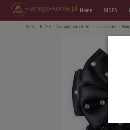
Home
RIDER
Start
RIDER
Competition Outfit
-accessories
Hair