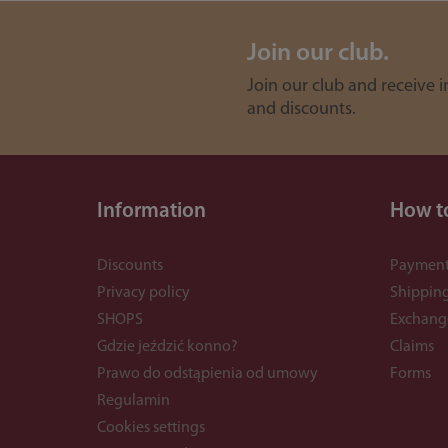
Join our club.
Join our club and receive 
and discounts.
Information
How t
Discounts
Payment
Privacy policy
Shippin
SHOPS
Exchang
Gdzie jeździć konno?
Claims
Prawo do odstąpienia od umowy
Forms
Regulamin
Cookies settings