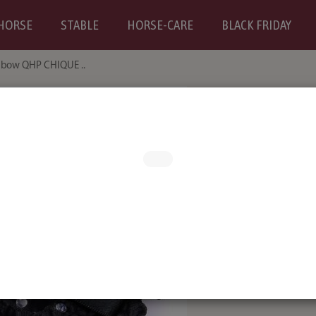
HORSE
STABLE
HORSE-CARE
BLACK FRIDAY
 bow QHP CHIQUE ..