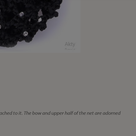
ached to it. The bow and upper half of the net are adorned