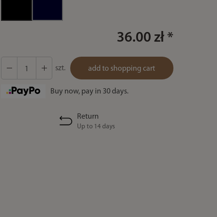
36.00 zł *
szt.
add to shopping cart
Buy now, pay in 30 days.
Return
Up to 14 days