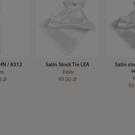
HN / 8312
Satin Stock Tie LEA
Satin st
w
ts
Exists
 zł
99.00 zł
95