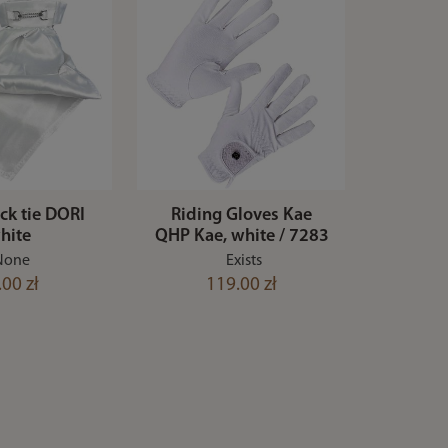
ock tie DORI
Riding Gloves Kae
hite
QHP Kae, white / 7283
None
Exists
.00 zł
119.00 zł