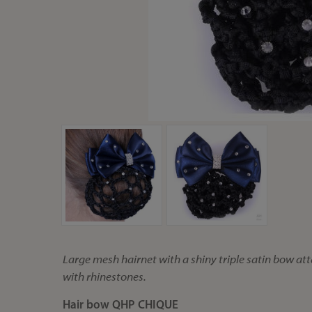
Large mesh hairnet with a shiny triple satin bow att
with rhinestones.
Hair bow QHP CHIQUE