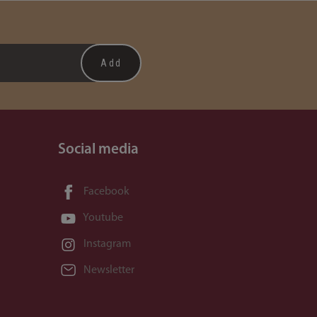
Social media
Facebook
Youtube
Instagram
Newsletter