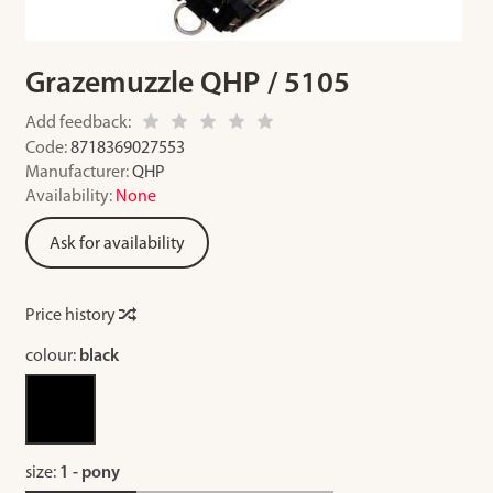
Grazemuzzle QHP / 5105
Add feedback:
Code:
8718369027553
Manufacturer:
QHP
Availability:
None
Ask for availability
Price history
colour:
black
size:
1 - pony