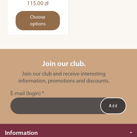
115.00 zł
Choose
options
Join our club.
Join our club and receive interesting
information, promotions and discounts.
E-mail (login)
*
Information