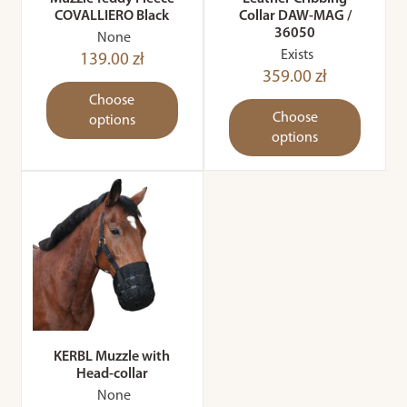
COVALLIERO Black
Collar DAW-MAG /
36050
None
Exists
139.00 zł
359.00 zł
Choose
Choose
options
options
KERBL Muzzle with
Head-collar
None