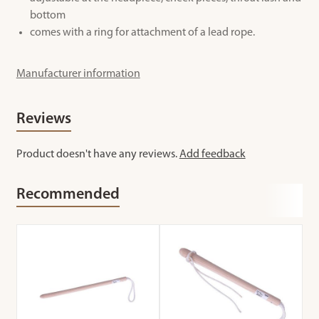
bottom
comes with a ring for attachment of a lead rope.
Manufacturer information
Reviews
Product doesn't have any reviews.
Add feedback
Recommended