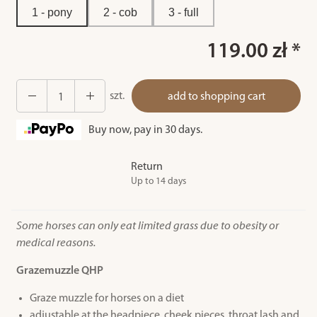
1 - pony
2 - cob
3 - full
119.00 zł *
szt.
add to shopping cart
Buy now, pay in 30 days.
Return
Up to 14 days
Some horses can only eat limited grass due to obesity or
medical reasons.
Grazemuzzle QHP
Graze muzzle for horses on a diet
adjustable at the headpiece, cheek pieces, throat lash and