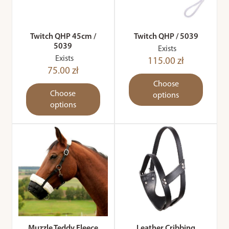
Twitch QHP 45cm /
Twitch QHP / 5039
5039
Exists
Exists
115.00 zł
75.00 zł
Choose
Choose
options
options
Muzzle Teddy Fleece
Leather Cribbing