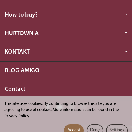
How to buy?
HURTOWNIA
KONTAKT
BLOG AMIGO
Contact
This site uses cookies. By continuing to browse this site you are
agreeing to use of cookies. More information can be found in the
Privacy Policy
.
*) incl. VAT excl.
shipping costs
Accept
Deny
Settings