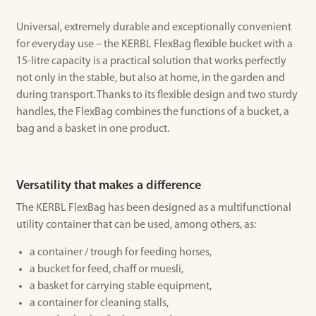
Universal, extremely durable and exceptionally convenient
for everyday use – the KERBL FlexBag flexible bucket with a
15-litre capacity is a practical solution that works perfectly
not only in the stable, but also at home, in the garden and
during transport. Thanks to its flexible design and two sturdy
handles, the FlexBag combines the functions of a bucket, a
bag and a basket in one product.
Versatility that makes a difference
The KERBL FlexBag has been designed as a multifunctional
utility container that can be used, among others, as:
a container / trough for feeding horses,
a bucket for feed, chaff or muesli,
a basket for carrying stable equipment,
a container for cleaning stalls,