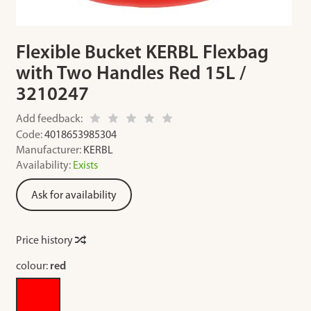
Flexible Bucket KERBL Flexbag
with Two Handles Red 15L /
3210247
Add feedback:
Code:
4018653985304
Manufacturer:
KERBL
Availability:
Exists
Ask for availability
Price history
colour:
red