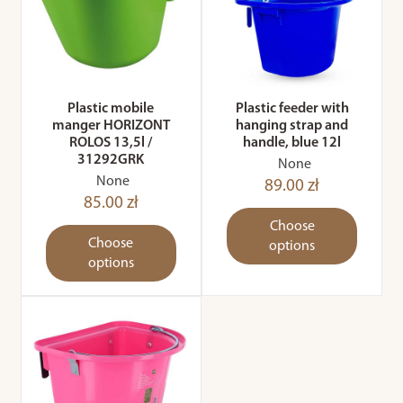
Plastic mobile
Plastic feeder with
manger HORIZONT
hanging strap and
ROLOS 13,5l /
handle, blue 12l
31292GRK
None
None
89.00 zł
85.00 zł
Choose
Choose
options
options