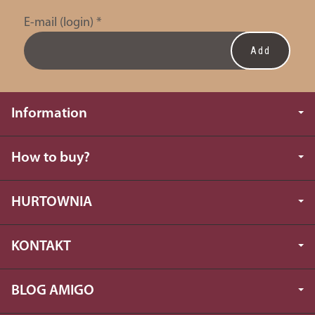
E-mail (login)
*
Information
How to buy?
HURTOWNIA
KONTAKT
BLOG AMIGO