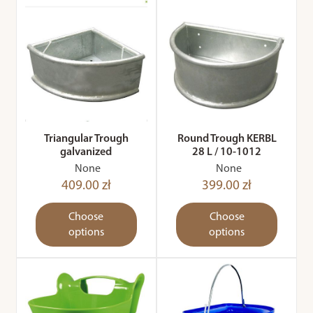
Triangular Trough
Round Trough KERBL
galvanized
28 L / 10-1012
None
None
409.00 zł
399.00 zł
Choose
Choose
options
options