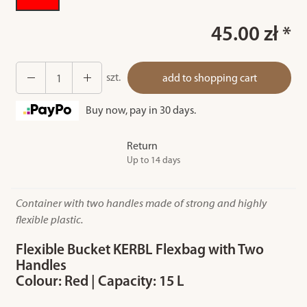
45.00 zł *
szt.
add to shopping cart
Buy now, pay in 30 days.
Return
Up to 14 days
Container with two handles made of strong and highly
flexible plastic.
Flexible Bucket KERBL Flexbag with Two
Handles
Colour: Red | Capacity: 15 L