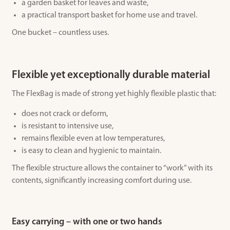
a garden basket for leaves and waste,
a practical transport basket for home use and travel.
One bucket – countless uses.
Flexible yet exceptionally durable material
The FlexBag is made of strong yet highly flexible plastic that:
does not crack or deform,
is resistant to intensive use,
remains flexible even at low temperatures,
is easy to clean and hygienic to maintain.
The flexible structure allows the container to “work” with its
contents, significantly increasing comfort during use.
Easy carrying – with one or two hands