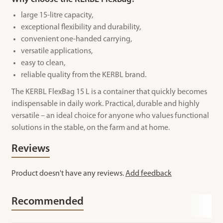
large 15-litre capacity,
exceptional flexibility and durability,
convenient one-handed carrying,
versatile applications,
easy to clean,
reliable quality from the KERBL brand.
The KERBL FlexBag 15 L is a container that quickly becomes
indispensable in daily work. Practical, durable and highly
versatile – an ideal choice for anyone who values functional
solutions in the stable, on the farm and at home.
Reviews
Product doesn't have any reviews.
Add feedback
Recommended