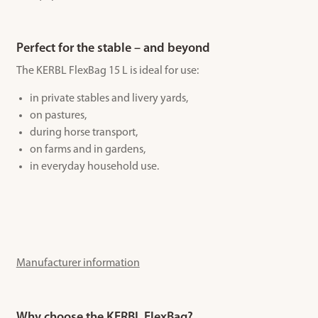
Perfect for the stable – and beyond
The KERBL FlexBag 15 L is ideal for use:
in private stables and livery yards,
on pastures,
during horse transport,
on farms and in gardens,
in everyday household use.
Manufacturer information
Why choose the KERBL FlexBag?