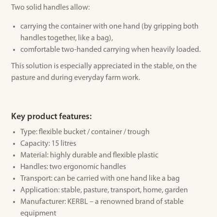
Two solid handles allow:
carrying the container with one hand (by gripping both
handles together, like a bag),
comfortable two-handed carrying when heavily loaded.
This solution is especially appreciated in the stable, on the
pasture and during everyday farm work.
Key product features:
Type: flexible bucket / container / trough
Capacity: 15 litres
Material: highly durable and flexible plastic
Handles: two ergonomic handles
Transport: can be carried with one hand like a bag
Application: stable, pasture, transport, home, garden
Manufacturer: KERBL – a renowned brand of stable
equipment