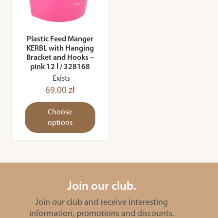
Plastic Feed Manger
KERBL with Hanging
Bracket and Hooks –
pink 12 l / 328168
Exists
69.00 zł
Choose
options
Join our club.
Join our club and receive interesting
information, promotions and discounts.