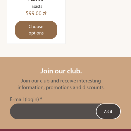
Exists
599.00 zł
Choose
options
Join our club.
Join our club and receive interesting
information, promotions and discounts.
E-mail (login)
*