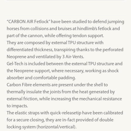
“CARBON AIR Fetlock” have been studied to defend jumping
horses from collisions and bruises at hindlimb’s fetlock and
part of the cannon, while offering tendon support.
They are composed by external TPU structure with
differentiated thickness, transpiring thanks to the perforated
Neoprene and ventilated by 3 Air-Vents.
Gel-Tech is included between the external TPU structure and
the Neoprene support, where necessary, working as shock
absorber and comfortable padding.
Carbon Fibre elements are present under the shell to
thermally insulate the joints from the heat generated by
external friction, while increasing the mechanical resistance
to impacts.
The elastic straps with quick-releasetip have been calibrated
for a secure closing, they are in-fact provided of double
locking system (horizontal/vertical).