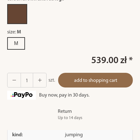
size:
M
M
539.00 zł *
szt.
add to shopping cart
Buy now, pay in 30 days.
Return
Up to 14 days
kind:
jumping