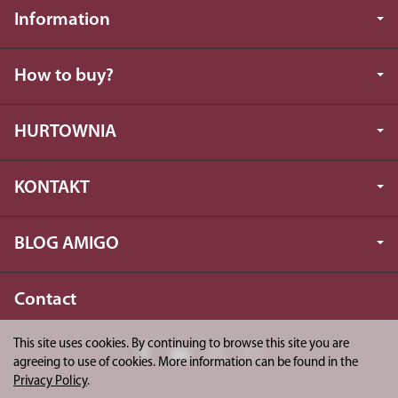
Information
How to buy?
HURTOWNIA
KONTAKT
BLOG AMIGO
Contact
This site uses cookies. By continuing to browse this site you are
agreeing to use of cookies. More information can be found in the
Privacy Policy
.