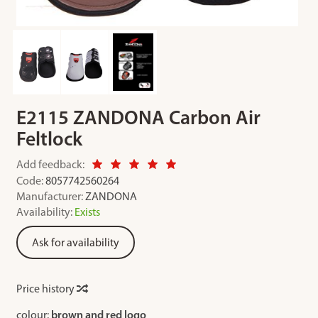
E2115 ZANDONA Carbon Air
Feltlock
Add feedback:
Code:
8057742560264
Manufacturer:
ZANDONA
Availability:
Exists
Ask for availability
Price history
colour:
brown and red logo