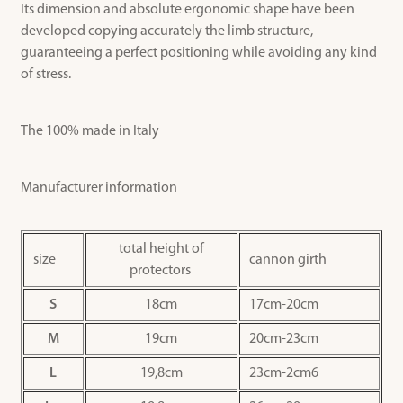
Its dimension and absolute ergonomic shape have been
developed copying accurately the limb structure,
guaranteeing a perfect positioning while avoiding any kind
of stress.
The 100% made in Italy
Manufacturer information
total height of
size
cannon girth
protectors
S
18cm
17cm-20cm
M
19cm
20cm-23cm
L
19,8cm
23cm-2cm6