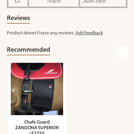
L+
19,8cm
26cm-29cm
Reviews
Product doesn't have any reviews.
Add feedback
Recommended
Chafe Guard
ZANDONA SUPERIOR
/ E2750