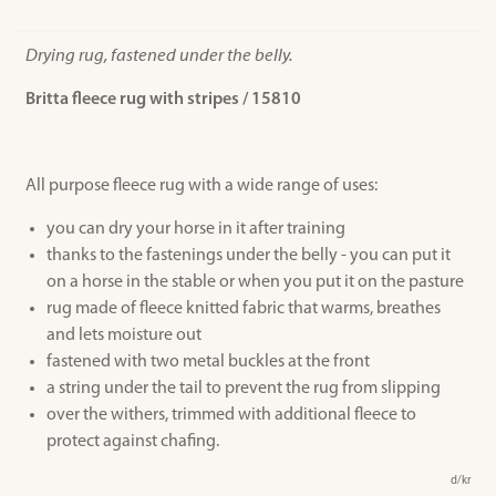
Drying rug, fastened under the belly.
Britta fleece rug with stripes / 15810
All purpose fleece rug with a wide range of uses:
you can dry your horse in it after training
thanks to the fastenings under the belly - you can put it
on a horse in the stable or when you put it on the pasture
rug made of fleece knitted fabric that warms, breathes
and lets moisture out
fastened with two metal buckles at the front
a string under the tail to prevent the rug from slipping
over the withers, trimmed with additional fleece to
protect against chafing.
d/kr