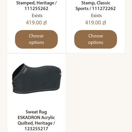
Stamped, Heritage /
Stamp, Classic
111255262
Sports / 111272262
Exists
Exists
419.00 zł
419.00 zł
Choose
Choose
options
options
Sweat Rug
ESKADRON Acrylic
Quilted, Heritage /
123255217