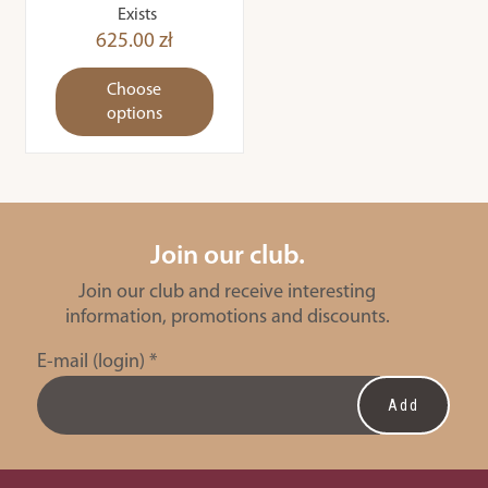
Exists
625.00 zł
Choose
options
Join our club.
Join our club and receive interesting
information, promotions and discounts.
E-mail (login)
*