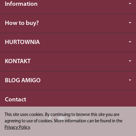
Information
How to buy?
HURTOWNIA
KONTAKT
BLOG AMIGO
Contact
This site uses cookies. By continuing to browse this site you are
agreeing to use of cookies. More information can be found in the
Privacy Policy
.