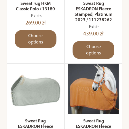
Sweat rug HKM
Sweat Rug
Classic Polo / 13180
ESKADRON Fleece
Stamped, Platinum
Exists
2023 / 111238262
269.00 zł
Exists
439.00 zł
Choose
options
Choose
options
Sweat Rug
Sweat Rug
ESKADRON Fleece
ESKADRON Fleece