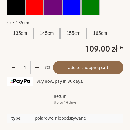
size:
135cm
135cm
145cm
155cm
165cm
109.00 zł *
szt
add to shopping cart
Buy now, pay in 30 days.
Return
Up to 14 days
type:
polarowe, niepodszywane