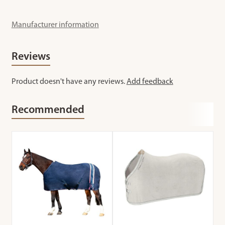
Manufacturer information
Reviews
Product doesn't have any reviews.
Add feedback
Recommended