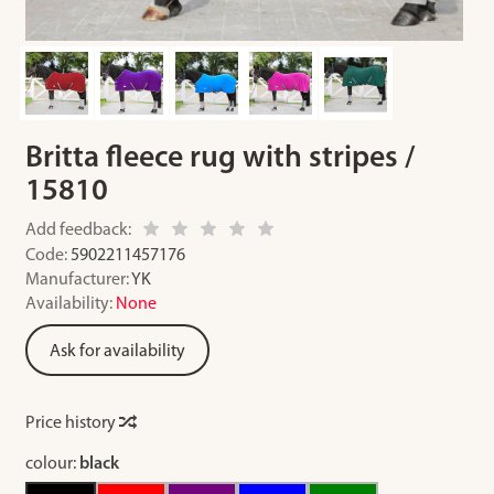
Britta fleece rug with stripes /
15810
Add feedback:
Code:
5902211457176
Manufacturer:
YK
Availability:
None
Ask for availability
Price history
colour:
black