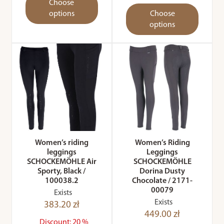
Choose
options
Choose
options
Women’s riding
Women’s Riding
leggings
Leggings
SCHOCKEMÖHLE Air
SCHOCKEMÖHLE
Sporty, Black /
Dorina Dusty
100038.2
Chocolate / 2171-
00079
Exists
Exists
383.20 zł
449.00 zł
Discount: 20 %