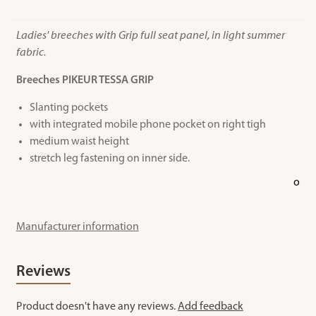
Ladies' breeches with Grip full seat panel, in light summer
fabric.
Breeches PIKEUR TESSA GRIP
Slanting pockets
with integrated mobile phone pocket on right tigh
medium waist height
stretch leg fastening on inner side.
o
Manufacturer information
Reviews
Product doesn't have any reviews.
Add feedback