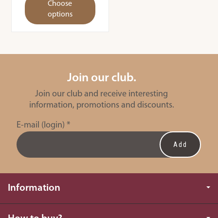
Choose
options
Join our club.
Join our club and receive interesting
information, promotions and discounts.
E-mail (login)
*
Information