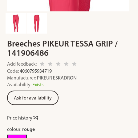
Breeches PIKEUR TESSA GRIP /
141906486
Add feedback:
Code:
4060795934719
Manufacturer:
PIKEUR ESKADRON
Availability:
Exists
Ask for availability
Price history
colour:
rouge