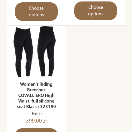
Choose
Choose
options
options
Women’s Riding
Breeches
COVALLIERO High
Waist, full silicone
seat Black / 323190
Exists
399.00 zł