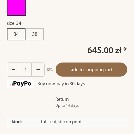
size:
34
34
38
645.00 zł *
szt.
add to shopping cart
Buy now, pay in 30 days.
Return
Up to 14 days
kind:
full seat, silicon print