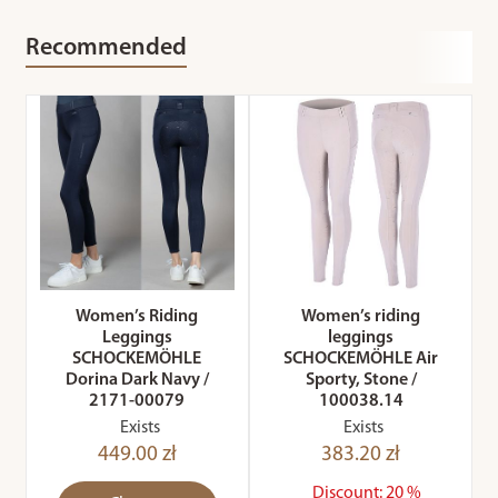
Recommended
Women’s Riding
Women’s riding
Leggings
leggings
SCHOCKEMÖHLE
SCHOCKEMÖHLE Air
Dorina Dark Navy /
Sporty, Stone /
2171-00079
100038.14
Exists
Exists
449.00 zł
383.20 zł
Discount: 20 %