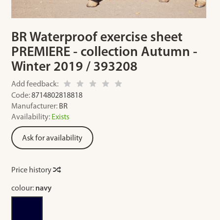
BR Waterproof exercise sheet
PREMIERE - collection Autumn -
Winter 2019 / 393208
Add feedback:
Code:
8714802818818
Manufacturer:
BR
Availability:
Exists
Ask for availability
Price history
colour:
navy