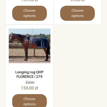
139.00 zł
95.00 zł
Choose
Choose
options
options
Lunging rug QHP
FLORENCE / 279
Exists
159.00 zł
Choose
options