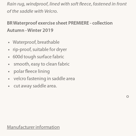
Rain rug, windproof, lined with soft fleece, fastened in front
of the saddle with Velcro.
BR Waterproof exercise sheet PREMIERE - collection
Autumn - Winter 2019
Waterproof, breathable
rip-proof, suitable for dryer
600d tough surface fabric
smooth, easy to clean fabric
polar fleece lining
velcro fastening in saddle area
cut away saddle area.
o
Manufacturer information