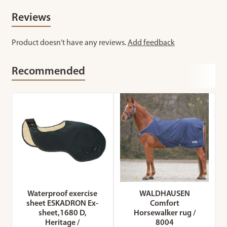
Reviews
Product doesn't have any reviews.
Add feedback
Recommended
Waterproof exercise
WALDHAUSEN
sheet ESKADRON Ex-
Comfort
sheet,1680 D,
Horsewalker rug /
Heritage /
8004