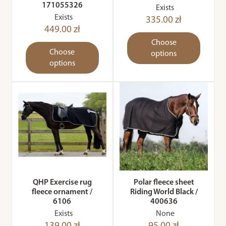
171055326
Exists
Exists
335.00 zł
449.00 zł
Choose
Choose
options
options
QHP Exercise rug
Polar fleece sheet
fleece ornament /
Riding World Black /
6106
400636
Exists
None