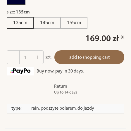
size:
135cm
135cm
145cm
155cm
169.00 zł *
szt.
add to shopping cart
Buy now, pay in 30 days.
Return
Up to 14 days
type:
rain, podszyte polarem, do jazdy