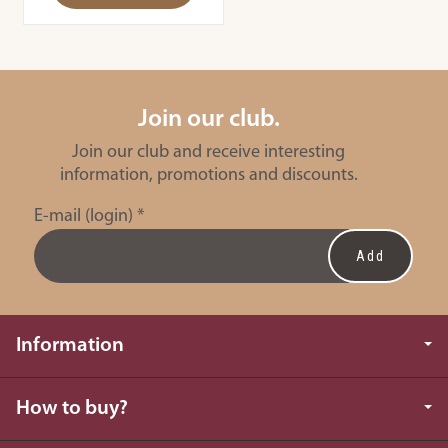
Join our club.
Join our club and receive interesting
information, promotions and discounts.
E-mail (login)
*
Information
How to buy?