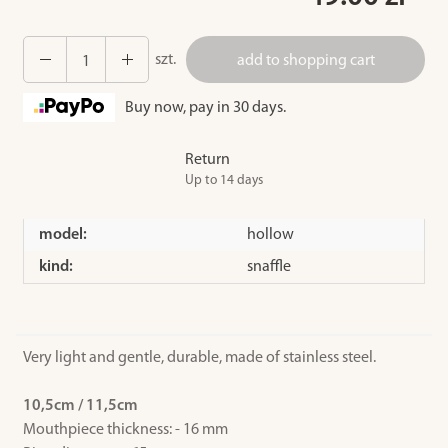
szt.
add to shopping cart
Buy now, pay in 30 days.
Return
Up to 14 days
model:
hollow
kind:
snaffle
Very light and gentle, durable, made of stainless steel.
10,5cm / 11,5cm
Mouthpiece thickness: - 16 mm