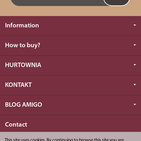
Information
How to buy?
HURTOWNIA
KONTAKT
BLOG AMIGO
Contact
This site uses cookies. By continuing to browse this site you are