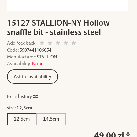
15127 STALLION-NY Hollow
snaffle bit - stainless steel
Add feedback:
Code:
5907441106054
Manufacturer:
STALLION
Availability:
None
Ask for availability
Price history
size:
12,5cm
12,5cm
14,5cm
49.00 zł *