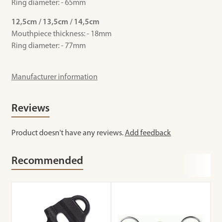
Ring diameter: - 65mm
12,5cm / 13,5cm / 14,5cm
Mouthpiece thickness: - 18mm
Ring diameter: - 77mm
Manufacturer information
Reviews
Product doesn't have any reviews.
Add feedback
Recommended