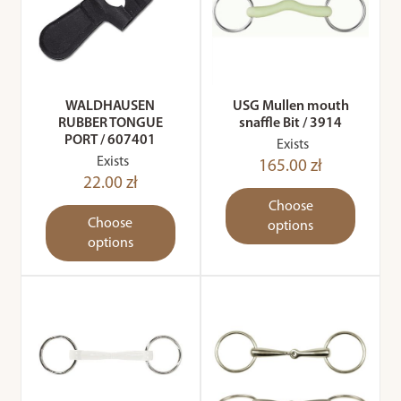
WALDHAUSEN
USG Mullen mouth
RUBBER TONGUE
snaffle Bit / 3914
PORT / 607401
Exists
Exists
165.00 zł
22.00 zł
Choose
Choose
options
options