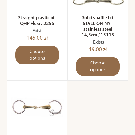
Straight plastic bit
Solid snaffle bit
QHP Flexi / 2256
STALLION-NY -
stainless steel
Exists
14,5cm / 15115
145.00 zł
Exists
49.00 zł
Choose
options
Choose
options