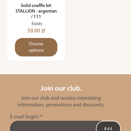
Solid snaffle bit
STALLION - argentan
/ 111
Exists
59.00 zł
Choose
options
Join our club.
Join our club and receive interesting
information, promotions and discounts.
E-mail (login)
*