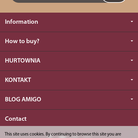
Information
How to buy?
HURTOWNIA
KONTAKT
BLOG AMIGO
Contact
This site uses cookies. By continuing to browse this site you are