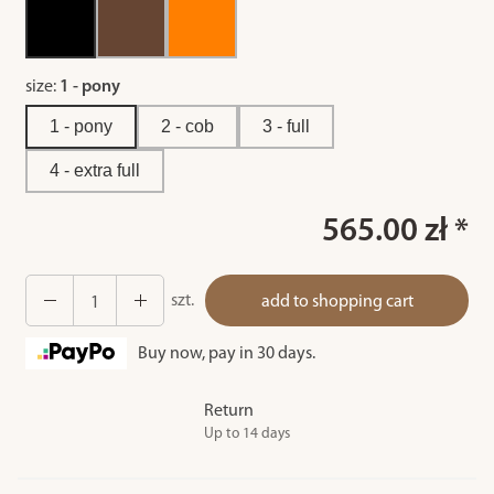
size:
1 - pony
1 - pony
2 - cob
3 - full
4 - extra full
565.00 zł *
szt.
add to shopping cart
Buy now, pay in 30 days.
Return
Up to 14 days