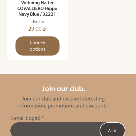
Webbing Halter
COVALLIERO Hippo
Navy Blue / 32221
Exists
29.00 zł
Choose
options
Join our club.
Join our club and receive interesting
information, promotions and discounts.
E-mail (login)
*