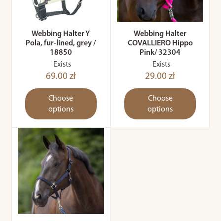
Webbing Halter Y
Webbing Halter
Pola, fur-lined, grey /
COVALLIERO Hippo
18850
Pink/ 32304
Exists
Exists
69.00 zł
29.00 zł
Choose
Choose
options
options