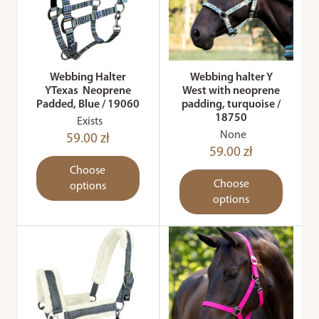
Webbing Halter
Webbing halter Y
YTexas Neoprene
West with neoprene
Padded, Blue / 19060
padding, turquoise /
18750
Exists
None
59.00 zł
59.00 zł
Choose
Choose
options
options