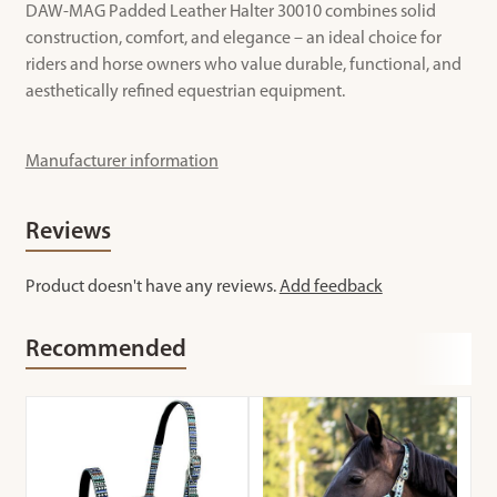
DAW-MAG Padded Leather Halter 30010 combines solid
construction, comfort, and elegance – an ideal choice for
riders and horse owners who value durable, functional, and
aesthetically refined equestrian equipment.
Manufacturer information
Reviews
Product doesn't have any reviews.
Add feedback
Recommended