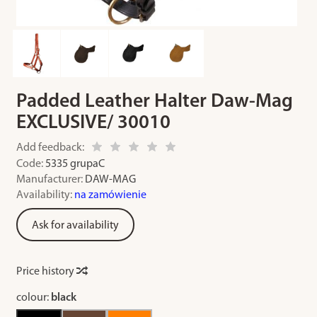
Padded Leather Halter Daw-Mag
EXCLUSIVE/ 30010
Add feedback:
Code:
5335 grupaC
Manufacturer:
DAW-MAG
Availability:
na zamówienie
Ask for availability
Price history
colour:
black