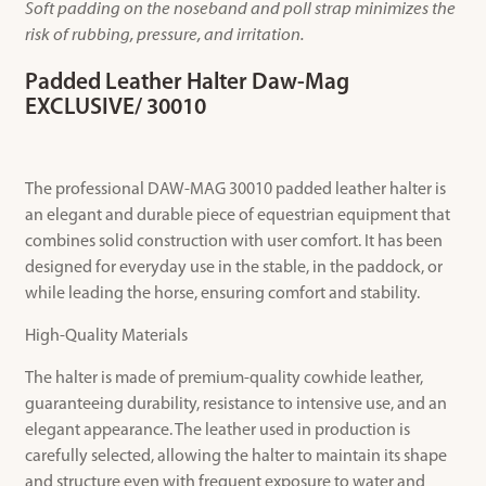
Soft padding on the noseband and poll strap minimizes the
risk of rubbing, pressure, and irritation.
Padded Leather Halter Daw-Mag
EXCLUSIVE/ 30010
The professional DAW-MAG 30010 padded leather halter is
an elegant and durable piece of equestrian equipment that
combines solid construction with user comfort. It has been
designed for everyday use in the stable, in the paddock, or
while leading the horse, ensuring comfort and stability.
High-Quality Materials
The halter is made of premium-quality cowhide leather,
guaranteeing durability, resistance to intensive use, and an
elegant appearance. The leather used in production is
carefully selected, allowing the halter to maintain its shape
and structure even with frequent exposure to water and