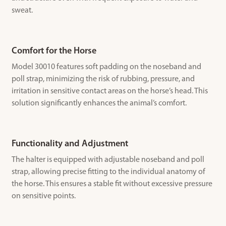
sweat.
Comfort for the Horse
Model 30010 features soft padding on the noseband and
poll strap, minimizing the risk of rubbing, pressure, and
irritation in sensitive contact areas on the horse’s head. This
solution significantly enhances the animal’s comfort.
Functionality and Adjustment
The halter is equipped with adjustable noseband and poll
strap, allowing precise fitting to the individual anatomy of
the horse. This ensures a stable fit without excessive pressure
on sensitive points.