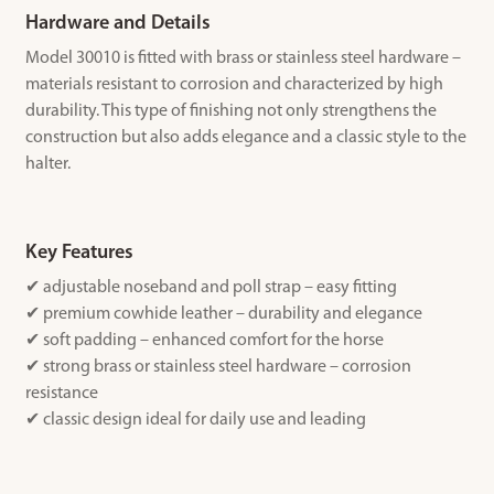
Hardware and Details
Model 30010 is fitted with brass or stainless steel hardware –
materials resistant to corrosion and characterized by high
durability. This type of finishing not only strengthens the
construction but also adds elegance and a classic style to the
halter.
Key Features
✔ adjustable noseband and poll strap – easy fitting
✔ premium cowhide leather – durability and elegance
✔ soft padding – enhanced comfort for the horse
✔ strong brass or stainless steel hardware – corrosion
resistance
✔ classic design ideal for daily use and leading