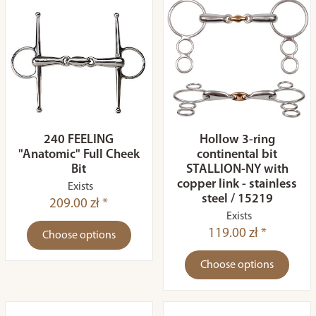
240 FEELING
Hollow 3-ring
"Anatomic" Full Cheek
continental bit
Bit
STALLION-NY with
copper link - stainless
Exists
steel / 15219
209.00 zł *
Exists
119.00 zł *
Choose options
Choose options