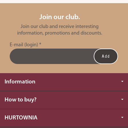
Join our club.
Join our club and receive interesting
information, promotions and discounts.
E-mail (login)
*
Information
How to buy?
HURTOWNIA