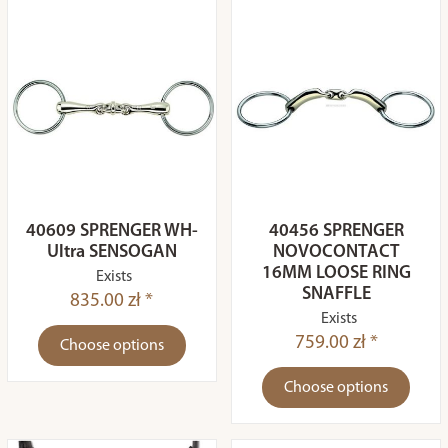
40609 SPRENGER WH-
40456 SPRENGER
Ultra SENSOGAN
NOVOCONTACT
16MM LOOSE RING
Exists
SNAFFLE
835.00 zł *
Exists
759.00 zł *
Choose options
Choose options