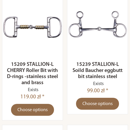
15209 STALLION-L
15239 STALLION-L
CHERRY Roller Bit with
Soild Baucher eggbutt
D-rings -stainless steel
bit stainless steel
and brass
Exists
Exists
99.00 zł *
119.00 zł *
Choose options
Choose options