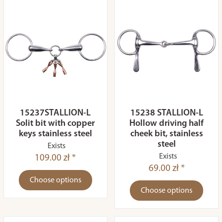
15237STALLION-L
15238 STALLION-L
Solit bit with copper
Hollow driving half
keys stainless steel
cheek bit, stainless
steel
Exists
Exists
109.00 zł *
69.00 zł *
Choose options
Choose options