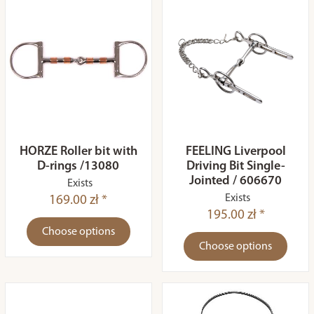
HORZE Roller bit with
FEELING Liverpool
D-rings /13080
Driving Bit Single-
Jointed / 606670
Exists
Exists
169.00 zł *
195.00 zł *
Choose options
Choose options