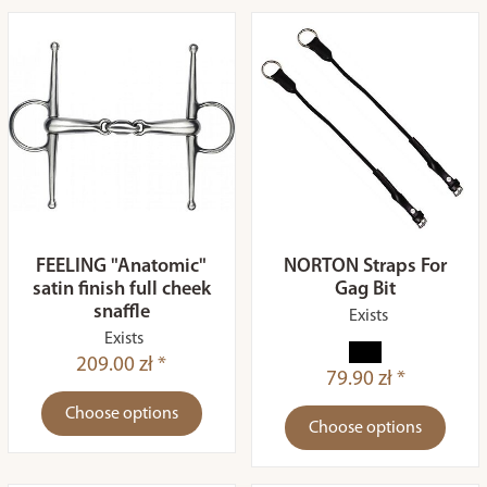
FEELING "Anatomic"
NORTON Straps For
satin finish full cheek
Gag Bit
snaffle
Exists
Exists
209.00 zł *
79.90 zł *
Choose options
Choose options