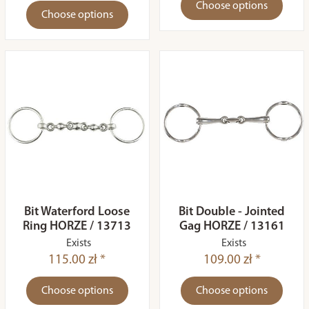
Choose options
Choose options
Bit Waterford Loose
Bit Double - Jointed
Ring HORZE / 13713
Gag HORZE / 13161
Exists
Exists
115.00 zł *
109.00 zł *
Choose options
Choose options