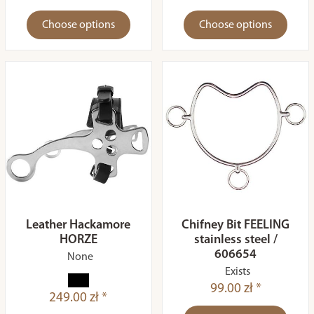
Choose options
Choose options
Leather Hackamore
Chifney Bit FEELING
HORZE
stainless steel /
606654
None
Exists
99.00 zł *
249.00 zł *