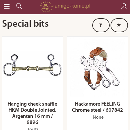
Special bits
Hanging cheek snaffle
Hackamore FEELING
HKM Double Jointed,
Chrome steel / 607842
Argentan 16 mm /
None
9896
Exists