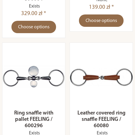
None
Exists
139.00 zł *
329.00 zł *
Choose options
Choose options
Ring snaffle with
Leather covered ring
pallet FEELING /
snaffle FEELING /
600296
60080
Exists
Exists