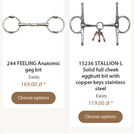
244 FEELING Anatomic
15236 STALLION-L
gag bit
Solid full cheek
eggbutt bit with
Exists
copper keys stainless
169.00 zł *
steel
Exists
Choose options
119.00 zł *
Choose options