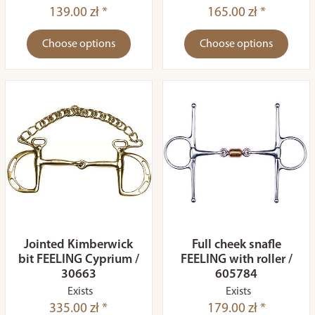
139.00 zł *
165.00 zł *
Choose options
Choose options
Jointed Kimberwick
Full cheek snafle
bit FEELING Cyprium /
FEELING with roller /
30663
605784
Exists
Exists
335.00 zł *
179.00 zł *