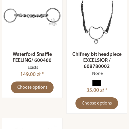
Waterford Snaffle
Chifney bit headpiece
FEELING/ 600400
EXCELSIOR /
608780002
Exists
None
149.00 zł *
Choose options
35.00 zł *
Choose options