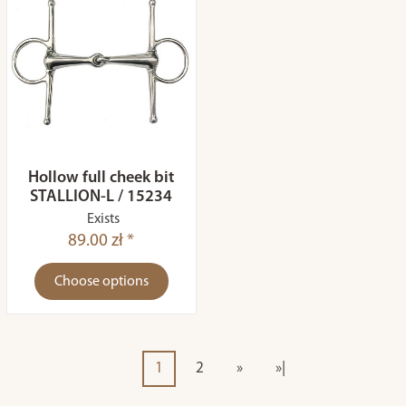
Hollow full cheek bit
STALLION-L / 15234
Exists
89.00 zł *
Choose options
1
2
»
»|