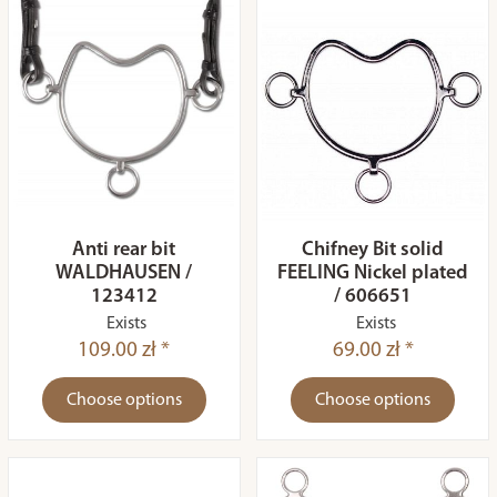
Anti rear bit
Chifney Bit solid
WALDHAUSEN /
FEELING Nickel plated
123412
/ 606651
Exists
Exists
109.00 zł *
69.00 zł *
Choose options
Choose options