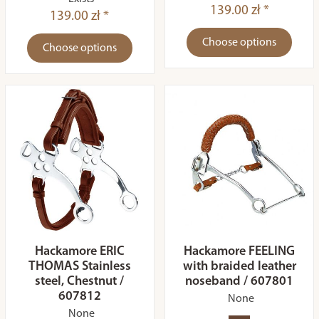
139.00 zł *
139.00 zł *
Choose options
Choose options
Hackamore ERIC
Hackamore FEELING
THOMAS Stainless
with braided leather
steel, Chestnut /
noseband / 607801
607812
None
None