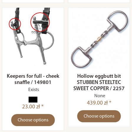
Keepers for full - cheek
Hollow eggbutt bit
snaffle / 149801
STUBBEN STEELTEC
SWEET COPPER / 2257
Exists
None
439.00 zł *
23.00 zł *
Choose options
Choose options