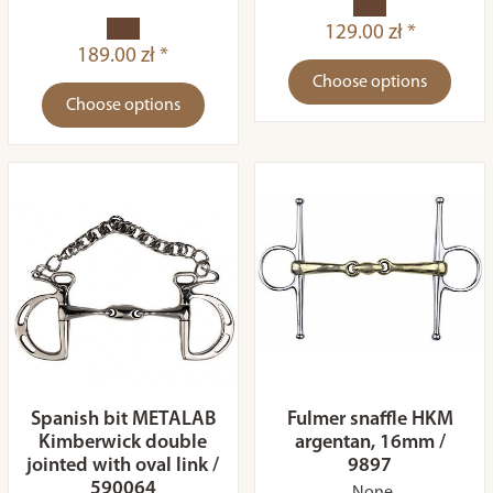
129.00 zł *
189.00 zł *
Choose options
Choose options
Spanish bit METALAB
Fulmer snaffle HKM
Kimberwick double
argentan, 16mm /
jointed with oval link /
9897
590064