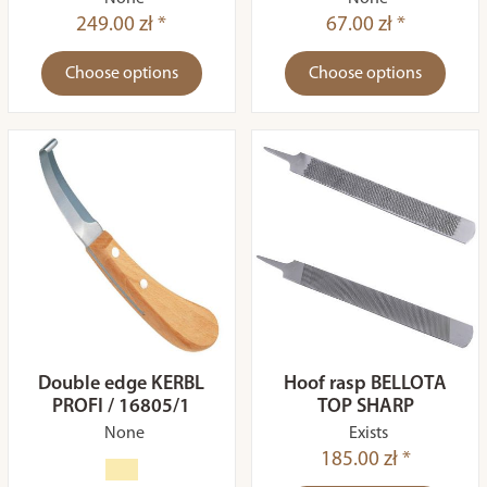
249.00 zł *
67.00 zł *
Choose options
Choose options
Double edge KERBL
Hoof rasp BELLOTA
PROFI / 16805/1
TOP SHARP
None
Exists
185.00 zł *