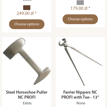
179.00 zł *
249.00 zł *
Choose options
Choose options
Steel Horseshoe Puller
Farrier Nippers NC
NC PROFI
PROFI with Toe– 13"
Exists
None