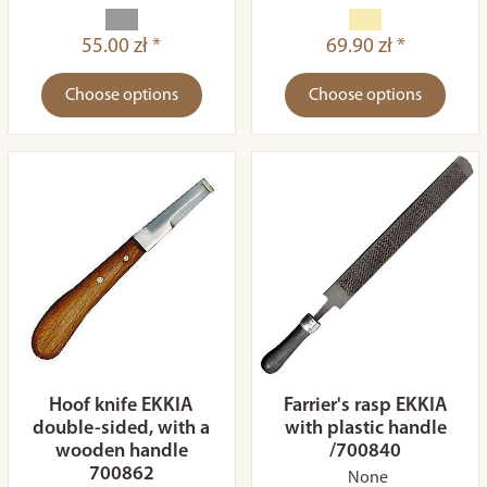
55.00 zł *
69.90 zł *
Choose options
Choose options
Hoof knife EKKIA
Farrier's rasp EKKIA
double-sided, with a
with plastic handle
wooden handle
/700840
700862
None