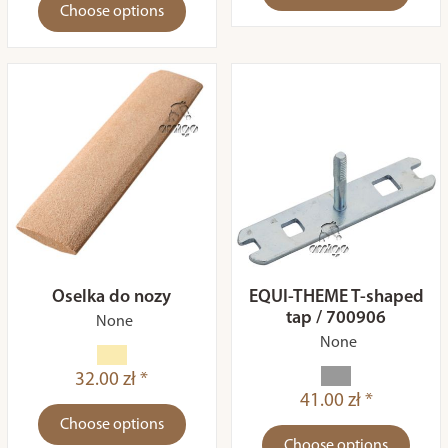
Choose options
Oselka do nozy
EQUI-THEME T-shaped
tap / 700906
None
None
32.00 zł *
41.00 zł *
Choose options
Choose options