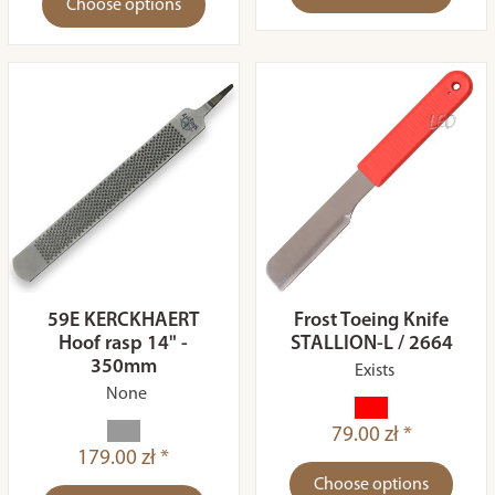
Choose options
59E KERCKHAERT
Frost Toeing Knife
Hoof rasp 14" -
STALLION-L / 2664
350mm
Exists
None
79.00 zł *
179.00 zł *
Choose options