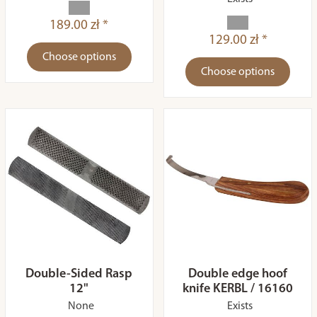
189.00 zł *
129.00 zł *
Choose options
Choose options
Double-Sided Rasp
Double edge hoof
12"
knife KERBL / 16160
None
Exists