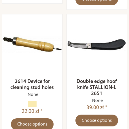
2614 Device for
Double edge hoof
cleaning stud holes
knife STALLION-L
2651
None
None
39.00 zł *
22.00 zł *
Choose options
Choose options