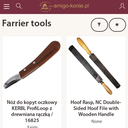
Farrier tools
Nóż do kopyt oczkowy
Hoof Rasp, NC Double-
KERBL ProfiLoop z
Sided Hoof File with
drewniana rączką /
Wooden Handle
16825
None
Exists