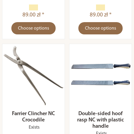
89.00 zł *
89.00 zł *
Choose options
Choose options
Farrier Clincher NC
Double-sided hoof
Crocodile
rasp NC with plastic
handle
Exists
Exists