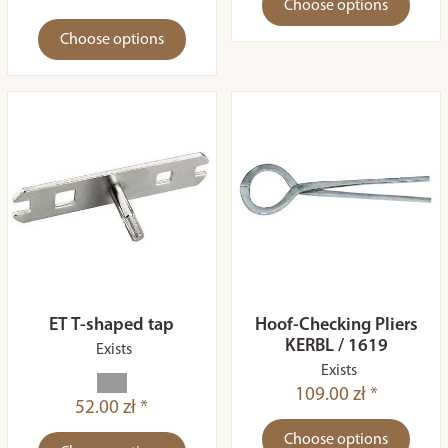
Choose options
Choose options
ET T-shaped tap
Hoof-Checking Pliers
KERBL / 1619
Exists
Exists
109.00 zł *
52.00 zł *
Choose options