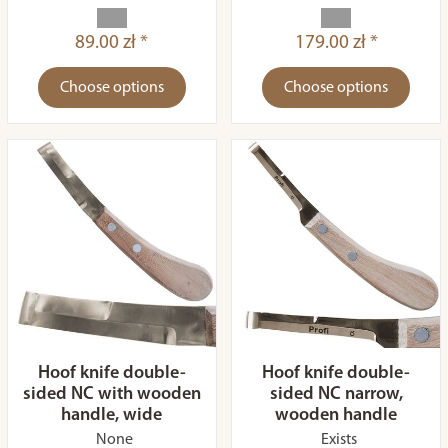
89.00 zł *
179.00 zł *
Choose options
Choose options
Hoof knife double-
Hoof knife double-
sided NC with wooden
sided NC narrow,
handle, wide
wooden handle
None
Exists