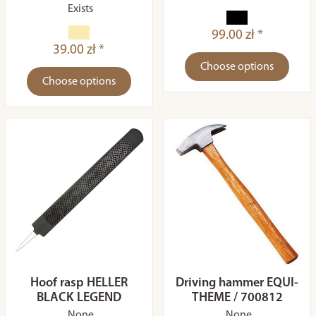
Exists
99.00 zł *
39.00 zł *
Choose options
Choose options
Hoof rasp HELLER
Driving hammer EQUI-
BLACK LEGEND
THEME / 700812
None
None