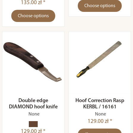
135.00 zł *
Choose options
Choose options
Double edge
Hoof Correction Rasp
DIAMOND hoof knife
KERBL / 16161
None
None
129.00 zł *
129.00 zł *