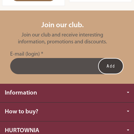
Join our club.
Join our club and receive interesting
information, promotions and discounts.
E-mail (login)
*
Information
How to buy?
HURTOWNIA