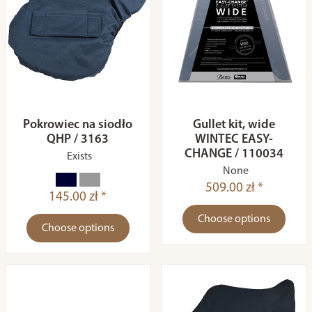
Pokrowiec na siodło
Gullet kit, wide
QHP / 3163
WINTEC EASY-
CHANGE / 110034
Exists
None
509.00 zł *
145.00 zł *
Choose options
Choose options