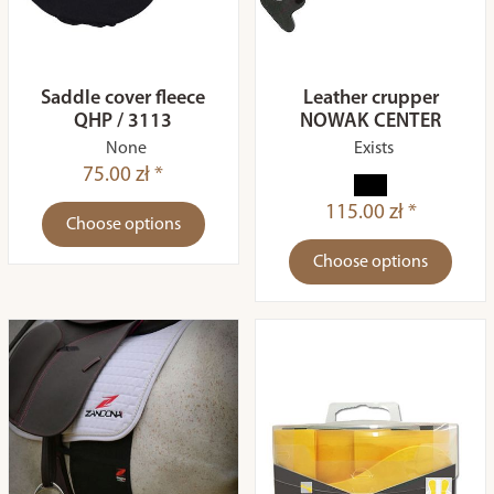
Saddle cover fleece
Leather crupper
QHP / 3113
NOWAK CENTER
None
Exists
75.00 zł *
115.00 zł *
Choose options
Choose options