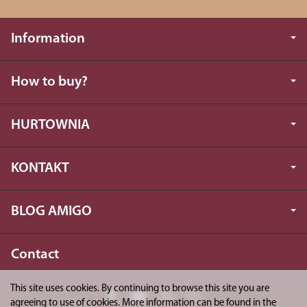
Information
How to buy?
HURTOWNIA
KONTAKT
BLOG AMIGO
Contact
This site uses cookies. By continuing to browse this site you are
agreeing to use of cookies. More information can be found in the