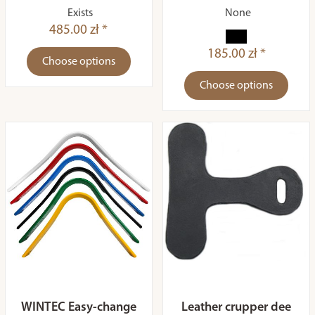
Exists
None
485.00 zł *
185.00 zł *
Choose options
Choose options
WINTEC Easy-change
Leather crupper dee