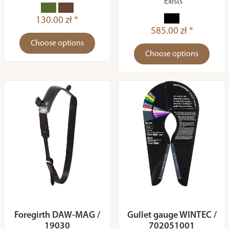
Exists
130.00 zł *
585.00 zł *
Choose options
Choose options
Foregirth DAW-MAG /
Gullet gauge WINTEC /
19030
702051001