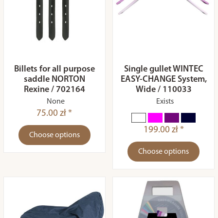
Billets for all purpose
Single gullet WINTEC
saddle NORTON
EASY-CHANGE System,
Rexine / 702164
Wide / 110033
None
Exists
75.00 zł *
199.00 zł *
Choose options
Choose options