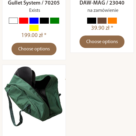
Gullet System / 70205
DAW-MAG / 23040
Exists
na zamówienie
39.90 zł *
199.00 zł *
Choose options
Choose options