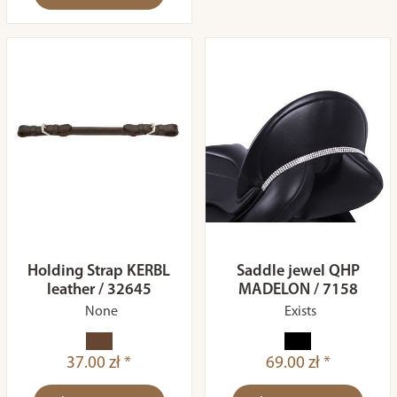
Holding Strap KERBL
Saddle jewel QHP
leather / 32645
MADELON / 7158
None
Exists
37.00 zł *
69.00 zł *