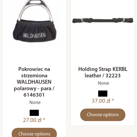
Pokrowiec na
Holding Strap KERBL
strzemiona
leather / 32223
WALDHAUSEN
None
polarowy - para /
6146301
37.00 zł *
None
Choose options
27.00 zł *
Choose options