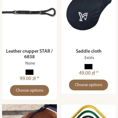
Leather crupper STAR /
Saddle cloth
6838
Exists
None
49.00 zł *
99.00 zł *
Choose options
Choose options