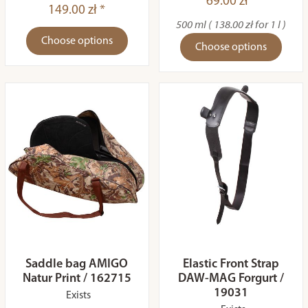
69.00 zł *
149.00 zł *
500 ml ( 138.00 zł for 1 l )
Choose options
Choose options
Saddle bag AMIGO
Elastic Front Strap
Natur Print / 162715
DAW-MAG Forgurt /
19031
Exists