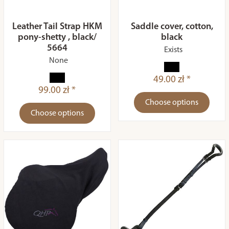
Leather Tail Strap HKM
Saddle cover, cotton,
pony-shetty , black/
black
5664
Exists
None
49.00 zł *
99.00 zł *
Choose options
Choose options