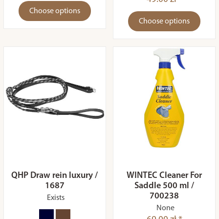
Choose options
Choose options
QHP Draw rein luxury /
WINTEC Cleaner For
1687
Saddle 500 ml /
700238
Exists
None