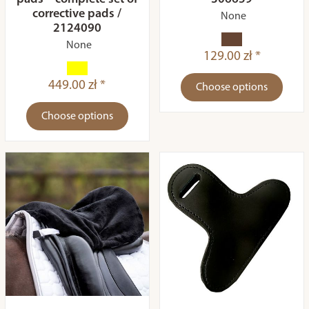
corrective pads /
None
2124090
None
129.00 zł *
449.00 zł *
Choose options
Choose options