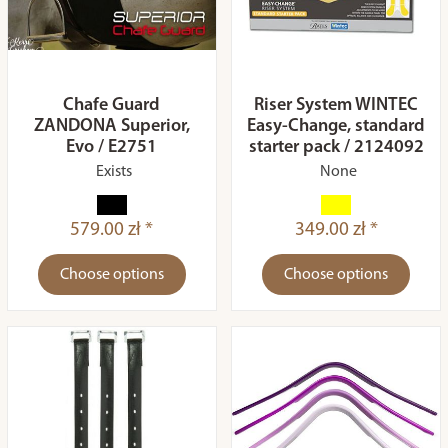
Chafe Guard
Riser System WINTEC
ZANDONA Superior,
Easy-Change, standard
Evo / E2751
starter pack / 2124092
Exists
None
579.00 zł *
349.00 zł *
Choose options
Choose options