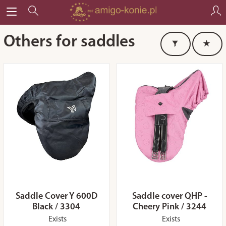
Others for saddles
Saddle Cover Y 600D
Saddle cover QHP -
Black / 3304
Cheery Pink / 3244
Exists
Exists