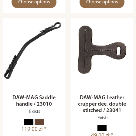
Choose options
Choose options
DAW-MAG Saddle
DAW-MAG Leather
handle / 23010
crupper dee, double
stitched / 23041
Exists
Exists
119.00 zł *
49.00 zł *