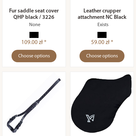
Fur saddle seat cover
Leather crupper
QHP black / 3226
attachment NC Black
None
Exists
109.00 zł *
59.00 zł *
Choose options
Choose options