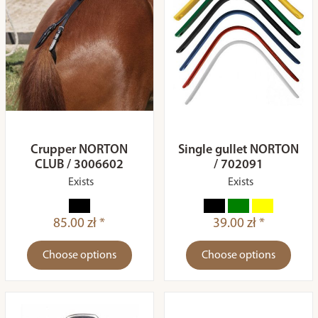
Crupper NORTON
Single gullet NORTON
CLUB / 3006602
/ 702091
Exists
Exists
85.00 zł *
39.00 zł *
Choose options
Choose options