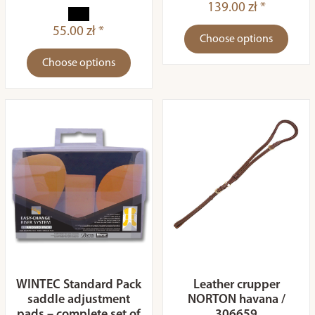
139.00 zł *
55.00 zł *
Choose options
Choose options
WINTEC Standard Pack
Leather crupper
saddle adjustment
NORTON havana /
pads – complete set of
306659