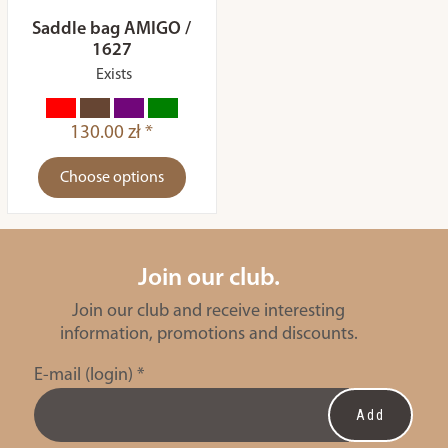
Saddle bag AMIGO /
1627
Exists
130.00 zł *
Choose options
Join our club.
Join our club and receive interesting
information, promotions and discounts.
E-mail (login)
*