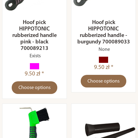
Hoof pick
Hoof pick
HIPPOTONIC
HIPPOTONIC
rubberized handle
rubberized handle -
pink - black
burgundy 700089033
700089213
None
Exists
9.50 zł *
9.50 zł *
Choose options
Choose options