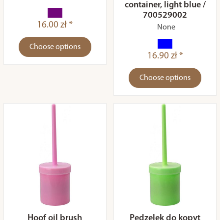
container, light blue /
700529002
16.00 zł *
None
Choose options
16.90 zł *
Choose options
Hoof oil brush
Pędzelek do kopyt