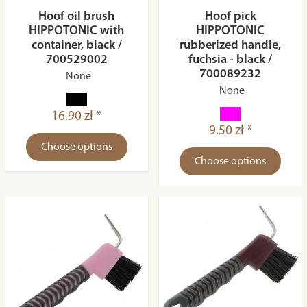
Hoof oil brush
Hoof pick
HIPPOTONIC with
HIPPOTONIC
container, black /
rubberized handle,
700529002
fuchsia - black /
700089232
None
None
16.90 zł *
9.50 zł *
Choose options
Choose options