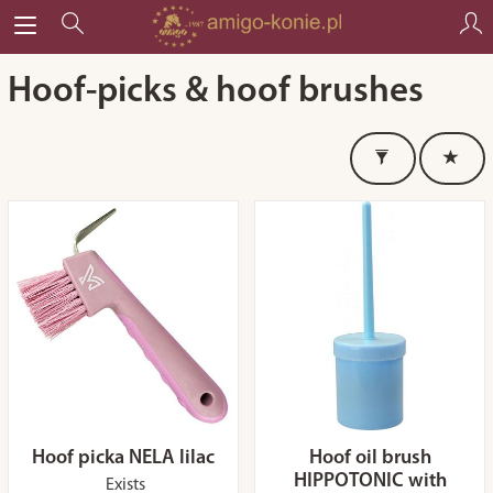
Hoof-picks & hoof brushes
Hoof picka NELA lilac
Hoof oil brush
HIPPOTONIC with
Exists