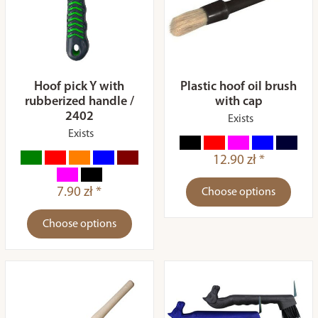
Hoof pick Y with
Plastic hoof oil brush
rubberized handle /
with cap
2402
Exists
Exists
12.90 zł *
7.90 zł *
Choose options
Choose options