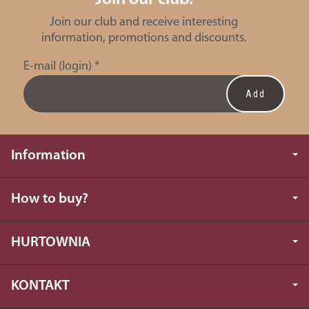
Join our club and receive interesting
information, promotions and discounts.
E-mail (login)
*
Information
How to buy?
HURTOWNIA
KONTAKT