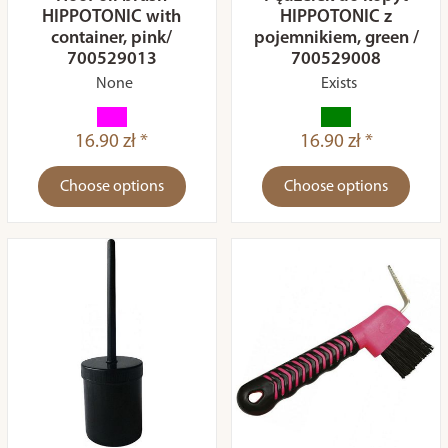
HIPPOTONIC with
HIPPOTONIC z
container, pink/
pojemnikiem, green /
700529013
700529008
None
Exists
16.90 zł *
16.90 zł *
Choose options
Choose options