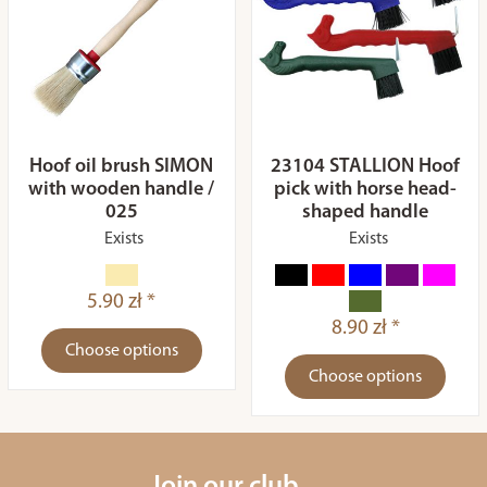
Hoof oil brush SIMON
23104 STALLION Hoof
with wooden handle /
pick with horse head-
025
shaped handle
Exists
Exists
5.90 zł *
8.90 zł *
Choose options
Choose options
Join our club.