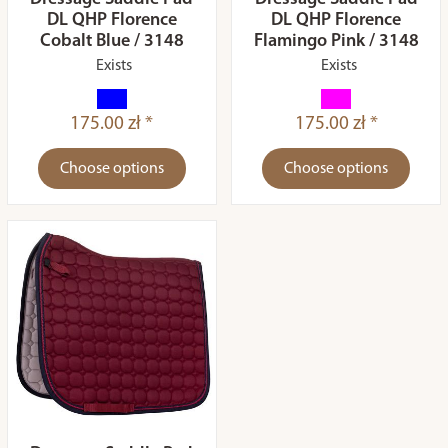
DL QHP Florence
DL QHP Florence
Cobalt Blue / 3148
Flamingo Pink / 3148
Exists
Exists
175.00 zł *
175.00 zł *
Choose options
Choose options