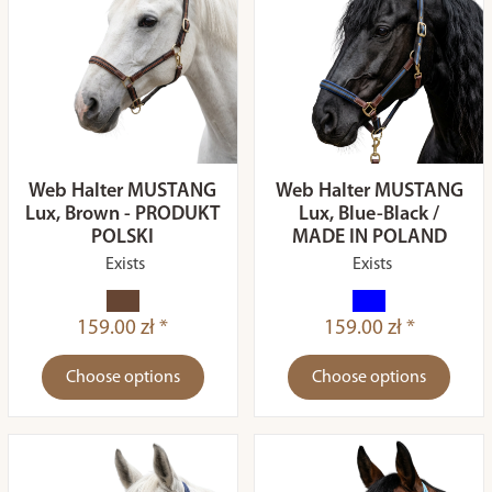
Web Halter MUSTANG
Web Halter MUSTANG
Lux, Brown - PRODUKT
Lux, Blue-Black /
POLSKI
MADE IN POLAND
Exists
Exists
159.00 zł *
159.00 zł *
Choose options
Choose options