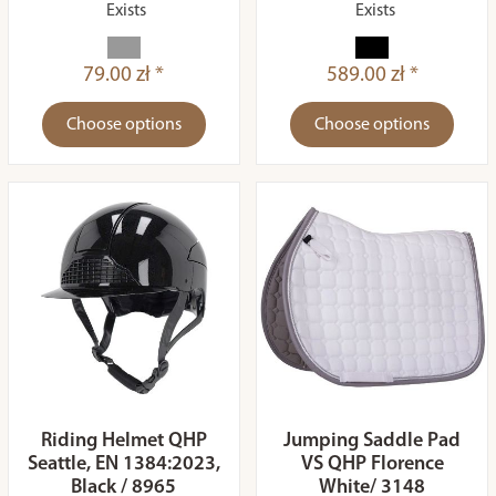
Exists
Exists
79.00 zł *
589.00 zł *
Choose options
Choose options
Riding Helmet QHP
Jumping Saddle Pad
Seattle, EN 1384:2023,
VS QHP Florence
Black / 8965
White/ 3148