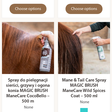
Choose options
Choose options
Spray do pielęgnacji
Mane & Tail Care Spray
sierści, grzywy i ogona
MAGIC BRUSH
konia MAGIC BRUSH
ManeCare Wild Spices
ManeCare CocoBello –
Coat – 500 ml
500 m
None
None