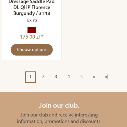
Dressage Saddle Pad
DL QHP Florence
Burgundy / 3148
Exists
175.00 zł *
Choose options
1
2
3
4
5
»
»|
Join our club.
Join our club and receive interesting
information, promotions and discounts.