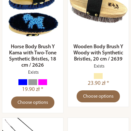
Horse Body Brush Y
Wooden Body Brush Y
Kama with Two-Tone
Woody with Synthetic
Synthetic Bristles, 18
Bristles, 20 cm / 2639
cm / 2626
Exists
Exists
23.90 zł *
19.90 zł *
Choose options
Choose options