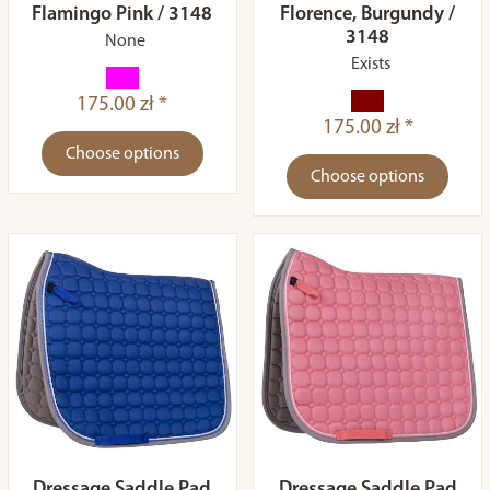
Flamingo Pink / 3148
Florence, Burgundy /
3148
None
Exists
175.00 zł *
175.00 zł *
Choose options
Choose options
Dressage Saddle Pad
Dressage Saddle Pad