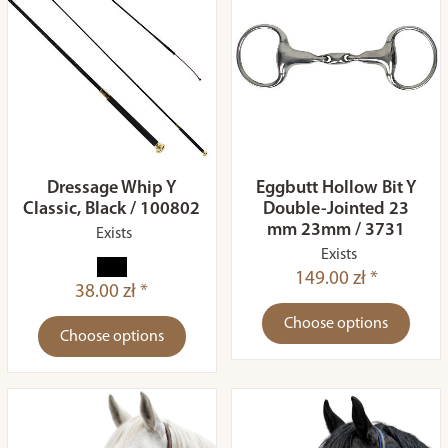
Dressage Whip Y
Eggbutt Hollow Bit Y
Classic, Black / 100802
Double-Jointed 23
mm 23mm / 3731
Exists
Exists
149.00 zł *
38.00 zł *
Choose options
Choose options