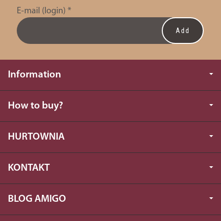
E-mail (login)
*
Information
How to buy?
HURTOWNIA
KONTAKT
BLOG AMIGO