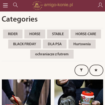
Categories
RIDER
HORSE
STABLE
HORSE-CARE
BLACK FRIDAY
DLA PSA
Hurtownia
ochraniacze z futrem