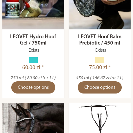
LEOVET Hydro Hoof
LEOVET Hoof Balm
Gel / 750ml
Prebiotic / 450 ml
Exists
Exists
60.00 zł *
75.00 zł *
750 ml ( 80.00 zł for 1 l )
450 ml ( 166.67 zł for 1 l )
Choose options
Choose options