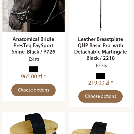
Anatomical Bridle
Leather Breastplate
PresTeq FaySport
QHP Basic Pro with
Shine, Black / P726
Detachable Martingale
Black / 2218
Exists
Exists
965.00 zł *
219.00 zł *
Choose options
Choose options