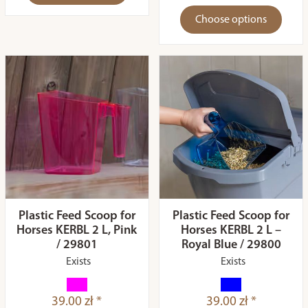
Choose options
Plastic Feed Scoop for
Plastic Feed Scoop for
Horses KERBL 2 L, Pink
Horses KERBL 2 L –
/ 29801
Royal Blue / 29800
Exists
Exists
39.00 zł *
39.00 zł *