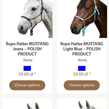
Rope Halter MUSTANG
Rope Halter MUSTANG
Jeans – POLISH
Light Blue – POLISH
PRODUCT
PRODUCT
None
None
39.00 zł *
39.00 zł *
Choose options
Choose options