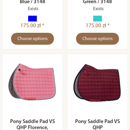
Blue / 3148
Green / 3148
Exists
Exists
175.00 zł *
175.00 zł *
Choose options
Choose options
Pony Saddle Pad VS
Pony Saddle Pad VS
QHP Florence,
QHP