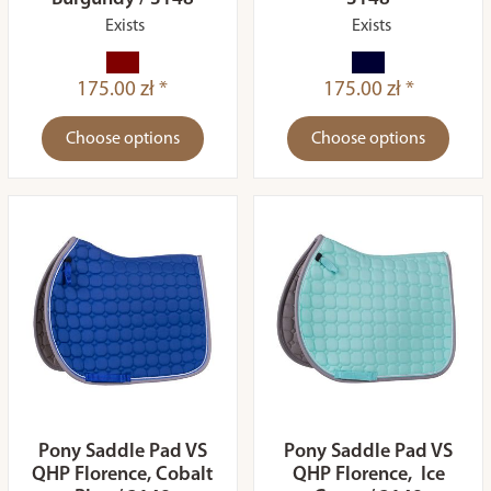
Exists
Exists
175.00 zł *
175.00 zł *
Choose options
Choose options
Pony Saddle Pad VS
Pony Saddle Pad VS
QHP Florence, Cobalt
QHP Florence, Ice