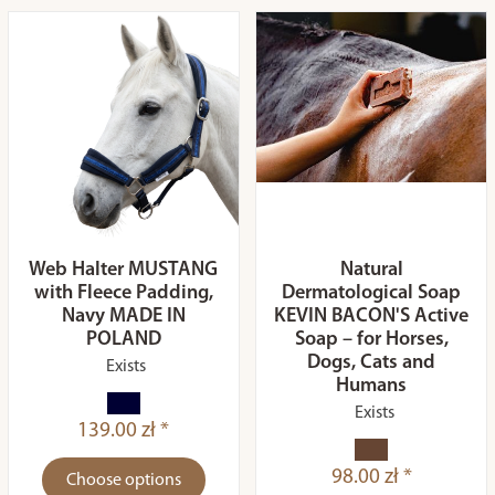
Web Halter MUSTANG
Natural
with Fleece Padding,
Dermatological Soap
Navy MADE IN
KEVIN BACON'S Active
POLAND
Soap – for Horses,
Dogs, Cats and
Exists
Humans
Exists
139.00 zł *
98.00 zł *
Choose options