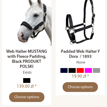
Web Halter MUSTANG
Padded Web Halter Y
with Fleece Padding,
Dora / 1893
Black PRODUKT
None
POLSKI
Exists
19.90 zł *
139.00 zł *
Choose options
Choose options