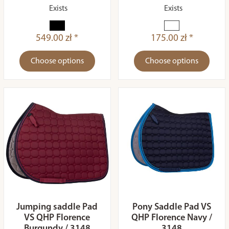
Exists
Exists
549.00 zł *
175.00 zł *
Choose options
Choose options
Jumping saddle Pad
Pony Saddle Pad VS
VS QHP Florence
QHP Florence Navy /
Burgundy / 3148
3148