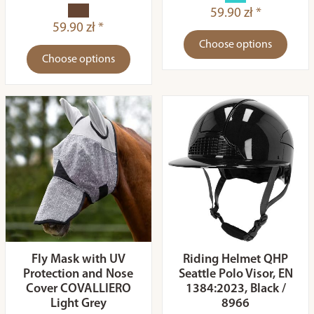
59.90 zł *
59.90 zł *
Choose options
Choose options
Fly Mask with UV
Riding Helmet QHP
Protection and Nose
Seattle Polo Visor, EN
Cover COVALLIERO
1384:2023, Black /
Light Grey
8966