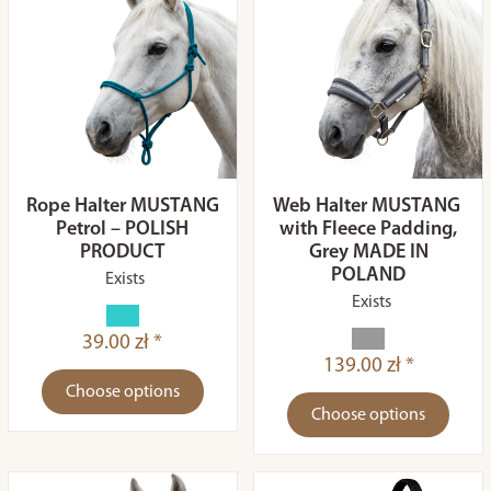
Rope Halter MUSTANG
Web Halter MUSTANG
Petrol – POLISH
with Fleece Padding,
PRODUCT
Grey MADE IN
POLAND
Exists
Exists
39.00 zł *
139.00 zł *
Choose options
Choose options